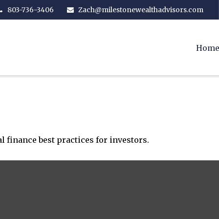
803-736-3406
Zach@milestonewealthadvisors.com
Hom
 finance best practices for investors.