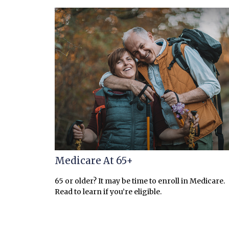
Medicare At 65+
65 or older? It may be time to enroll in Medicare.
Read to learn if you’re eligible.