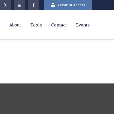
Account Access
e
About
Tools
Contact
Events