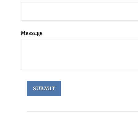
Message