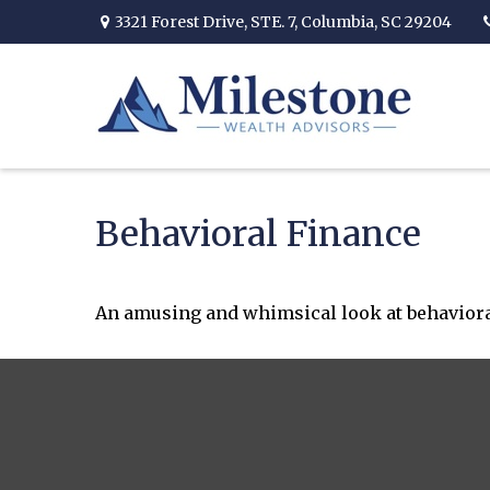
3321 Forest Drive,
STE. 7,
Columbia,
SC
29204
Behavioral Finance
An amusing and whimsical look at behavioral