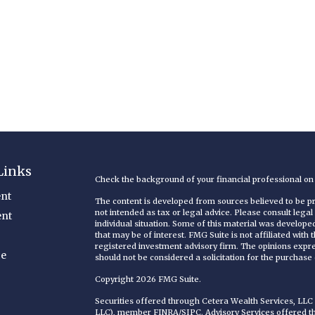
Links
Check the background of your financial professional o
nt
The content is developed from sources believed to be pro
not intended as tax or legal advice. Please consult legal
ent
individual situation. Some of this material was develop
that may be of interest. FMG Suite is not affiliated with
registered investment advisory firm. The opinions expr
ce
should not be considered a solicitation for the purchase o
Copyright 2026 FMG Suite.
Securities offered through Cetera Wealth Services, LL
LLC), member
FINRA
/
SIPC
. Advisory Services offered 