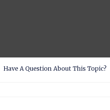
Have A Question About This Topic?