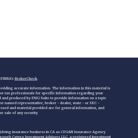
n FINRA's
BrokerCheck
.
viding accurate information. The information in this material is
 or tax professionals for specific information regarding your
ed and produced by FMG Suite to provide information on a topic
 the named representative, broker - dealer, state - or SEC -
essed and material provided are for general information, and
r sale of any security.
C (doing insurance business in CA as CFGAN Insurance Agency
through Cetera Investment Advisers LLC, a registered investment