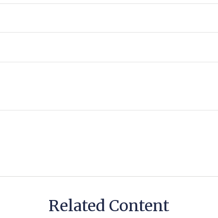
Related Content