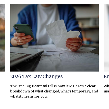
2026 Tax Law Changes
Em
The One Big Beautiful Bill is now law. Here's a clear
Wha
breakdown of what changed, what's temporary, and
ma
what it means for you.