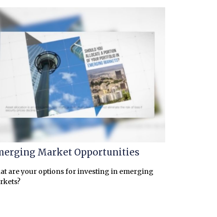
erging Market Opportunities
t are your options for investing in emerging
rkets?