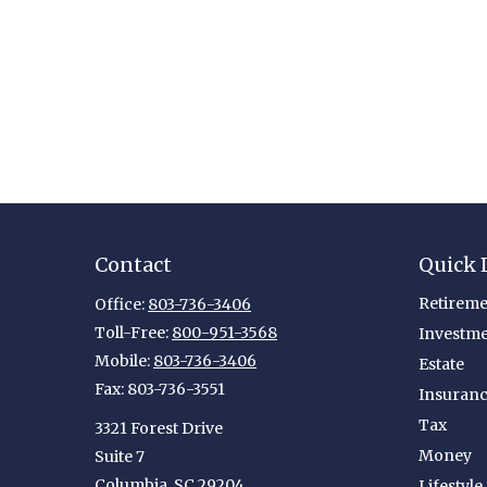
Contact
Quick 
Retireme
Office:
803-736-3406
Toll-Free:
800-951-3568
Investm
Mobile:
803-736-3406
Estate
Fax:
803-736-3551
Insuran
Tax
3321 Forest Drive
Money
Suite 7
Columbia,
SC
29204
Lifestyle