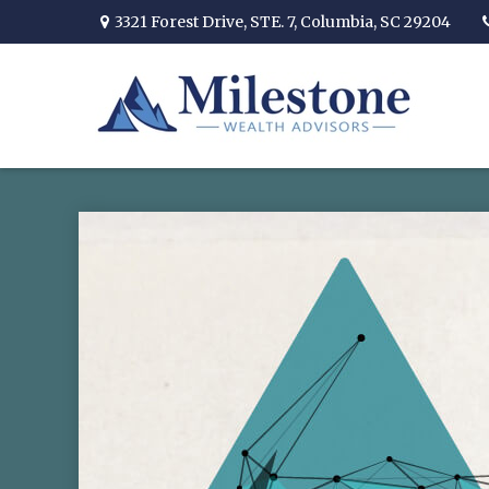
3321 Forest Drive,
STE. 7,
Columbia,
SC
29204