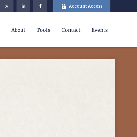
Account Access
e
About
Tools
Contact
Events