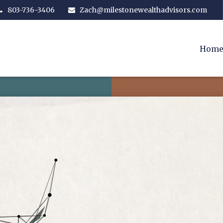
803-736-3406
Zach@milestonewealthadvisors.com
Hom