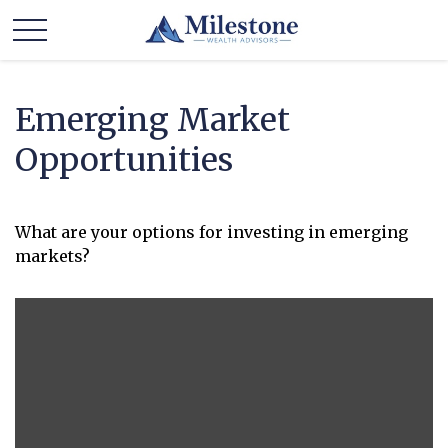
Emerging Market
Opportunities
What are your options for investing in emerging
markets?