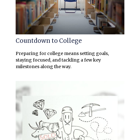
Countdown to College
Preparing for college means setting goals,
staying focused, and tackling a few key
milestones along the way.