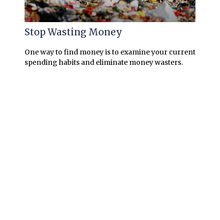
Stop Wasting Money
One way to find money is to examine your current
spending habits and eliminate money wasters.