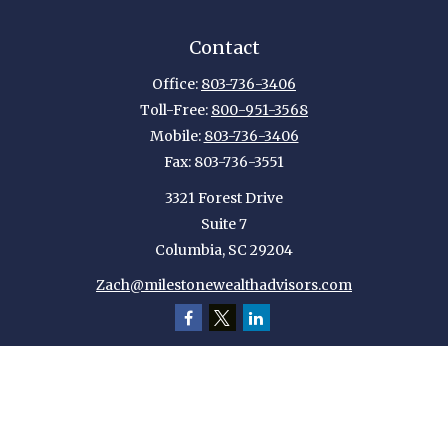
Contact
Office:
803-736-3406
Toll-Free:
800-951-3568
Mobile:
803-736-3406
Fax:
803-736-3551
3321 Forest Drive
Suite 7
Columbia,
SC
29204
Zach@milestonewealthadvisors.com
Quick Links
Retirement
Investment