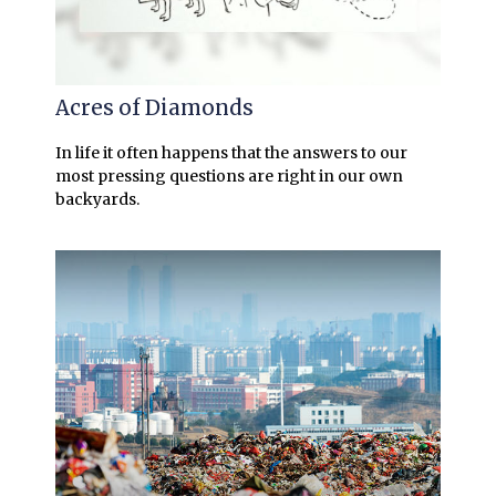
Acres of Diamonds
In life it often happens that the answers to our
most pressing questions are right in our own
backyards.