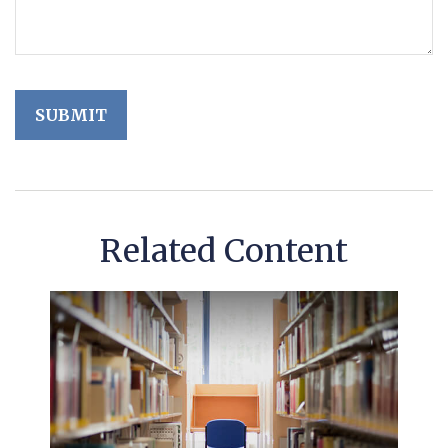
Related Content