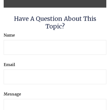
Have A Question About This
Topic?
Name
Email
Message