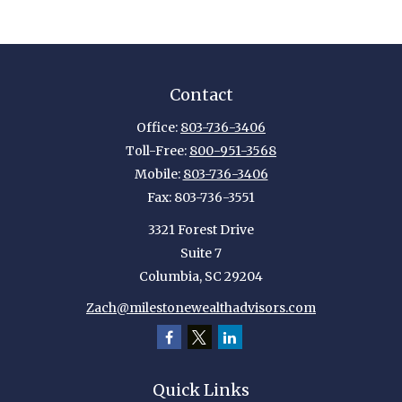
Contact
Office:
803-736-3406
Toll-Free:
800-951-3568
Mobile:
803-736-3406
Fax:
803-736-3551
3321 Forest Drive
Suite 7
Columbia,
SC
29204
Zach@milestonewealthadvisors.com
Quick Links