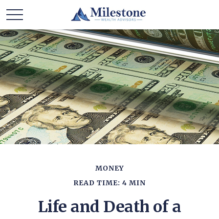
MONEY
READ TIME: 4 MIN
Life and Death of a