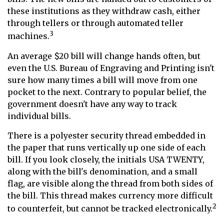
these institutions as they withdraw cash, either
through tellers or through automated teller
3
machines.
An average $20 bill will change hands often, but
even the U.S. Bureau of Engraving and Printing isn't
sure how many times a bill will move from one
pocket to the next. Contrary to popular belief, the
government doesn't have any way to track
individual bills.
There is a polyester security thread embedded in
the paper that runs vertically up one side of each
bill. If you look closely, the initials USA TWENTY,
along with the bill's denomination, and a small
flag, are visible along the thread from both sides of
the bill. This thread makes currency more difficult
2
to counterfeit, but cannot be tracked electronically.