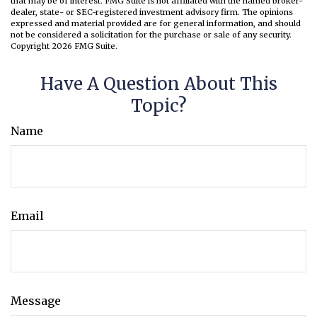
that may be of interest. FMG Suite is not affiliated with the named broker-
dealer, state- or SEC-registered investment advisory firm. The opinions
expressed and material provided are for general information, and should
not be considered a solicitation for the purchase or sale of any security.
Copyright
2026 FMG Suite.
Have A Question About This
Topic?
Name
Email
Message