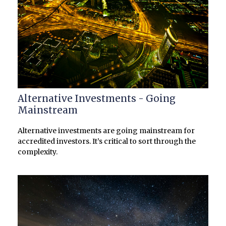
Alternative Investments - Going
Mainstream
Alternative investments are going mainstream for
accredited investors. It’s critical to sort through the
complexity.