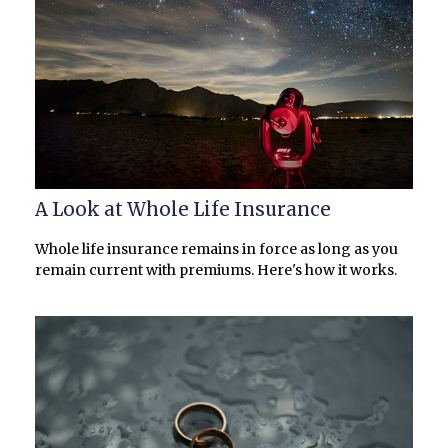
A Look at Whole Life Insurance
Whole life insurance remains in force as long as you
remain current with premiums. Here's how it works.