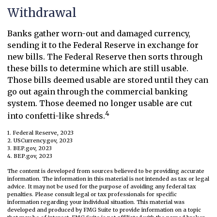
Withdrawal
Banks gather worn-out and damaged currency,
sending it to the Federal Reserve in exchange for
new bills. The Federal Reserve then sorts through
these bills to determine which are still usable.
Those bills deemed usable are stored until they can
go out again through the commercial banking
system. Those deemed no longer usable are cut
4
into confetti-like shreds.
1. Federal Reserve, 2023
2. USCurrency.gov, 2023
3. BEP.gov, 2023
4. BEP.gov, 2023
The content is developed from sources believed to be providing accurate
information. The information in this material is not intended as tax or legal
advice. It may not be used for the purpose of avoiding any federal tax
penalties. Please consult legal or tax professionals for specific
information regarding your individual situation. This material was
developed and produced by FMG Suite to provide information on a topic