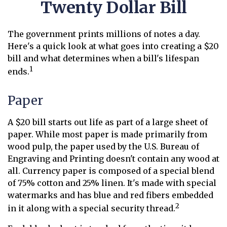
Twenty Dollar Bill
The government prints millions of notes a day.
Here's a quick look at what goes into creating a $20
bill and what determines when a bill's lifespan
1
ends.
Paper
A $20 bill starts out life as part of a large sheet of
paper. While most paper is made primarily from
wood pulp, the paper used by the U.S. Bureau of
Engraving and Printing doesn't contain any wood at
all. Currency paper is composed of a special blend
of 75% cotton and 25% linen. It's made with special
watermarks and has blue and red fibers embedded
2
in it along with a special security thread.