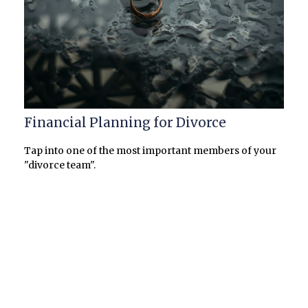
Financial Planning for Divorce
Tap into one of the most important members of your
"divorce team".