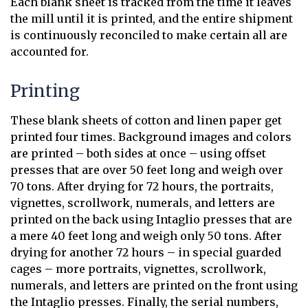
Each blank sheet is tracked from the time it leaves
the mill until it is printed, and the entire shipment
is continuously reconciled to make certain all are
accounted for.
Printing
These blank sheets of cotton and linen paper get
printed four times. Background images and colors
are printed – both sides at once – using offset
presses that are over 50 feet long and weigh over
70 tons. After drying for 72 hours, the portraits,
vignettes, scrollwork, numerals, and letters are
printed on the back using Intaglio presses that are
a mere 40 feet long and weigh only 50 tons. After
drying for another 72 hours – in special guarded
cages – more portraits, vignettes, scrollwork,
numerals, and letters are printed on the front using
the Intaglio presses. Finally, the serial numbers,