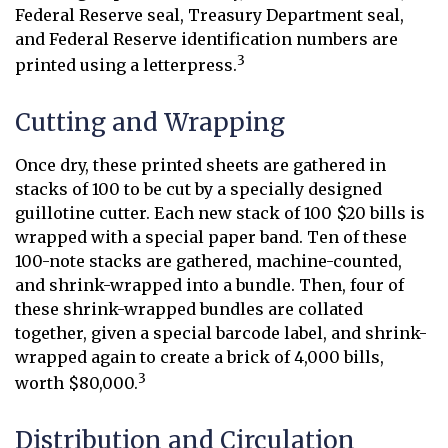
Federal Reserve seal, Treasury Department seal,
and Federal Reserve identification numbers are
3
printed using a letterpress.
Cutting and Wrapping
Once dry, these printed sheets are gathered in
stacks of 100 to be cut by a specially designed
guillotine cutter. Each new stack of 100 $20 bills is
wrapped with a special paper band. Ten of these
100-note stacks are gathered, machine-counted,
and shrink-wrapped into a bundle. Then, four of
these shrink-wrapped bundles are collated
together, given a special barcode label, and shrink-
wrapped again to create a brick of 4,000 bills,
3
worth $80,000.
Distribution and Circulation