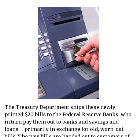
The Treasury Department ships these newly
printed $20 bills to the Federal Reserve Banks, who
in turn pay them out to banks and savings and
loans – primarily in exchange for old, worn-out
bills. The new bills are handed out to customers of