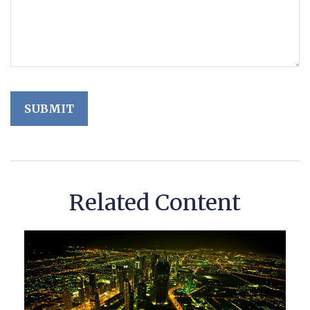
Related Content