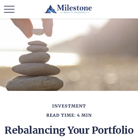
INVESTMENT
READ TIME: 4 MIN
Rebalancing Your Portfolio