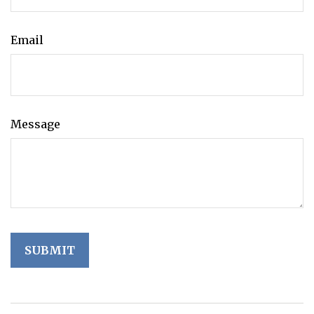
Email
Message