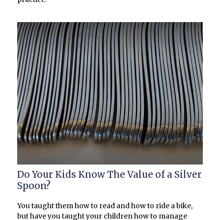
Do Your Kids Know The Value of a Silver
Spoon?
You taught them how to read and how to ride a bike,
but have you taught your children how to manage