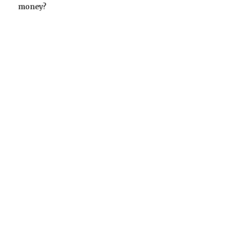
money?