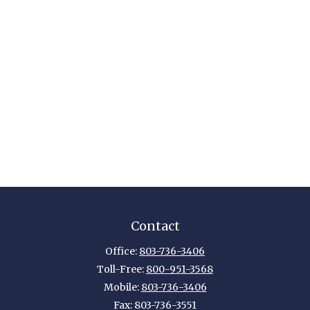
Contact
Office:
803-736-3406
Toll-Free:
800-951-3568
Mobile:
803-736-3406
Fax:
803-736-3551