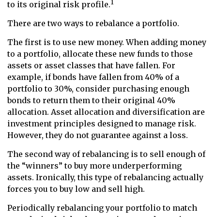
1
to its original risk profile.
There are two ways to rebalance a portfolio.
The first is to use new money. When adding money
to a portfolio, allocate these new funds to those
assets or asset classes that have fallen. For
example, if bonds have fallen from 40% of a
portfolio to 30%, consider purchasing enough
bonds to return them to their original 40%
allocation. Asset allocation and diversification are
investment principles designed to manage risk.
However, they do not guarantee against a loss.
The second way of rebalancing is to sell enough of
the “winners” to buy more underperforming
assets. Ironically, this type of rebalancing actually
forces you to buy low and sell high.
Periodically rebalancing your portfolio to match