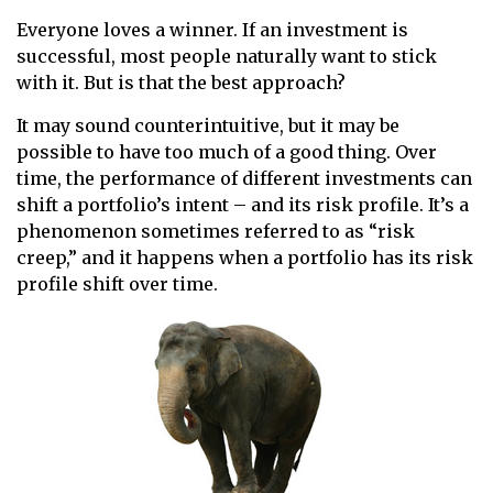
Everyone loves a winner. If an investment is
successful, most people naturally want to stick
with it. But is that the best approach?
It may sound counterintuitive, but it may be
possible to have too much of a good thing. Over
time, the performance of different investments can
shift a portfolio’s intent – and its risk profile. It’s a
phenomenon sometimes referred to as “risk
creep,” and it happens when a portfolio has its risk
profile shift over time.