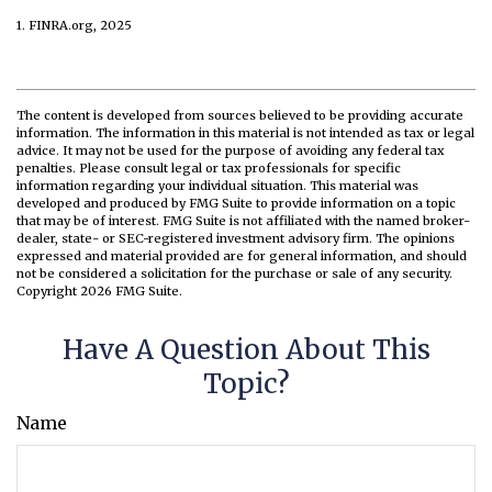
1. FINRA.org, 2025
The content is developed from sources believed to be providing accurate
information. The information in this material is not intended as tax or legal
advice. It may not be used for the purpose of avoiding any federal tax
penalties. Please consult legal or tax professionals for specific
information regarding your individual situation. This material was
developed and produced by FMG Suite to provide information on a topic
that may be of interest. FMG Suite is not affiliated with the named broker-
dealer, state- or SEC-registered investment advisory firm. The opinions
expressed and material provided are for general information, and should
not be considered a solicitation for the purchase or sale of any security.
Copyright
2026 FMG Suite.
Have A Question About This
Topic?
Name