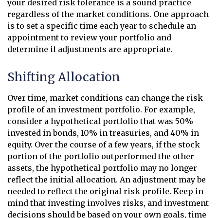
your desired risk tolerance is a sound practice
regardless of the market conditions. One approach
is to set a specific time each year to schedule an
appointment to review your portfolio and
determine if adjustments are appropriate.
Shifting Allocation
Over time, market conditions can change the risk
profile of an investment portfolio. For example,
consider a hypothetical portfolio that was 50%
invested in bonds, 10% in treasuries, and 40% in
equity. Over the course of a few years, if the stock
portion of the portfolio outperformed the other
assets, the hypothetical portfolio may no longer
reflect the initial allocation. An adjustment may be
needed to reflect the original risk profile. Keep in
mind that investing involves risks, and investment
decisions should be based on your own goals, time