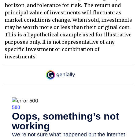
horizon, and tolerance for risk. The return and
principal value of investments will fluctuate as
market conditions change. When sold, investments
may be worth more or less than their original cost.
This is a hypothetical example used for illustrative
purposes only. It is not representative of any
specific investment or combination of
investments.