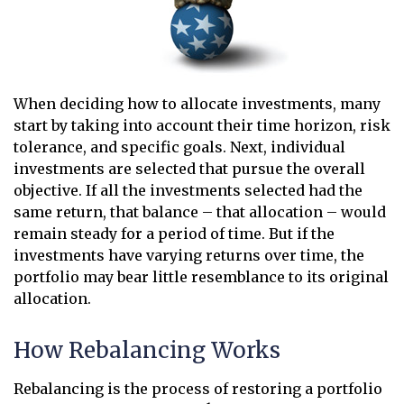
When deciding how to allocate investments, many
start by taking into account their time horizon, risk
tolerance, and specific goals. Next, individual
investments are selected that pursue the overall
objective. If all the investments selected had the
same return, that balance – that allocation – would
remain steady for a period of time. But if the
investments have varying returns over time, the
portfolio may bear little resemblance to its original
allocation.
How Rebalancing Works
Rebalancing is the process of restoring a portfolio