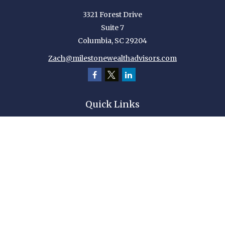
3321 Forest Drive
Suite 7
Columbia,
SC
29204
Zach@milestonewealthadvisors.com
Quick Links
Retirement
Investment
Estate
Insurance
Tax
Money
Lifestyle
Latest Articles