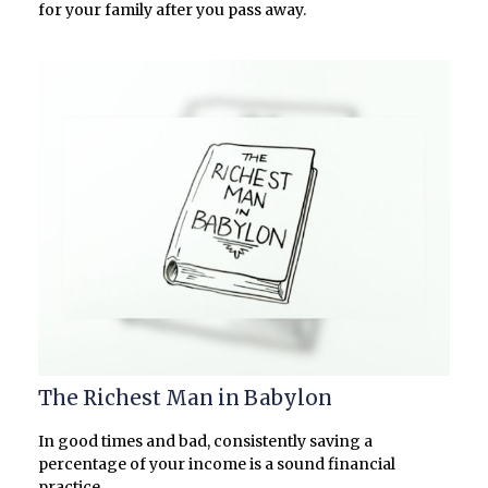
for your family after you pass away.
The Richest Man in Babylon
In good times and bad, consistently saving a
percentage of your income is a sound financial
practice.