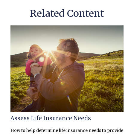
Related Content
Assess Life Insurance Needs
How to help determine life insurance needs to provide