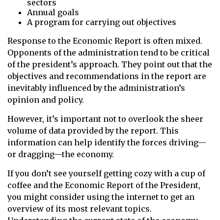
sectors
Annual goals
A program for carrying out objectives
Response to the Economic Report is often mixed.
Opponents of the administration tend to be critical
of the president’s approach. They point out that the
objectives and recommendations in the report are
inevitably influenced by the administration’s
opinion and policy.
However, it’s important not to overlook the sheer
volume of data provided by the report. This
information can help identify the forces driving—
or dragging—the economy.
If you don’t see yourself getting cozy with a cup of
coffee and the Economic Report of the President,
you might consider using the internet to get an
overview of its most relevant topics.