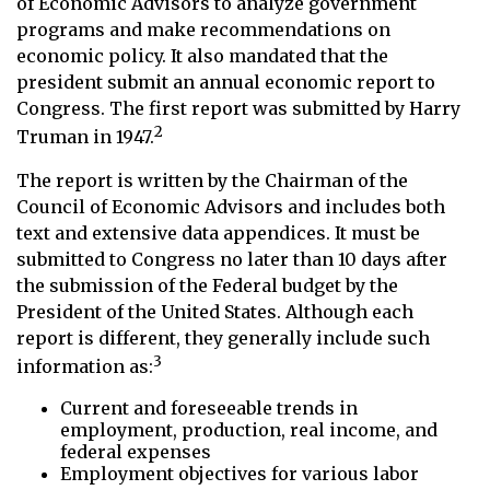
of Economic Advisors to analyze government
programs and make recommendations on
economic policy. It also mandated that the
president submit an annual economic report to
Congress. The first report was submitted by Harry
2
Truman in 1947.
The report is written by the Chairman of the
Council of Economic Advisors and includes both
text and extensive data appendices. It must be
submitted to Congress no later than 10 days after
the submission of the Federal budget by the
President of the United States. Although each
report is different, they generally include such
3
information as:
Current and foreseeable trends in
employment, production, real income, and
federal expenses
Employment objectives for various labor