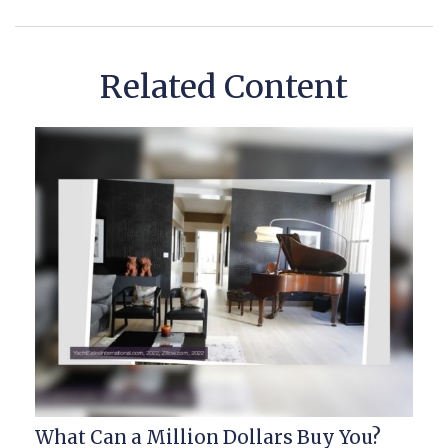
Related Content
What Can a Million Dollars Buy You?