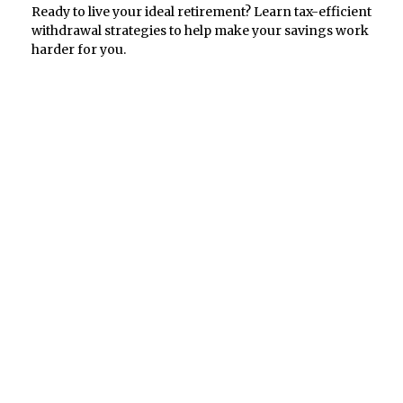
Ready to live your ideal retirement? Learn tax-efficient
withdrawal strategies to help make your savings work
harder for you.