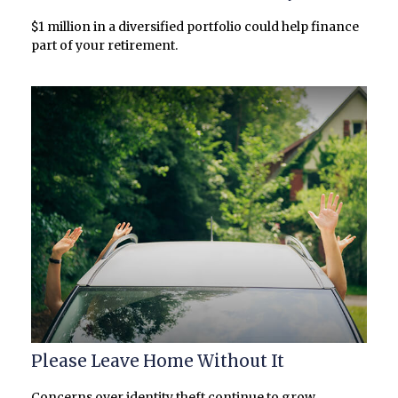
$1 million in a diversified portfolio could help finance
part of your retirement.
Please Leave Home Without It
Concerns over identity theft continue to grow,