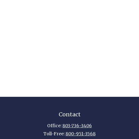
Contact
Office:
803-736-3406
Toll-Free:
800-951-3568