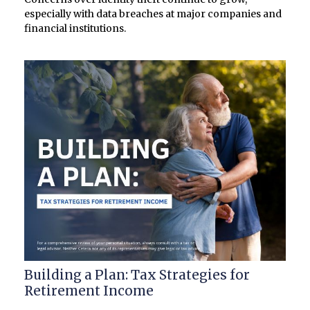
especially with data breaches at major companies and
financial institutions.
Building a Plan: Tax Strategies for
Retirement Income