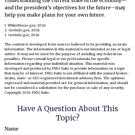
Understanding the current state of the economy—
and the president’s objectives for the future—may
help you make plans for your own future.
1. WhiteHouse.gov, 2026
2. GovInfo.gov, 2026
3. GovInfo.gov, 2026
The content is developed from sources believed to be providing accurate
information. The information in this material is not intended as tax or legal
advice. It may not be used for the purpose of avoiding any federal tax
penalties. Please consult legal or tax professionals for specific
information regarding your individual situation. This material was
developed and produced by FMG Suite to provide information on a topic
that may be of interest. FMG Suite is not affiliated with the named broker-
dealer, state- or SEC-registered investment advisory firm. The opinions
expressed and material provided are for general information, and should
not be considered a solicitation for the purchase or sale of any security.
Copyright
2026 FMG Suite.
Have A Question About This
Topic?
Name