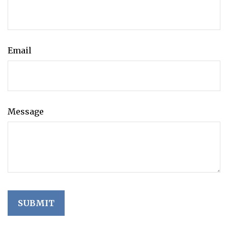
Email
Message