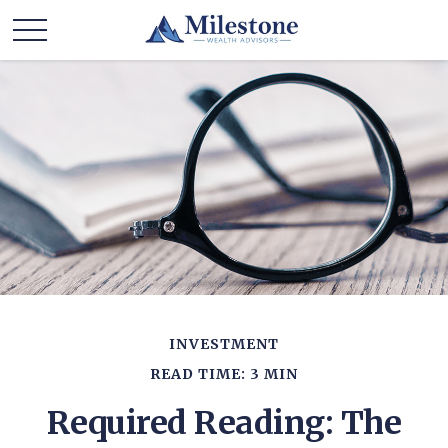
INVESTMENT
READ TIME: 3 MIN
Required Reading: The