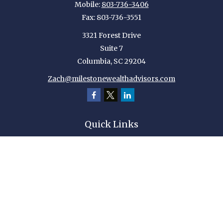
Mobile:
803-736-3406
Fax:
803-736-3551
3321 Forest Drive
Suite 7
Columbia,
SC
29204
Zach@milestonewealthadvisors.com
Quick Links
Retirement
Investment
Estate
Insurance
Tax
Money