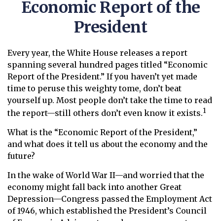
Economic Report of the
President
Every year, the White House releases a report
spanning several hundred pages titled “Economic
Report of the President.” If you haven’t yet made
time to peruse this weighty tome, don’t beat
yourself up. Most people don’t take the time to read
1
the report—still others don’t even know it exists.
What is the “Economic Report of the President,”
and what does it tell us about the economy and the
future?
In the wake of World War II—and worried that the
economy might fall back into another Great
Depression—Congress passed the Employment Act
of 1946, which established the President’s Council