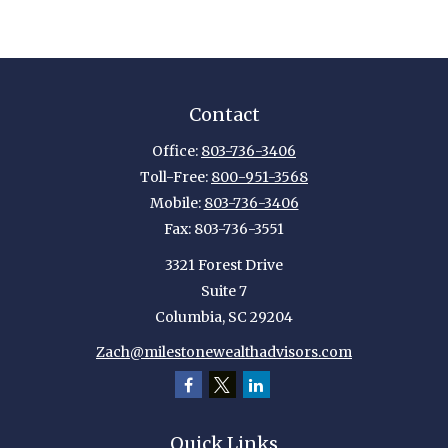
Contact
Office:
803-736-3406
Toll-Free:
800-951-3568
Mobile:
803-736-3406
Fax:
803-736-3551
3321 Forest Drive
Suite 7
Columbia,
SC
29204
Zach@milestonewealthadvisors.com
Quick Links