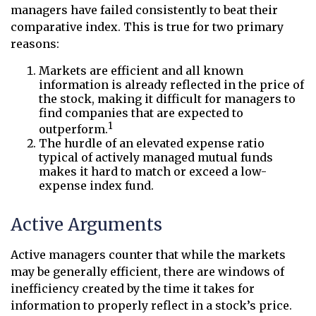
managers have failed consistently to beat their
comparative index. This is true for two primary
reasons:
Markets are efficient and all known
information is already reflected in the price of
the stock, making it difficult for managers to
find companies that are expected to
1
outperform.
The hurdle of an elevated expense ratio
typical of actively managed mutual funds
makes it hard to match or exceed a low-
expense index fund.
Active Arguments
Active managers counter that while the markets
may be generally efficient, there are windows of
inefficiency created by the time it takes for
information to properly reflect in a stock’s price.