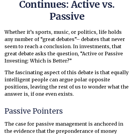
Continues: Active vs.
Passive
Whether it’s sports, music, or politics, life holds
any number of “great debates”– debates that never
seem to reach a conclusion. In investments, that
great debate asks the question, “Active or Passive
Investing: Which is Better?”
The fascinating aspect of this debate is that equally
intelligent people can argue polar opposite
positions, leaving the rest of us to wonder what the
answer is, if one even exists.
Passive Pointers
The case for passive management is anchored in
the evidence that the preponderance of money