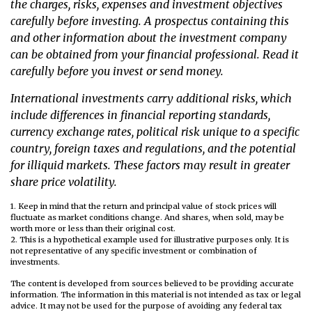
the charges, risks, expenses and investment objectives
carefully before investing. A prospectus containing this
and other information about the investment company
can be obtained from your financial professional. Read it
carefully before you invest or send money.
International investments carry additional risks, which
include differences in financial reporting standards,
currency exchange rates, political risk unique to a specific
country, foreign taxes and regulations, and the potential
for illiquid markets. These factors may result in greater
share price volatility.
1. Keep in mind that the return and principal value of stock prices will
fluctuate as market conditions change. And shares, when sold, may be
worth more or less than their original cost.
2. This is a hypothetical example used for illustrative purposes only. It is
not representative of any specific investment or combination of
investments.
The content is developed from sources believed to be providing accurate
information. The information in this material is not intended as tax or legal
advice. It may not be used for the purpose of avoiding any federal tax