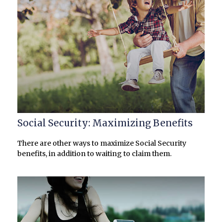
Social Security: Maximizing Benefits
There are other ways to maximize Social Security
benefits, in addition to waiting to claim them.