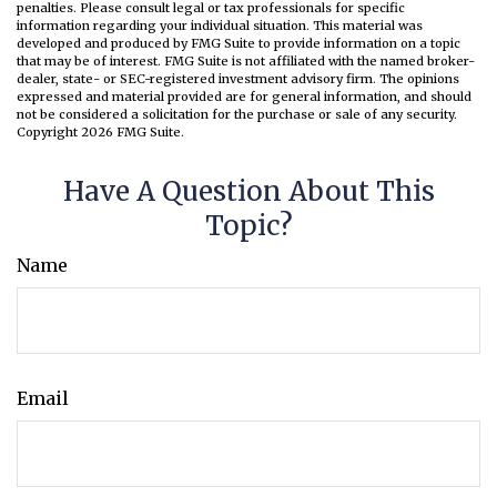
penalties. Please consult legal or tax professionals for specific
information regarding your individual situation. This material was
developed and produced by FMG Suite to provide information on a topic
that may be of interest. FMG Suite is not affiliated with the named broker-
dealer, state- or SEC-registered investment advisory firm. The opinions
expressed and material provided are for general information, and should
not be considered a solicitation for the purchase or sale of any security.
Copyright
2026 FMG Suite.
Have A Question About This
Topic?
Name
Email