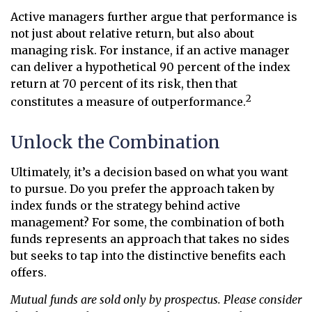
Active managers further argue that performance is
not just about relative return, but also about
managing risk. For instance, if an active manager
can deliver a hypothetical 90 percent of the index
return at 70 percent of its risk, then that
2
constitutes a measure of outperformance.
Unlock the Combination
Ultimately, it’s a decision based on what you want
to pursue. Do you prefer the approach taken by
index funds or the strategy behind active
management? For some, the combination of both
funds represents an approach that takes no sides
but seeks to tap into the distinctive benefits each
offers.
Mutual funds are sold only by prospectus. Please consider