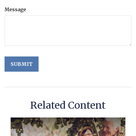
Message
Related Content