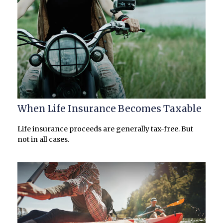
When Life Insurance Becomes Taxable
Life insurance proceeds are generally tax-free. But
not in all cases.