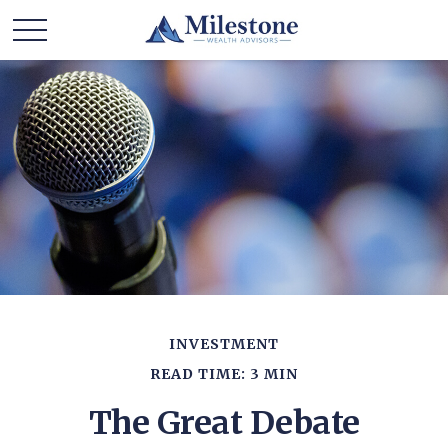
INVESTMENT
READ TIME: 3 MIN
The Great Debate