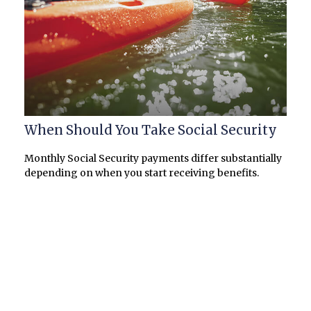
When Should You Take Social Security
Monthly Social Security payments differ substantially
depending on when you start receiving benefits.