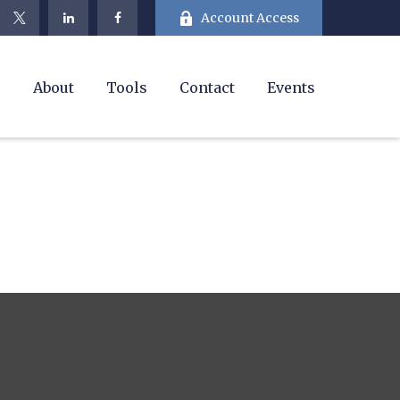
Account Access
e
About
Tools
Contact
Events