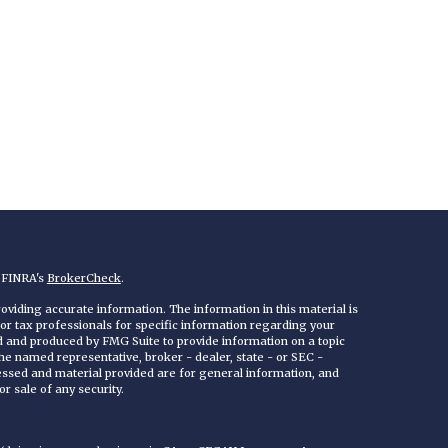
n FINRA's
BrokerCheck
.
viding accurate information. The information in this material is
 or tax professionals for specific information regarding your
ed and produced by FMG Suite to provide information on a topic
 the named representative, broker - dealer, state - or SEC -
essed and material provided are for general information, and
r sale of any security.