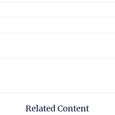
Related Content