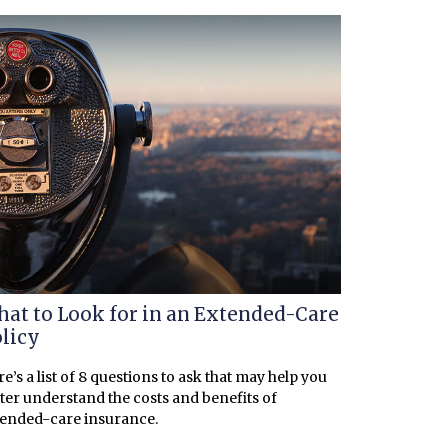
at to Look for in an Extended-Care
licy
e’s a list of 8 questions to ask that may help you
ter understand the costs and benefits of
tended-care insurance.