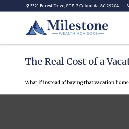
3321 Forest Drive,
STE. 7,
Columbia,
SC
29204
The Real Cost of a Vac
What if instead of buying that vacation home