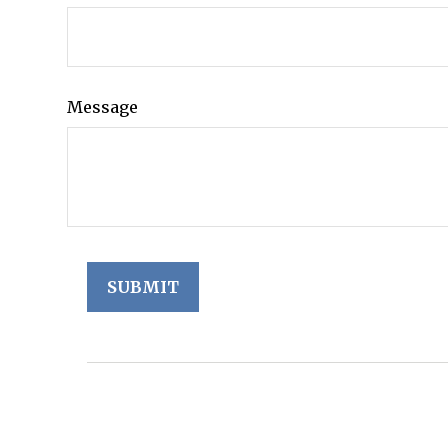
Message