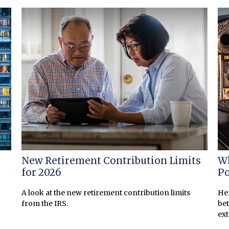
New Retirement Contribution Limits
Wh
for 2026
Po
A look at the new retirement contribution limits
Her
from the IRS.
bet
ex