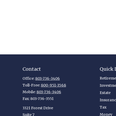
Contact
Quick 
Retireme
Office:
803-736-3406
Toll-Free:
800-951-3568
Investm
Mobile:
803-736-3406
Estate
Fax:
803-736-3551
Insuran
Tax
3321 Forest Drive
Money
Suite 7