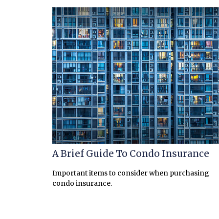
A Brief Guide To Condo Insurance
Important items to consider when purchasing
condo insurance.