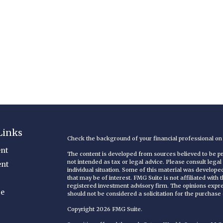
Links
Check the background of your financial professional o
nt
The content is developed from sources believed to be pro
not intended as tax or legal advice. Please consult legal
ent
individual situation. Some of this material was develop
that may be of interest. FMG Suite is not affiliated with
registered investment advisory firm. The opinions expr
ce
should not be considered a solicitation for the purchase o
Copyright 2026 FMG Suite.