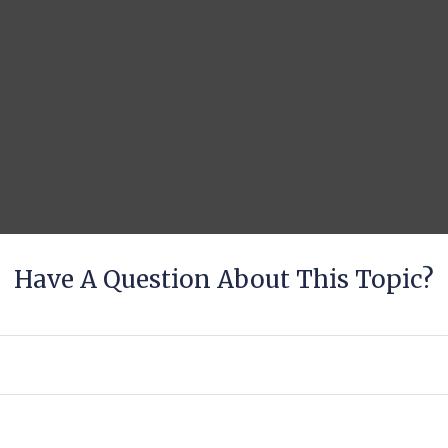
Have A Question About This Topic?