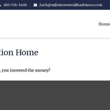
803-736-3406
Zach@milestonewealthadvisors.com
Hom
ation Home
, you invested the money?