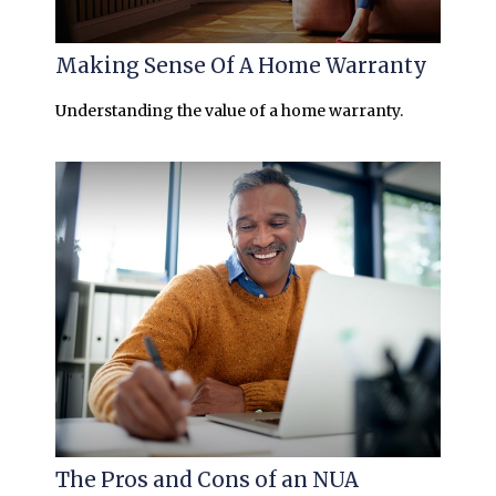
Making Sense Of A Home Warranty
Understanding the value of a home warranty.
The Pros and Cons of an NUA