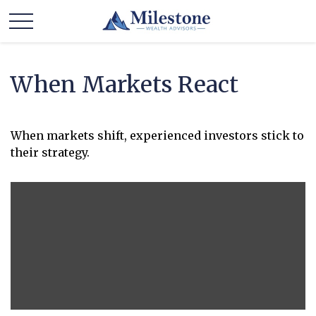
When Markets React
When markets shift, experienced investors stick to
their strategy.