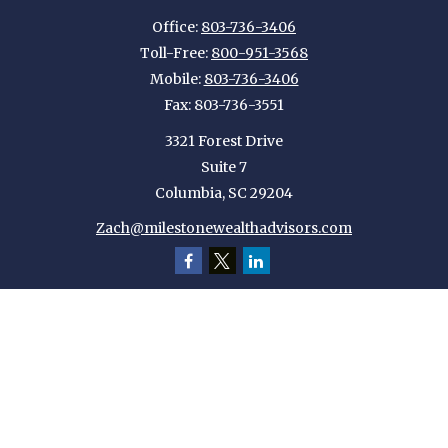
Office:
803-736-3406
Toll-Free:
800-951-3568
Mobile:
803-736-3406
Fax:
803-736-3551
3321 Forest Drive
Suite 7
Columbia,
SC
29204
Zach@milestonewealthadvisors.com
Quick Links
Retirement
Investment
Estate
Insurance