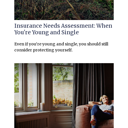
Insurance Needs Assessment: When
You're Young and Single
Even if you’re young and single, you should still
consider protecting yourself.