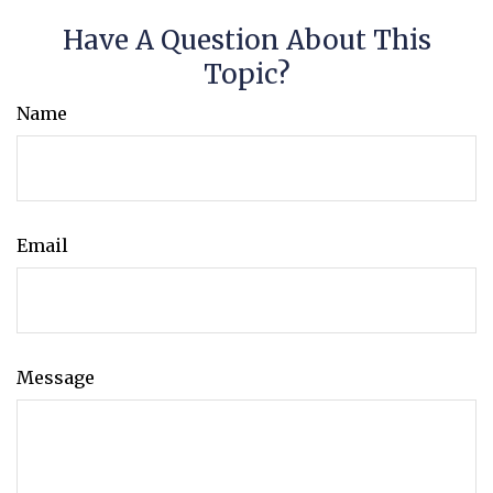
Have A Question About This
Topic?
Name
Email
Message