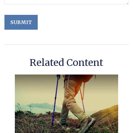
Related Content