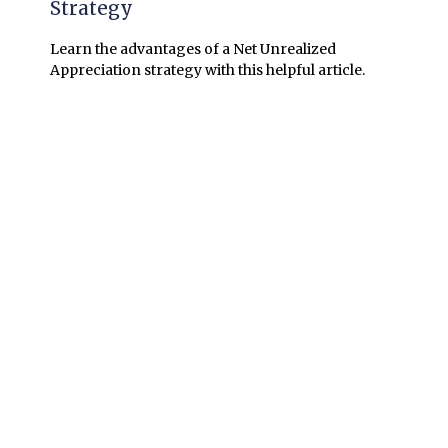
Strategy
Learn the advantages of a Net Unrealized
Appreciation strategy with this helpful article.