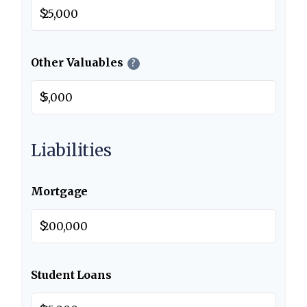
$
Other Valuables
?
$
Liabilities
Mortgage
$
Student Loans