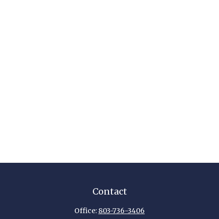
Contact
Office:
803-736-3406