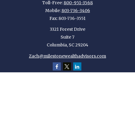
Toll-Free:
800-951-3568
Mobile:
803-736-3406
Fax:
803-736-3551
3321 Forest Drive
Suite 7
Columbia,
SC
29204
Zach@milestonewealthadvisors.com
Quick Links
Retirement
Investment
Estate
Insurance