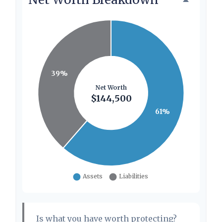
Is what you have worth protecting?