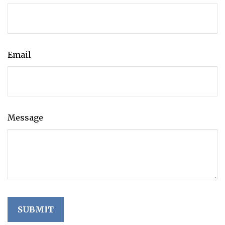
Email
Message