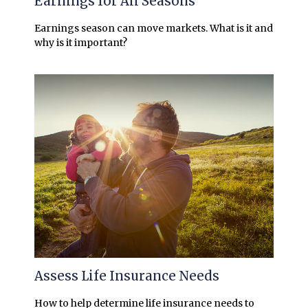
Earnings for All Seasons
Earnings season can move markets. What is it and
why is it important?
Assess Life Insurance Needs
How to help determine life insurance needs to