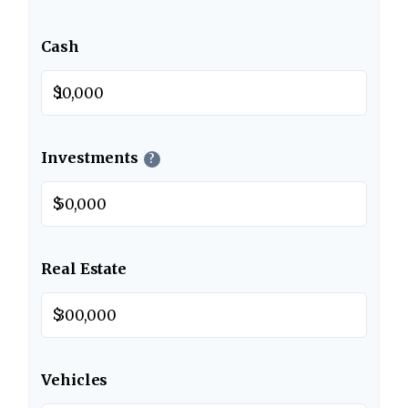
Cash
$
Investments
?
$
Real Estate
$
Vehicles