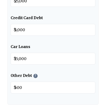
$
Credit Card Debt
$
Car Loans
$
Other Debt
?
$