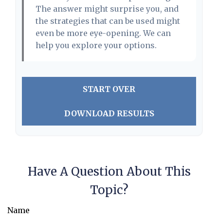
The answer might surprise you, and
the strategies that can be used might
even be more eye-opening. We can
help you explore your options.
START OVER
DOWNLOAD RESULTS
Have A Question About This
Topic?
Name