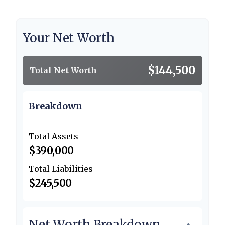
Your Net Worth
$144,500
Total Net Worth
Breakdown
Total Assets
$390,000
Total Liabilities
$245,500
Net Worth Breakdown