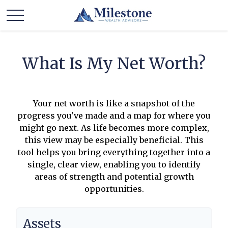
What Is My Net Worth?
Your net worth is like a snapshot of the
progress you've made and a map for where you
might go next. As life becomes more complex,
this view may be especially beneficial. This
tool helps you bring everything together into a
single, clear view, enabling you to identify
areas of strength and potential growth
opportunities.
Assets