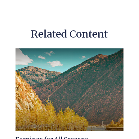
Related Content