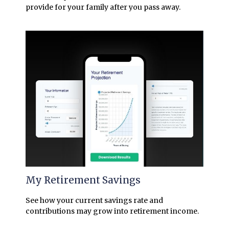
provide for your family after you pass away.
My Retirement Savings
See how your current savings rate and
contributions may grow into retirement income.