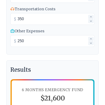
Transportation Costs
$
Other Expenses
$
Results
6 MONTHS EMERGENCY FUND
$21,600