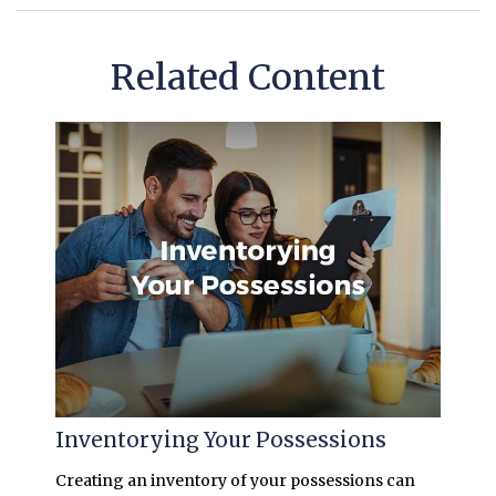
Related Content
Inventorying Your Possessions
Creating an inventory of your possessions can