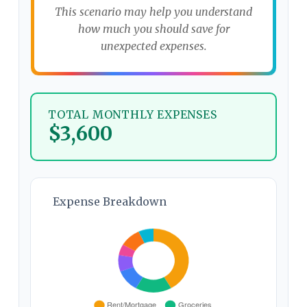
This scenario may help you understand
how much you should save for
unexpected expenses.
TOTAL MONTHLY EXPENSES
$3,600
Expense Breakdown