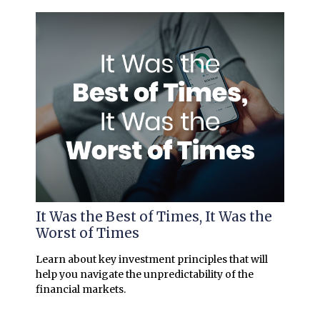
It Was the Best of Times, It Was the
Worst of Times
Learn about key investment principles that will
help you navigate the unpredictability of the
financial markets.