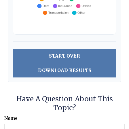
START OVER
DOWNLOAD RESULTS
Have A Question About This
Topic?
Name