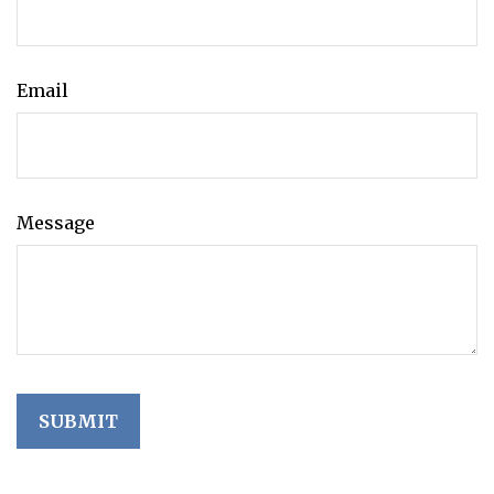
Email
Message