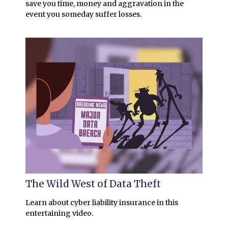
save you time, money and aggravation in the
event you someday suffer losses.
The Wild West of Data Theft
Learn about cyber liability insurance in this
entertaining video.