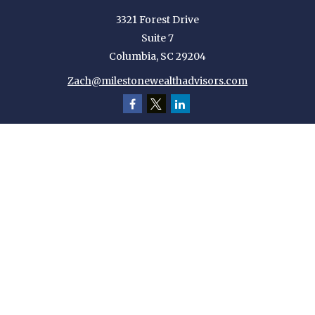
3321 Forest Drive
Suite 7
Columbia,
SC
29204
Zach@milestonewealthadvisors.com
Quick Links
Retirement
Investment
Estate
Insurance
Tax
Money
Lifestyle
Latest Articles