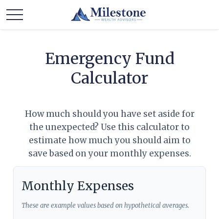
Emergency Fund
Calculator
How much should you have set aside for
the unexpected? Use this calculator to
estimate how much you should aim to
save based on your monthly expenses.
Monthly Expenses
These are example values based on hypothetical averages.