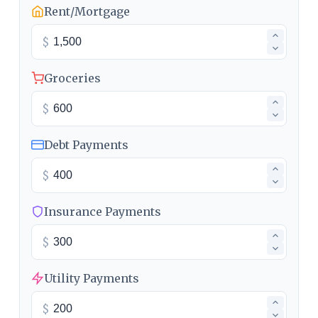
Rent/Mortgage
$
Groceries
$
Debt Payments
$
Insurance Payments
$
Utility Payments
$