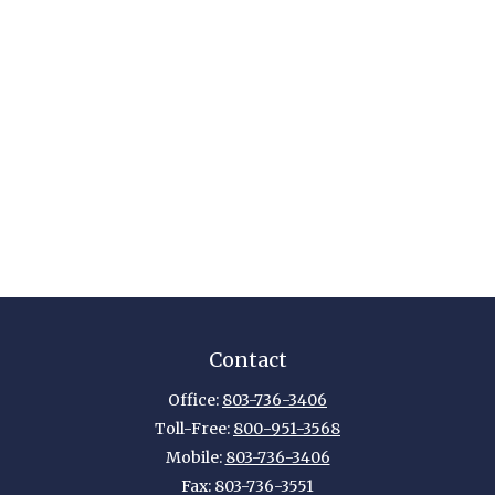
Contact
Office:
803-736-3406
Toll-Free:
800-951-3568
Mobile:
803-736-3406
Fax:
803-736-3551