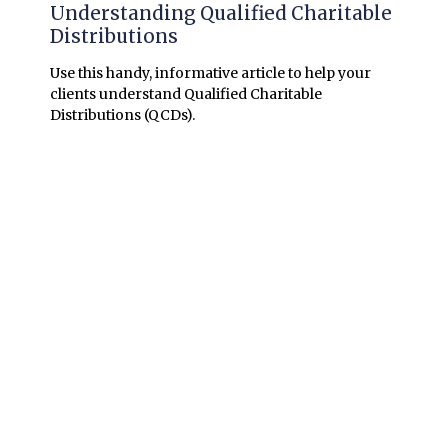
Understanding Qualified Charitable
Distributions
Use this handy, informative article to help your
clients understand Qualified Charitable
Distributions (QCDs).