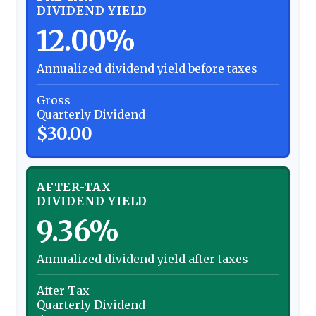
DIVIDEND YIELD
12.00%
Annualized dividend yield before taxes
Gross
Quarterly Dividend
$30.00
AFTER-TAX
DIVIDEND YIELD
9.36%
Annualized dividend yield after taxes
After-Tax
Quarterly Dividend