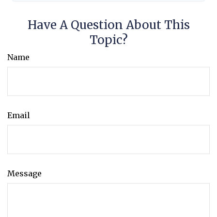
Have A Question About This
Topic?
Name
Email
Message