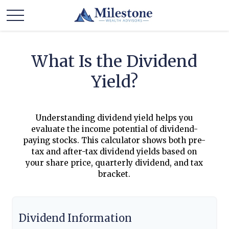
What Is the Dividend
Yield?
Understanding dividend yield helps you
evaluate the income potential of dividend-
paying stocks. This calculator shows both pre-
tax and after-tax dividend yields based on
your share price, quarterly dividend, and tax
bracket.
Dividend Information