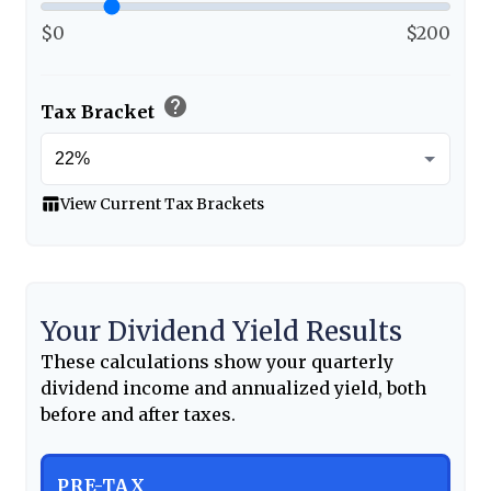
$0
$200
help
Tax Bracket
table_chart
View Current Tax Brackets
Your Dividend Yield Results
These calculations show your quarterly
dividend income and annualized yield, both
before and after taxes.
PRE-TAX