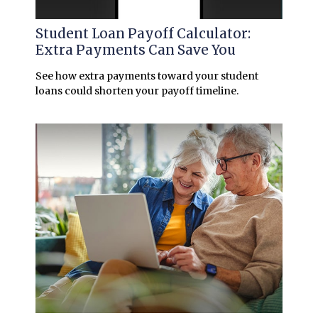
Student Loan Payoff Calculator:
Extra Payments Can Save You
See how extra payments toward your student
loans could shorten your payoff timeline.