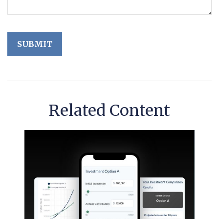
Related Content