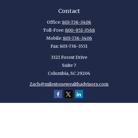
Contact
Office:
803-736-3406
Toll-Free:
800-951-3568
Mobile:
803-736-3406
Fax:
803-736-3551
3321 Forest Drive
Suite 7
Columbia,
SC
29204
Zach@milestonewealthadvisors.com
Quick Links
Retirement
Investment