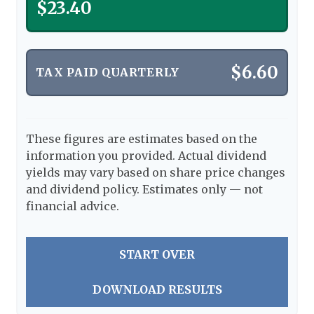
$23.40
$6.60
TAX PAID QUARTERLY
These figures are estimates based on the
information you provided. Actual dividend
yields may vary based on share price changes
and dividend policy. Estimates only — not
financial advice.
START OVER
DOWNLOAD RESULTS