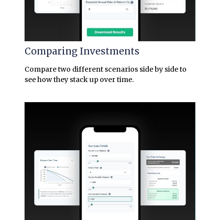
Comparing Investments
Compare two different scenarios side by side to
see how they stack up over time.