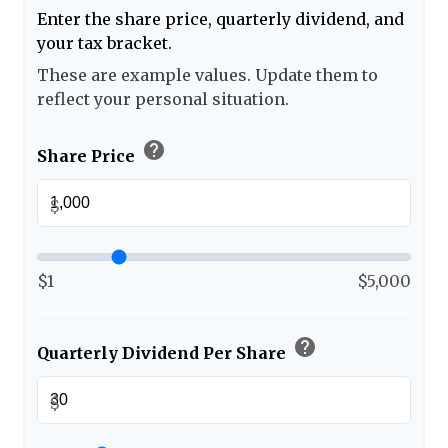
Enter the share price, quarterly dividend, and
your tax bracket.
These are example values. Update them to
reflect your personal situation.
help
Share Price
$
$1
$5,000
help
Quarterly Dividend Per Share
$