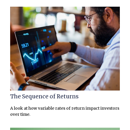
The Sequence of Returns
A look at how variable rates of return impact investors
over time.