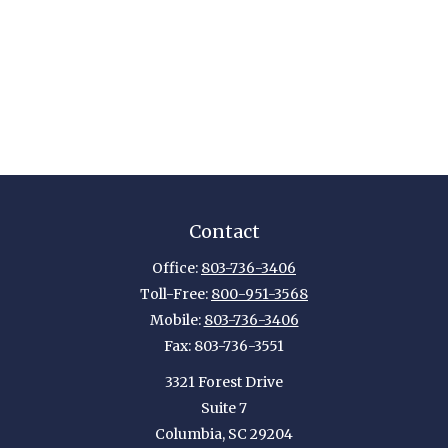
Contact
Office:
803-736-3406
Toll-Free:
800-951-3568
Mobile:
803-736-3406
Fax:
803-736-3551
3321 Forest Drive
Suite 7
Columbia,
SC
29204