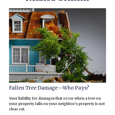
Fallen Tree Damage—Who Pays?
Your liability for damages that occur when a tree on
your property falls on your neighbor’s property is not
clear cut.