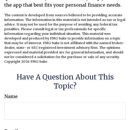
the app that best fits your personal finance needs.
The content is developed from sources believed to be providing accurate
information. The information in this material is not intended as tax or legal
advice. It may not be used for the purpose of avoiding any federal tax
penalties. Please consult legal or tax professionals for specific
information regarding your individual situation. This material was
developed and produced by FMG Suite to provide information on a topic
that may be of interest. FMG Suite is not affiliated with the named broker-
dealer, state- or SEC-registered investment advisory firm. The opinions
expressed and material provided are for general information, and should
not be considered a solicitation for the purchase or sale of any security.
Copyright
2026 FMG Suite.
Have A Question About This
Topic?
Name