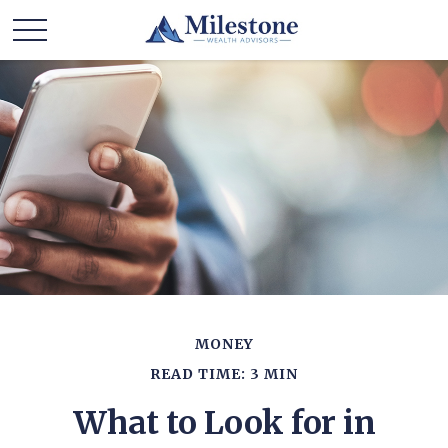
MONEY
READ TIME: 3 MIN
What to Look for in