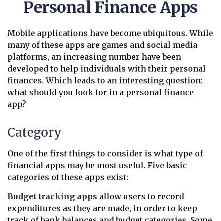
Personal Finance Apps
Mobile applications have become ubiquitous. While
many of these apps are games and social media
platforms, an increasing number have been
developed to help individuals with their personal
finances. Which leads to an interesting question:
what should you look for in a personal finance
app?
Category
One of the first things to consider is what type of
financial apps may be most useful. Five basic
categories of these apps exist:
Budget tracking apps
allow users to record
expenditures as they are made, in order to keep
track of bank balances and budget categories. Some