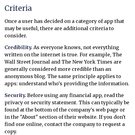
Criteria
Once a user has decided on a category of app that
may be useful, there are additional criteria to
consider.
Credibility.
As everyone knows, not everything
written on the internet is true. For example, The
Wall Street Journal and The New York Times are
generally considered more credible than an
anonymous blog. The same principle applies to
apps: understand who's providing the information.
Security.
Before using any financial app, read the
privacy or security statement. This can typically be
found at the bottom of the company's web page or
in the "About" section of their website. If you don't
find one online, contact the company to request a
copy.