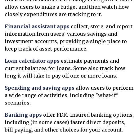
allow users to make a budget and then watch how
closely expenditures are tracking to it.
Financial assistant apps
collect, store, and report
information from users' various savings and
investment accounts, providing a single place to
keep track of asset performance.
Loan calculator apps
estimate payments and
current balances for loans. Some also track how
long it will take to pay off one or more loans.
Spending and saving apps
allow users to perform
a wide range of activities, including "what-if"
scenarios.
Banking apps
offer FDIC-insured banking options,
including (in some cases) faster direct deposits,
bill paying, and other choices for your account.