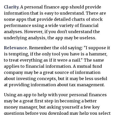
Clarity.
A personal finance app should provide
information that is easy to understand. There are
some apps that provide detailed charts of stock
performance using a wide variety of financial
analyses. However, if you don't understand the
underlying analysis, the app may be useless.
Relevance.
Remember the old saying: "I suppose it
is tempting, if the only tool you have is a hammer,
to treat everything as if it were a nail." The same
applies to financial information. A mutual fund
company may be a great source of information
about investing concepts, but it may be less useful
at providing information about tax management.
Using an app to help with your personal finances
may be a great first step in becoming a better
money manager, but asking yourself a few key
questions before you download may help you select