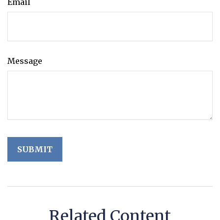
Email
Message
Related Content