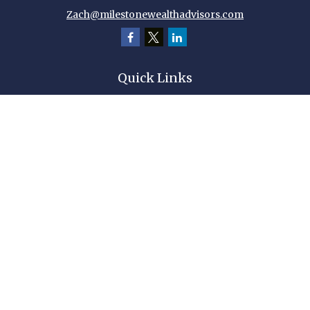
Zach@milestonewealthadvisors.com
Quick Links
Retirement
Investment
Estate
Insurance
Tax
Money
Lifestyle
Latest Articles
All Videos
All Calculators
Check the background of your financial professional on FINRA's