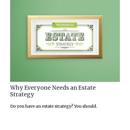
Why Everyone Needs an Estate
Strategy
Do you have an estate strategy? You should.