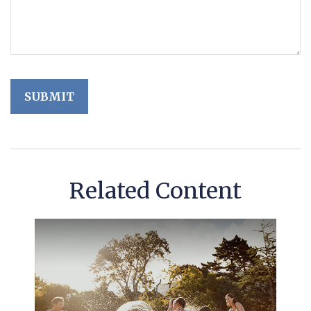
Related Content