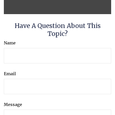
Have A Question About This
Topic?
Name
Email
Message