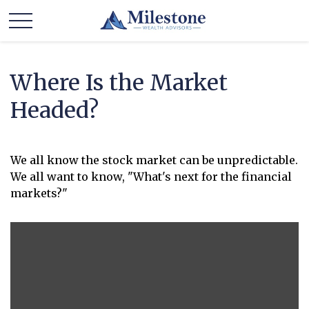
Where Is the Market
Headed?
We all know the stock market can be unpredictable.
We all want to know, "What's next for the financial
markets?"