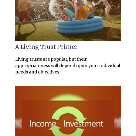
A Living Trust Primer
Living trusts are popular, but their
appropriateness will depend upon your individual
needs and objectives.