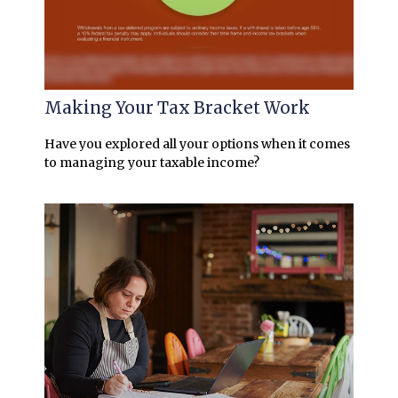
Making Your Tax Bracket Work
Have you explored all your options when it comes
to managing your taxable income?