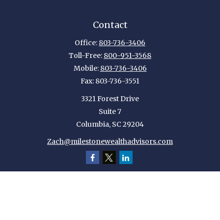
Contact
Office:
803-736-3406
Toll-Free:
800-951-3568
Mobile:
803-736-3406
Fax:
803-736-3551
3321 Forest Drive
Suite 7
Columbia,
SC
29204
Zach@milestonewealthadvisors.com
Quick Links
Retirement
Investment