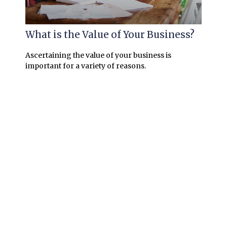
What is the Value of Your Business?
Ascertaining the value of your business is
important for a variety of reasons.