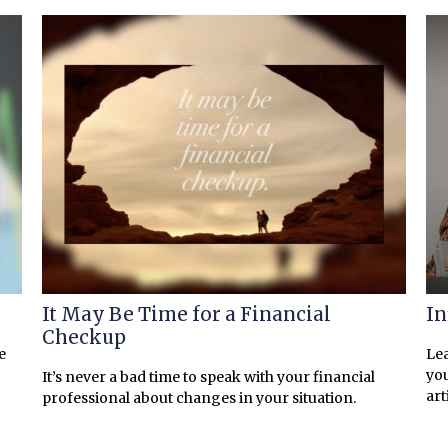
It May Be Time for a Financial
In
Checkup
e
Lea
you
It’s never a bad time to speak with your financial
art
professional about changes in your situation.