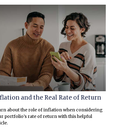
flation and the Real Rate of Return
rn about the role of inflation when considering
r portfolio’s rate of return with this helpful
icle.