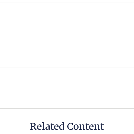
Related Content