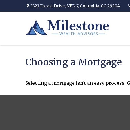
3321 Forest Drive,
STE. 7,
Columbia,
SC
29204
Choosing a Mortgage
Selecting a mortgage isn't an easy process. 