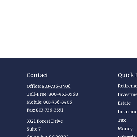
Contact
Quick 
Retireme
Office:
803-736-3406
Toll-Free:
800-951-3568
Investm
Mobile:
803-736-3406
Estate
Fax:
803-736-3551
Insuran
Tax
3321 Forest Drive
Money
Suite 7