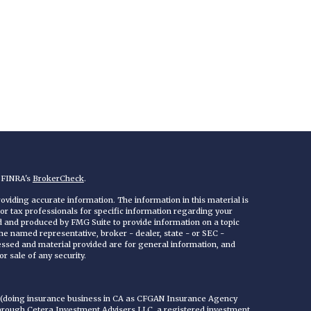
n FINRA's
BrokerCheck
.
viding accurate information. The information in this material is
 or tax professionals for specific information regarding your
ed and produced by FMG Suite to provide information on a topic
 the named representative, broker - dealer, state - or SEC -
essed and material provided are for general information, and
r sale of any security.
C (doing insurance business in CA as CFGAN Insurance Agency
through Cetera Investment Advisers LLC, a registered investment