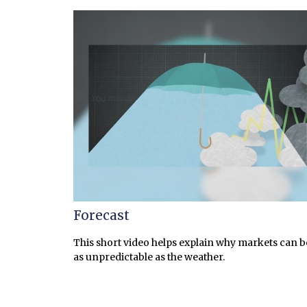
Forecast
This short video helps explain why markets can b
as unpredictable as the weather.