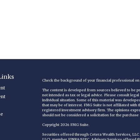
Links
Check the background of your financial professional o
nt
The content is developed from sources believed to be pro
not intended as tax or legal advice. Please consult legal
ent
individual situation. Some of this material was develop
that may be of interest. FMG Suite is not affiliated with
registered investment advisory firm. The opinions expr
ce
should not be considered a solicitation for the purchase o
Copyright 2026 FMG Suite.
Securities offered through Cetera Wealth Services, LL
LLC), member
FINRA
/
SIPC
. Advisory Services offered 