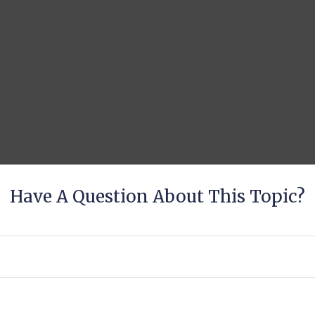
Have A Question About This Topic?