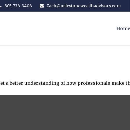
803-736-3406
Zach@milestonewealthadvisors.com
Hom
Get a better understanding of how professionals make th