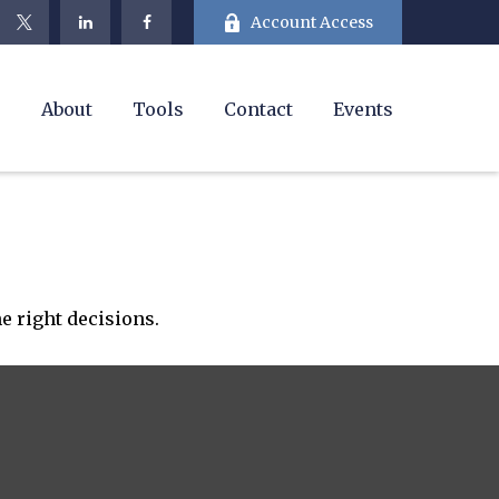
Account Access
e
About
Tools
Contact
Events
e right decisions.