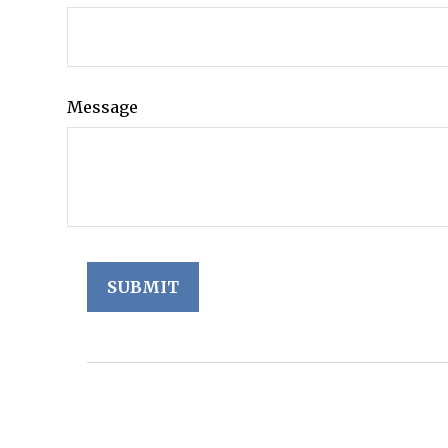
Message