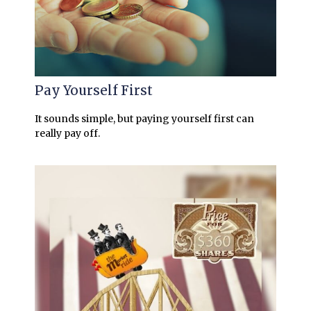
Pay Yourself First
It sounds simple, but paying yourself first can
really pay off.