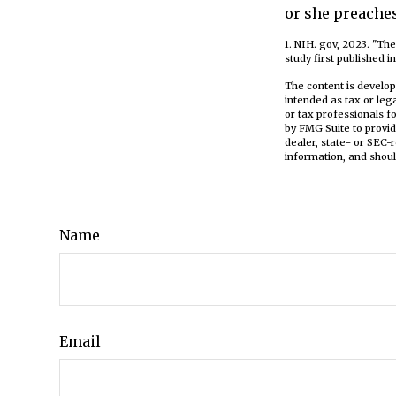
or she preaches
1. NIH. gov, 2023. "Th
study first published i
The content is develop
intended as tax or leg
or tax professionals f
by FMG Suite to provid
dealer, state- or SEC-
information, and shoul
Name
Email