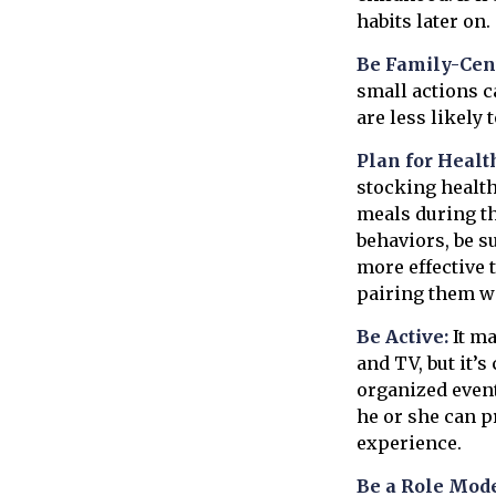
habits later on.
Be Family-Cent
small actions c
are less likely
Plan for Healt
stocking health
meals during th
behaviors, be s
more effective t
pairing them wi
Be Active:
It ma
and TV, but it’s
organized event
he or she can p
experience.
Be a Role Mode