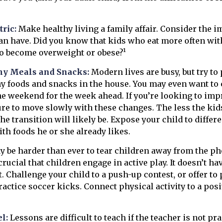
ric:
Make healthy living a family affair. Consider the 
an have. Did you know that kids who eat more often with
 to become overweight or obese?¹
hy Meals and Snacks:
Modern lives are busy, but try to
y foods and snacks in the house. You may even want to 
e weekend for the week ahead. If you’re looking to imp
ure to move slowly with these changes. The less the kids
he transition will likely be. Expose your child to differ
th foods he or she already likes.
y be harder than ever to tear children away from the p
 crucial that children engage in active play. It doesn’t ha
. Challenge your child to a push-up contest, or offer to 
ractice soccer kicks. Connect physical activity to a posi
l:
Lessons are difficult to teach if the teacher is not pr