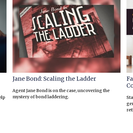
Jane Bond: Scaling the Ladder
Fa
Co
Agent Jane Bond is on the case, uncovering the
mystery of bond laddering.
elp
Sta
gen
ret