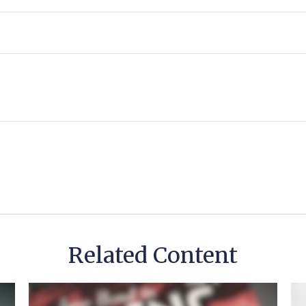
Related Content