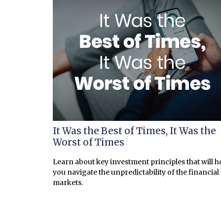
It Was the Best of Times, It Was the
Worst of Times
Learn about key investment principles that will h
you navigate the unpredictability of the financial
markets.