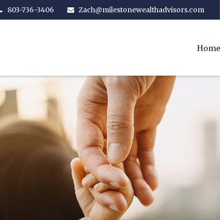
803-736-3406
Zach@milestonewealthadvisors.com
Hom