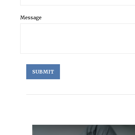
Message