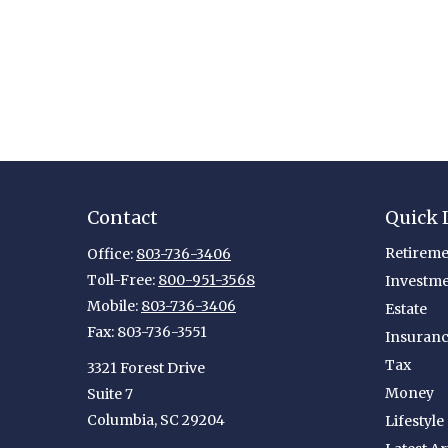
Contact
Quick 
Retireme
Office:
803-736-3406
Toll-Free:
800-951-3568
Investm
Mobile:
803-736-3406
Estate
Fax:
803-736-3551
Insuran
Tax
3321 Forest Drive
Money
Suite 7
Columbia,
SC
29204
Lifestyle