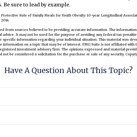
. Be sure to lead by example.
e Protective Role of Family Meals for Youth Obesity: 10-year Longitudinal Associa
n 2014
ed from sources believed to be providing accurate information. The information i
al advice. It may not be used for the purpose of avoiding any federal tax penaltie
or specific information regarding your individual situation. This material was d
e information on a topic that may be of interest. FMG Suite is not affiliated wit
registered investment advisory firm. The opinions expressed and material provid
d not be considered a solicitation for the purchase or sale of any security. Copyr
Have A Question About This Topic?