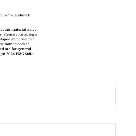
tions," a landmark
n this material is not
s. Please consult legal
eveloped and produced
h the named broker-
ed are for general
ight
2026 FMG Suite.