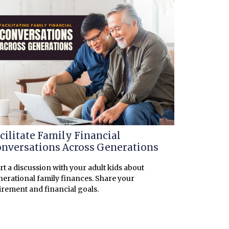
cilitate Family Financial
nversations Across Generations
rt a discussion with your adult kids about
erational family finances. Share your
irement and financial goals.