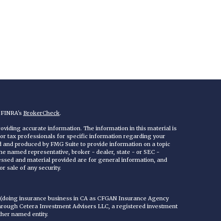
n FINRA's
BrokerCheck
.
viding accurate information. The information in this material is
 or tax professionals for specific information regarding your
ed and produced by FMG Suite to provide information on a topic
 the named representative, broker - dealer, state - or SEC -
essed and material provided are for general information, and
r sale of any security.
C (doing insurance business in CA as CFGAN Insurance Agency
through Cetera Investment Advisers LLC, a registered investment
ther named entity.