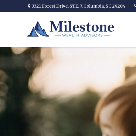
3321 Forest Drive,
STE. 7,
Columbia,
SC
29204