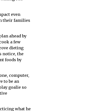
impact even
 their families
 plan ahead by
cook a few
rove dieting
 notice, the
ent foods by
hone, computer,
ve to be an
play goalie so
tive
acticing what he