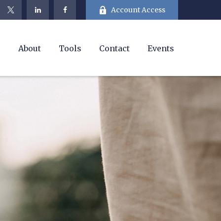
Account Access
e
About
Tools
Contact
Events