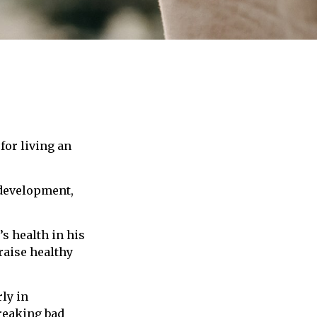
for living an
 development,
s health in his
raise healthy
ly in
breaking bad