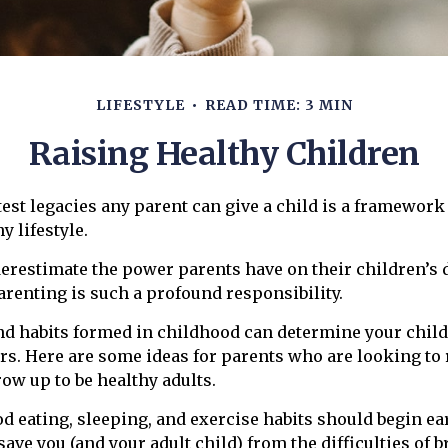
LIFESTYLE
READ TIME: 3 MIN
Raising Healthy Children
test legacies any parent can give a child is a framework 
y lifestyle.
nderestimate the power parents have on their children’s
renting is such a profound responsibility.
nd habits formed in childhood can determine your child’
ars. Here are some ideas for parents who are looking to 
row up to be healthy adults.
d eating, sleeping, and exercise habits should begin ear
 save you (and your adult child) from the difficulties of 