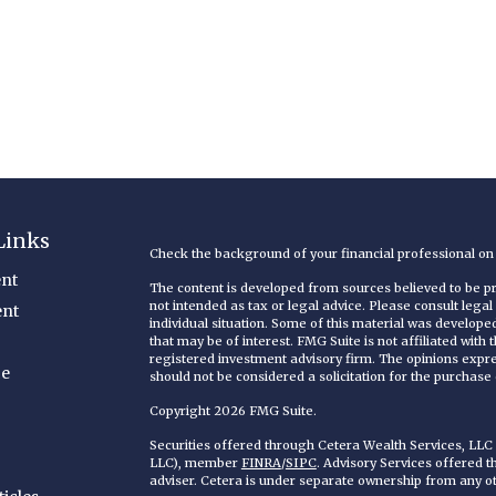
Links
Check the background of your financial professional o
nt
The content is developed from sources believed to be pro
not intended as tax or legal advice. Please consult legal
ent
individual situation. Some of this material was develop
that may be of interest. FMG Suite is not affiliated with
registered investment advisory firm. The opinions expr
ce
should not be considered a solicitation for the purchase o
Copyright 2026 FMG Suite.
Securities offered through Cetera Wealth Services, LL
LLC), member
FINRA
/
SIPC
. Advisory Services offered 
adviser. Cetera is under separate ownership from any o