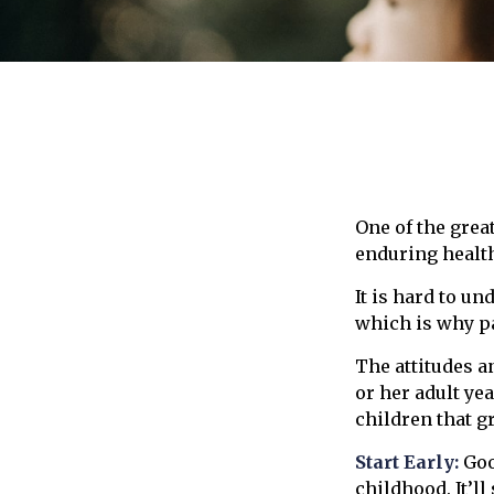
One of the grea
enduring health
It is hard to u
which is why pa
The attitudes a
or her adult ye
children that g
Start Early:
Goo
childhood. It’ll