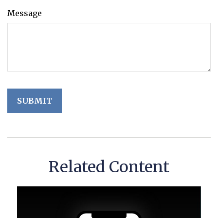
Message
Related Content