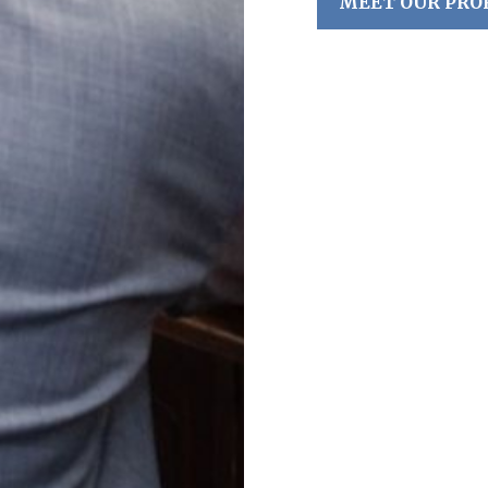
MEET OUR PRO