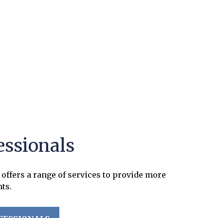
essionals
offers a range of services to provide more
nts.