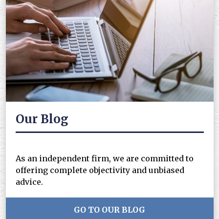
Our Blog
As an independent firm, we are committed to
offering complete objectivity and unbiased
advice.
GO TO OUR BLOG