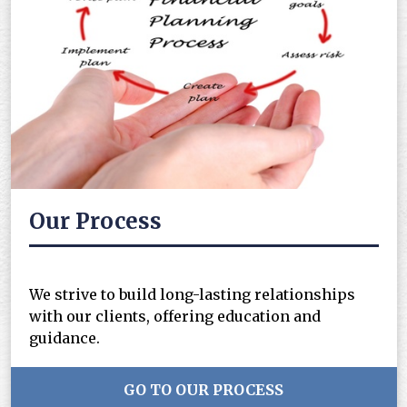
Our Process
We strive to build long-lasting relationships
with our clients, offering education and
guidance.
GO TO OUR PROCESS