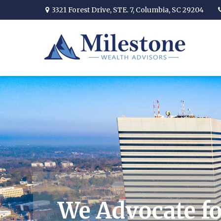
3321 Forest Drive,
STE. 7,
Columbia,
SC
29204
We Advocate fo