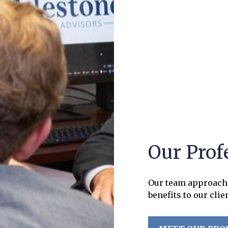
Our Prof
Our team approach 
benefits to our clie