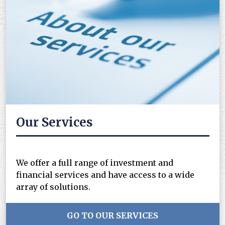
Our Services
We offer a full range of investment and
financial services and have access to a wide
array of solutions.
GO TO OUR SERVICES