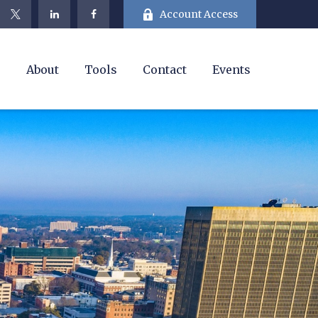
Account Access
e
About
Tools
Contact
Events