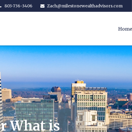
803-736-3406
Zach@milestonewealthadvisors.com
Hom
r What is