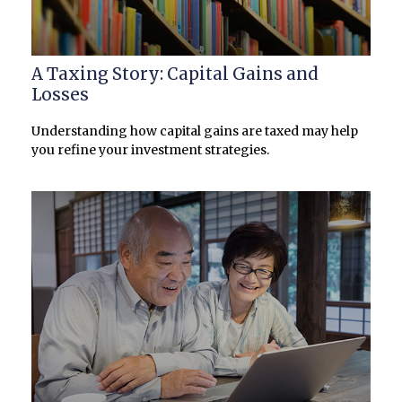
A Taxing Story: Capital Gains and
Losses
Understanding how capital gains are taxed may help
you refine your investment strategies.