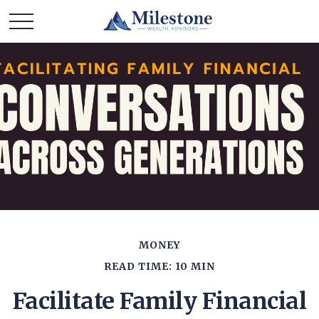
MONEY
READ TIME: 10 MIN
Facilitate Family Financial