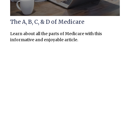
The A, B, C, & D of Medicare
Learn about all the parts of Medicare with this
informative and enjoyable article.