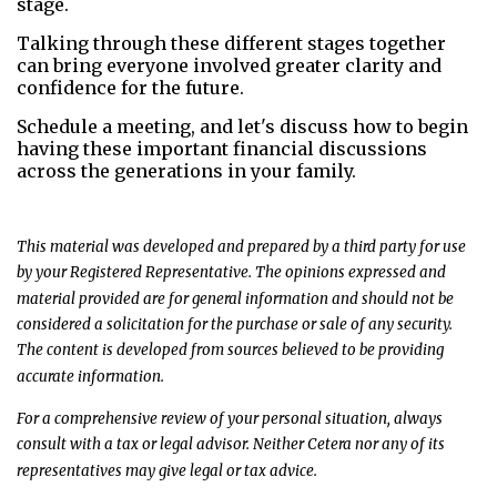
stage.
Talking through these different stages together
can bring everyone involved greater clarity and
confidence for the future.
Schedule a meeting, and let's discuss how to begin
having these important financial discussions
across the generations in your family.
This material was developed and prepared by a third party for use
by your Registered Representative. The opinions expressed and
material provided are for general information and should not be
considered a solicitation for the purchase or sale of any security.
The content is developed from sources believed to be providing
accurate information.
For a comprehensive review of your personal situation, always
consult with a tax or legal advisor. Neither Cetera nor any of its
representatives may give legal or tax advice.