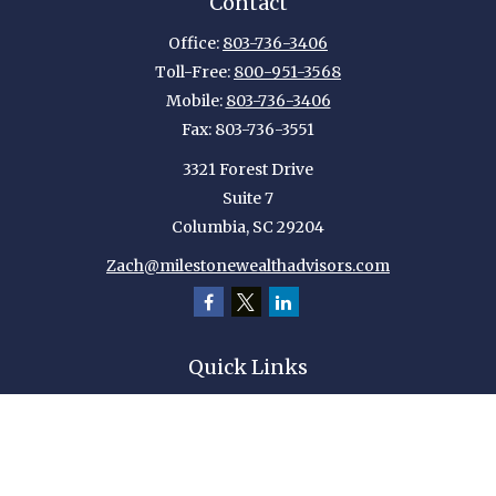
Contact
Office:
803-736-3406
Toll-Free:
800-951-3568
Mobile:
803-736-3406
Fax:
803-736-3551
3321 Forest Drive
Suite 7
Columbia,
SC
29204
Zach@milestonewealthadvisors.com
Quick Links
Retirement
Investment
Estate