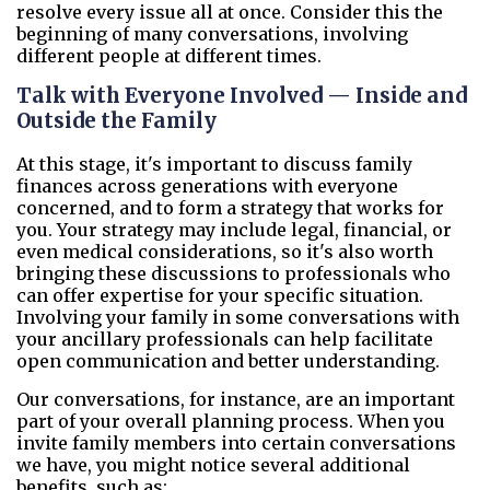
resolve every issue all at once. Consider this the
beginning of many conversations, involving
different people at different times.
Talk with Everyone Involved — Inside and
Outside the Family
At this stage, it's important to discuss family
finances across generations with everyone
concerned, and to form a strategy that works for
you. Your strategy may include legal, financial, or
even medical considerations, so it's also worth
bringing these discussions to professionals who
can offer expertise for your specific situation.
Involving your family in some conversations with
your ancillary professionals can help facilitate
open communication and better understanding.
Our conversations, for instance, are an important
part of your overall planning process. When you
invite family members into certain conversations
we have, you might notice several additional
benefits, such as: