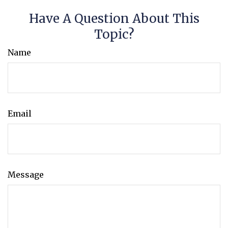
Have A Question About This
Topic?
Name
Email
Message