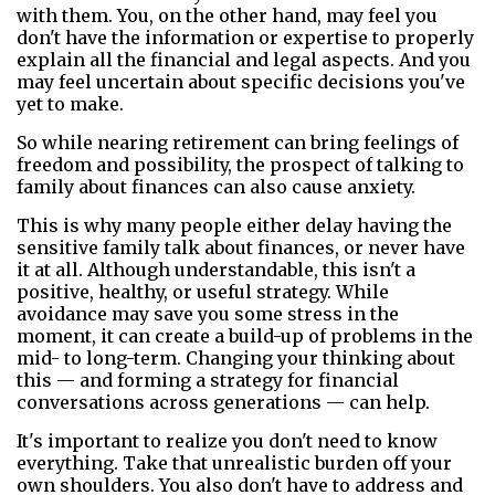
with them. You, on the other hand, may feel you
don't have the information or expertise to properly
explain all the financial and legal aspects. And you
may feel uncertain about specific decisions you've
yet to make.
So while nearing retirement can bring feelings of
freedom and possibility, the prospect of talking to
family about finances can also cause anxiety.
This is why many people either delay having the
sensitive family talk about finances, or never have
it at all. Although understandable, this isn't a
positive, healthy, or useful strategy. While
avoidance may save you some stress in the
moment, it can create a build-up of problems in the
mid- to long-term. Changing your thinking about
this — and forming a strategy for financial
conversations across generations — can help.
It's important to realize you don't need to know
everything. Take that unrealistic burden off your
own shoulders. You also don't have to address and