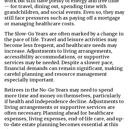
work but still have plenty of energy and free time
— for travel, dining out, spending time with
grandchildren, and social events. Even so, they may
still face pressures such as paying off a mortgage
or managing healthcare costs.
The Slow-Go Years are often marked by a change in
the pace of life. Travel and leisure activities may
become less frequent, and healthcare needs may
increase. Adjustments to living arrangements,
accessibility accommodations, or supportive
services may be needed. Despite a slower pace,
financial demands can remain significant, making
careful planning and resource management
especially important.
Retirees in the No-Go Years may need to spend
more time and money on themselves, particularly
if health and independence decline. Adjustments to
living arrangements or supportive services are
often necessary. Planning ahead for healthcare
expenses, living expenses, end-of-life care, and up-
to-date estate planning becomes essential at this