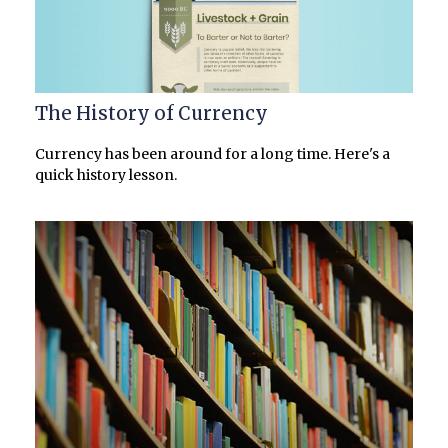
The History of Currency
Currency has been around for a long time. Here's a
quick history lesson.