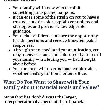
Your family will know who to call if
something unexpected happens.
It can ease some of the strain on you to have a
trusted, outside voice explain your plans and
strategies and provide knowledgeable
guidance.
Your adult children can have the opportunity
to ask questions and receive knowledgeable
responses.
Through open, mediated communication, you
may uncover issues and solutions that none of
your family — including you — had thought
about before.
You can meet wherever is most comfortable,
whether that's your home or our office.
What Do You Want to Share with Your
Family About Financial Goals and Values?
Many families don't discuss the larger,
intergenerational aspects of their financial