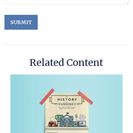
Related Content