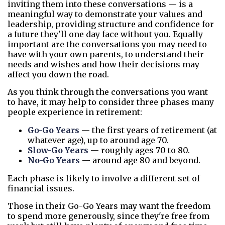
inviting them into these conversations — is a
meaningful way to demonstrate your values and
leadership, providing structure and confidence for
a future they'll one day face without you. Equally
important are the conversations you may need to
have with your own parents, to understand their
needs and wishes and how their decisions may
affect you down the road.
As you think through the conversations you want
to have, it may help to consider three phases many
people experience in retirement:
Go-Go Years
— the first years of retirement (at
whatever age), up to around age 70.
Slow-Go Years
— roughly ages 70 to 80.
No-Go Years
— around age 80 and beyond.
Each phase is likely to involve a different set of
financial issues.
Those in their Go-Go Years may want the freedom
to spend more generously, since they're free from