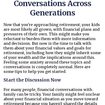
Conversations Across
Generations
Now that you're approaching retirement, your kids
are most likely all grown, with financial plans and
pressures of their own. This might make you
reluctant to burden them with more information
and decisions. But now is the time to talk with
them about your financial values and goals for
retirement, including how they might inherit some
of your wealth and the implications around this.
Feeling some anxiety around these topics and
conversations is completely normal. Here are
some tips to help you get started.
Start the Discussion Now
For many people, financial conversations with
family can be tricky. Your family might feel unclear
about your financial situation as you move toward
retirement because you haven't shared the details