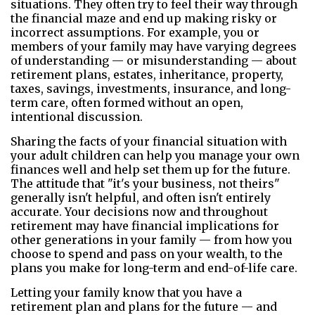
situations. They often try to feel their way through
the financial maze and end up making risky or
incorrect assumptions. For example, you or
members of your family may have varying degrees
of understanding — or misunderstanding — about
retirement plans, estates, inheritance, property,
taxes, savings, investments, insurance, and long-
term care, often formed without an open,
intentional discussion.
Sharing the facts of your financial situation with
your adult children can help you manage your own
finances well and help set them up for the future.
The attitude that "it's your business, not theirs"
generally isn't helpful, and often isn't entirely
accurate. Your decisions now and throughout
retirement may have financial implications for
other generations in your family — from how you
choose to spend and pass on your wealth, to the
plans you make for long-term and end-of-life care.
Letting your family know that you have a
retirement plan and plans for the future — and