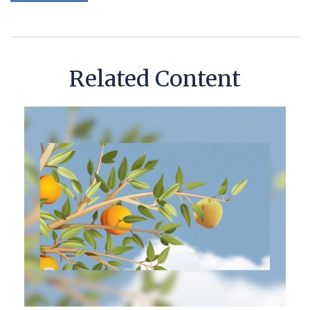
Related Content