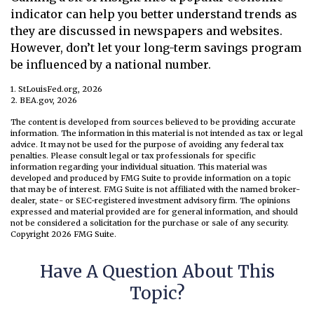
indicator can help you better understand trends as
they are discussed in newspapers and websites.
However, don’t let your long-term savings program
be influenced by a national number.
1. StLouisFed.org, 2026
2. BEA.gov, 2026
The content is developed from sources believed to be providing accurate
information. The information in this material is not intended as tax or legal
advice. It may not be used for the purpose of avoiding any federal tax
penalties. Please consult legal or tax professionals for specific
information regarding your individual situation. This material was
developed and produced by FMG Suite to provide information on a topic
that may be of interest. FMG Suite is not affiliated with the named broker-
dealer, state- or SEC-registered investment advisory firm. The opinions
expressed and material provided are for general information, and should
not be considered a solicitation for the purchase or sale of any security.
Copyright
2026 FMG Suite.
Have A Question About This
Topic?