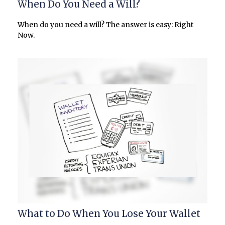
When Do You Need a Will?
When do you need a will? The answer is easy: Right
Now.
What to Do When You Lose Your Wallet