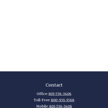
Contact
Office:
803-736-3406
Toll-Free:
800-951-3568
Mobile:
803-736-3406