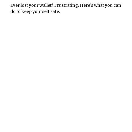
Ever lost your wallet? Frustrating. Here’s what you can
do to keep yourself safe.