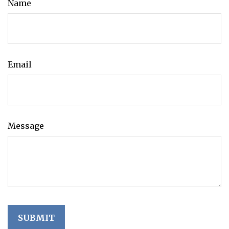
Name
Email
Message