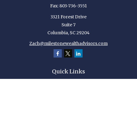
Fax:
803-736-3551
3321 Forest Drive
Suite 7
Columbia,
SC
29204
Zach@milestonewealthadvisors.com
Quick Links
Retirement
Investment
Estate
Insurance
Tax
Money
Lifestyle