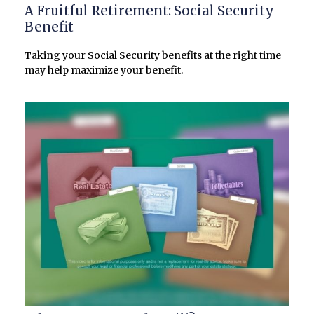
A Fruitful Retirement: Social Security
Benefit
Taking your Social Security benefits at the right time
may help maximize your benefit.