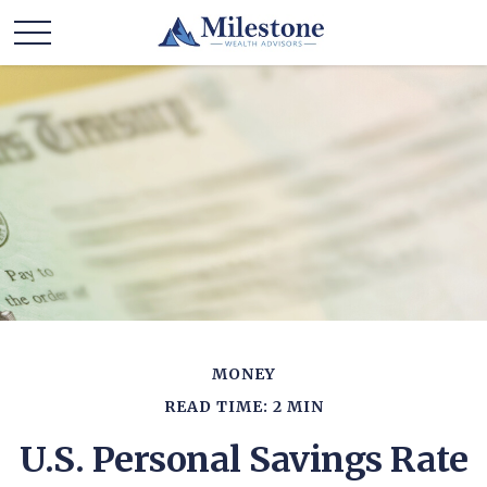
MONEY
READ TIME: 2 MIN
U.S. Personal Savings Rate