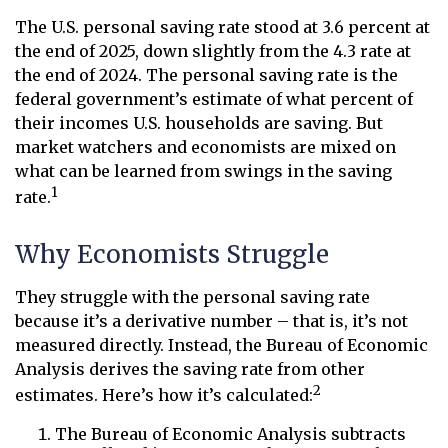
The U.S. personal saving rate stood at 3.6 percent at
the end of 2025, down slightly from the 4.3 rate at
the end of 2024. The personal saving rate is the
federal government’s estimate of what percent of
their incomes U.S. households are saving. But
market watchers and economists are mixed on
what can be learned from swings in the saving
1
rate.
Why Economists Struggle
They struggle with the personal saving rate
because it’s a derivative number – that is, it’s not
measured directly. Instead, the Bureau of Economic
Analysis derives the saving rate from other
2
estimates. Here’s how it’s calculated:
The Bureau of Economic Analysis subtracts