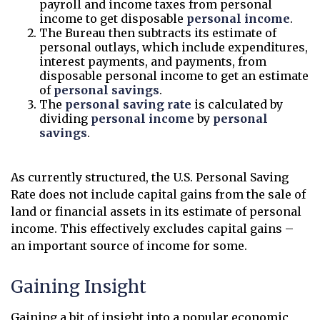
payroll and income taxes from personal
income to get disposable
personal income
.
The Bureau then subtracts its estimate of
personal outlays, which include expenditures,
interest payments, and payments, from
disposable personal income to get an estimate
of
personal savings
.
The
personal saving rate
is calculated by
dividing
personal income
by
personal
savings
.
As currently structured, the U.S. Personal Saving
Rate does not include capital gains from the sale of
land or financial assets in its estimate of personal
income. This effectively excludes capital gains –
an important source of income for some.
Gaining Insight
Gaining a bit of insight into a popular economic