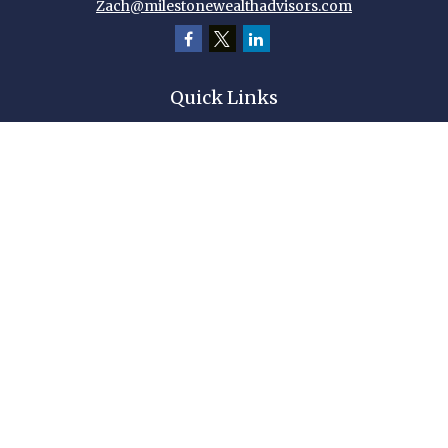
Zach@milestonewealthadvisors.com
Quick Links
Retirement
Investment
Estate
Insurance
Tax
Money
Lifestyle
Latest Articles
All Videos
All Calculators
Check the background of your financial professional on FINRA's
BrokerCheck
.