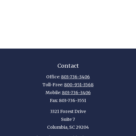
Contact
Office:
803-736-3406
Toll-Free:
800-951-3568
Mobile:
803-736-3406
Fax:
803-736-3551
3321 Forest Drive
Suite 7
Columbia,
SC
29204