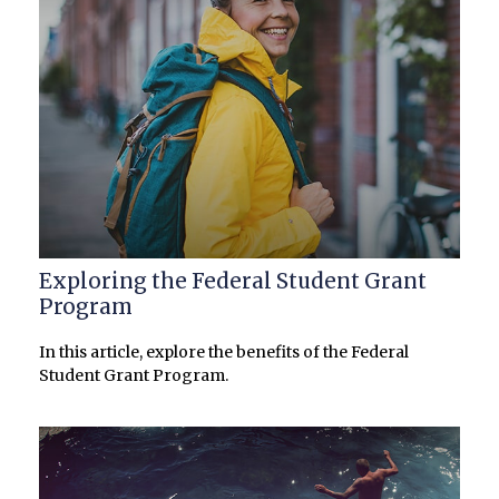
Exploring the Federal Student Grant
Program
In this article, explore the benefits of the Federal
Student Grant Program.