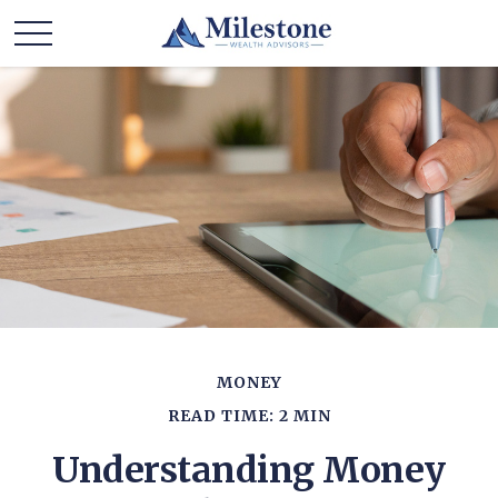
MONEY
READ TIME: 2 MIN
Understanding Money