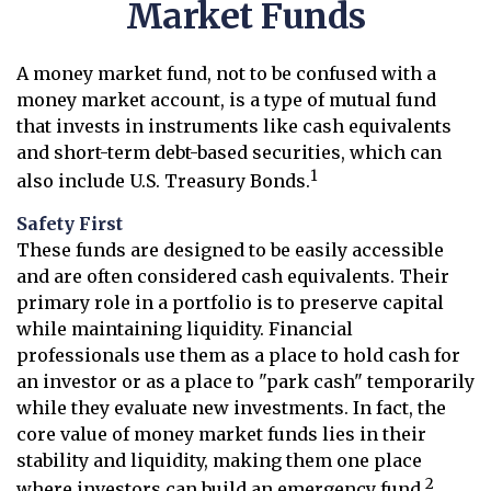
Market Funds
A money market fund, not to be confused with a
money market account, is a type of mutual fund
that invests in instruments like cash equivalents
and short-term debt-based securities, which can
1
also include U.S. Treasury Bonds.
Safety First
These funds are designed to be easily accessible
and are often considered cash equivalents. Their
primary role in a portfolio is to preserve capital
while maintaining liquidity. Financial
professionals use them as a place to hold cash for
an investor or as a place to "park cash" temporarily
while they evaluate new investments. In fact, the
core value of money market funds lies in their
stability and liquidity, making them one place
2
where investors can build an emergency fund.