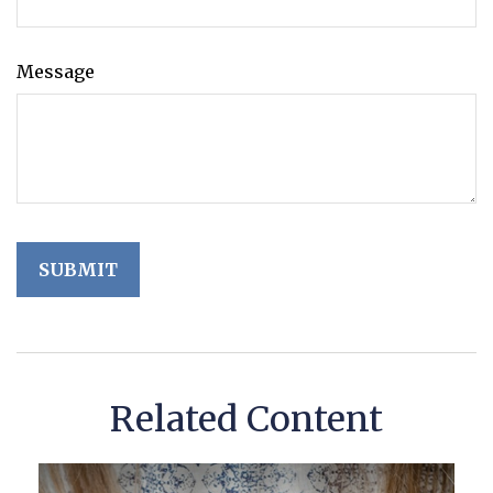
Message
Related Content