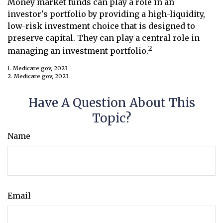
Money market funds can play a role in an
investor's portfolio by providing a high-liquidity,
low-risk investment choice that is designed to
preserve capital. They can play a central role in
2
managing an investment portfolio.
1. Medicare.gov, 2023
2. Medicare.gov, 2023
Have A Question About This
Topic?
Name
Email