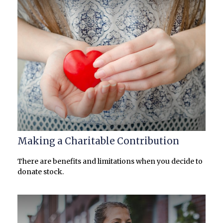
Making a Charitable Contribution
There are benefits and limitations when you decide to
donate stock.