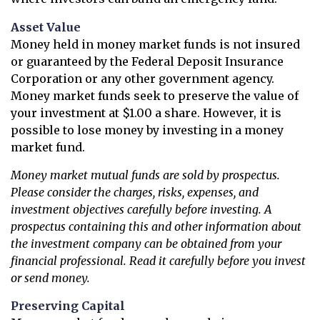
Asset Value
Money held in money market funds is not insured
or guaranteed by the Federal Deposit Insurance
Corporation or any other government agency.
Money market funds seek to preserve the value of
your investment at $1.00 a share. However, it is
possible to lose money by investing in a money
market fund.
Money market mutual funds are sold by prospectus.
Please consider the charges, risks, expenses, and
investment objectives carefully before investing. A
prospectus containing this and other information about
the investment company can be obtained from your
financial professional. Read it carefully before you invest
or send money.
Preserving Capital