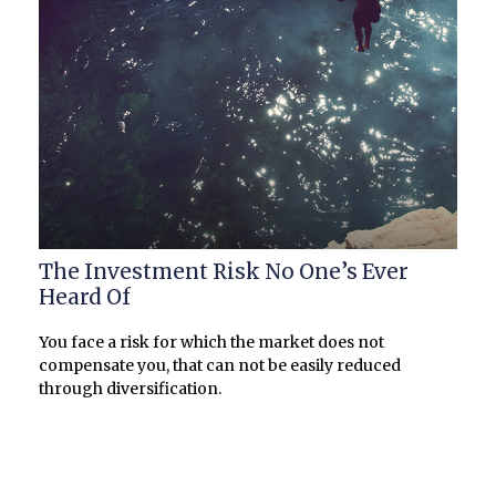
The Investment Risk No One’s Ever
Heard Of
You face a risk for which the market does not
compensate you, that can not be easily reduced
through diversification.