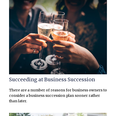
Succeeding at Business Succession
There are a number of reasons for business owners to
consider a business succession plan sooner rather
than later.