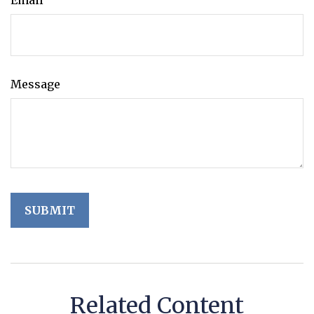
Email
Message
Related Content