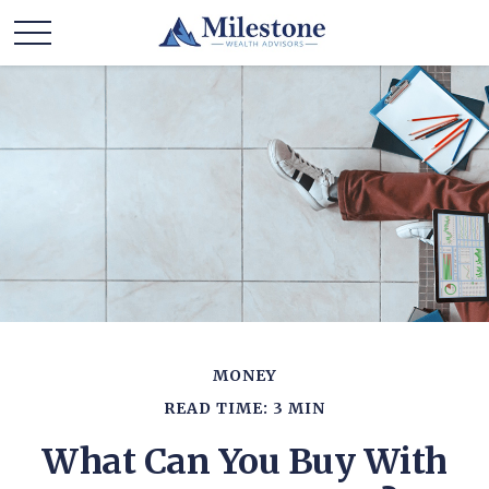
MONEY
READ TIME: 3 MIN
What Can You Buy With