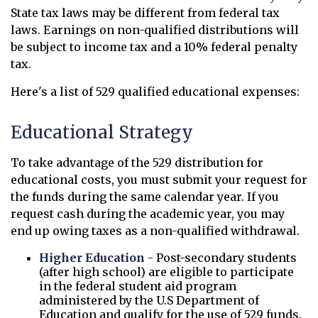
State tax laws may be different from federal tax
laws. Earnings on non-qualified distributions will
be subject to income tax and a 10% federal penalty
tax.
Here's a list of 529 qualified educational expenses:
Educational Strategy
To take advantage of the 529 distribution for
educational costs, you must submit your request for
the funds during the same calendar year. If you
request cash during the academic year, you may
end up owing taxes as a non-qualified withdrawal.
Higher Education
- Post-secondary students
(after high school) are eligible to participate
in the federal student aid program
administered by the U.S Department of
Education and qualify for the use of 529 funds.