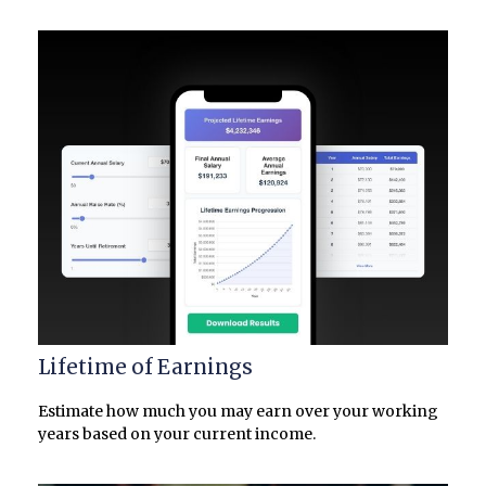
Lifetime of Earnings
Estimate how much you may earn over your working
years based on your current income.