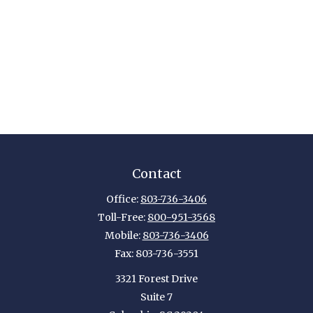
Contact
Office:
803-736-3406
Toll-Free:
800-951-3568
Mobile:
803-736-3406
Fax:
803-736-3551
3321 Forest Drive
Suite 7