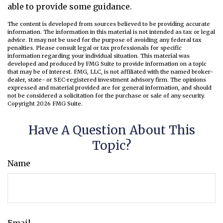
able to provide some guidance.
The content is developed from sources believed to be providing accurate
information. The information in this material is not intended as tax or legal
advice. It may not be used for the purpose of avoiding any federal tax
penalties. Please consult legal or tax professionals for specific
information regarding your individual situation. This material was
developed and produced by FMG Suite to provide information on a topic
that may be of interest. FMG, LLC, is not affiliated with the named broker-
dealer, state- or SEC-registered investment advisory firm. The opinions
expressed and material provided are for general information, and should
not be considered a solicitation for the purchase or sale of any security.
Copyright
2026 FMG Suite.
Have A Question About This
Topic?
Name