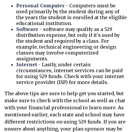
Personal Computer
- Computers must be
used primarily by the student during any of
the years the student is enrolled at the eligible
educational institution.
Software
- software may qualify as a 529
distribution expense, but only if it's used by
the student and required by a class. For
example, technical engineering or design
classes may involve computerized
assignments.
Internet
- Lastly, under certain
circumstances, internet services can be paid
for using 529 funds. Check with your internet
service provider (ISP) for more details.
The above tips are sure to help get you started, but
make sure to check with the school as well as chat
with your financial professional to learn more. As
mentioned earlier, each state and school may have
different restrictions on using 529 funds. If you are
unsure about anything, your plan sponsor may be