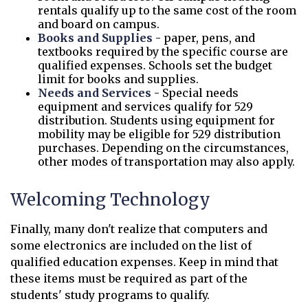
rentals qualify up to the same cost of the room
and board on campus.
Books and Supplies
- paper, pens, and
textbooks required by the specific course are
qualified expenses. Schools set the budget
limit for books and supplies.
Needs and Services
- Special needs
equipment and services qualify for 529
distribution. Students using equipment for
mobility may be eligible for 529 distribution
purchases. Depending on the circumstances,
other modes of transportation may also apply.
Welcoming Technology
Finally, many don't realize that computers and
some electronics are included on the list of
qualified education expenses. Keep in mind that
these items must be required as part of the
students' study programs to qualify.