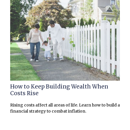
How to Keep Building Wealth When
Costs Rise
Rising costs affect all areas of life. Learn how to build a
financial strategy to combat inflation.