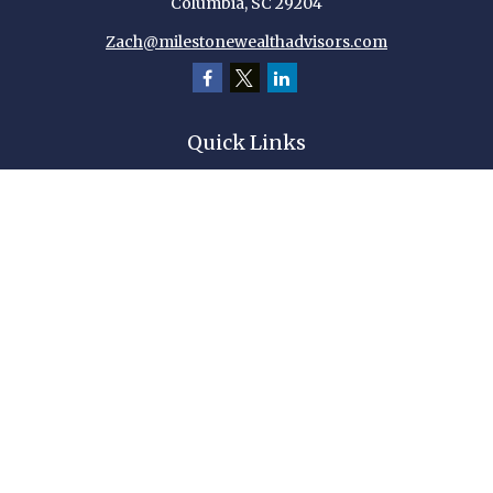
Columbia,
SC
29204
Zach@milestonewealthadvisors.com
Quick Links
Retirement
Investment
Estate
Insurance
Tax
Money
Lifestyle
Latest Articles
All Videos
All Calculators