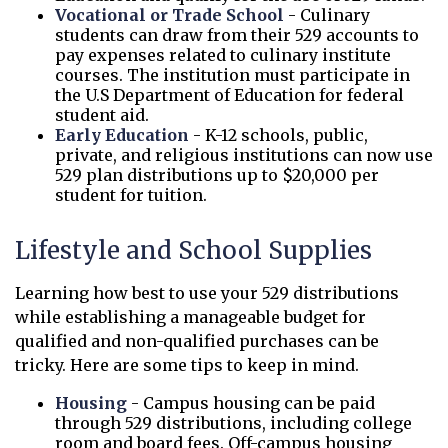
Vocational or Trade School
- Culinary
students can draw from their 529 accounts to
pay expenses related to culinary institute
courses. The institution must participate in
the U.S Department of Education for federal
student aid.
Early Education
- K-12 schools, public,
private, and religious institutions can now use
529 plan distributions up to $20,000 per
student for tuition.
Lifestyle and School Supplies
Learning how best to use your 529 distributions
while establishing a manageable budget for
qualified and non-qualified purchases can be
tricky. Here are some tips to keep in mind.
Housing
- Campus housing can be paid
through 529 distributions, including college
room and board fees. Off-campus housing