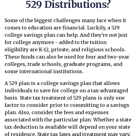
529 Distributions?
Some of the biggest challenges many face when it
comes to education are financial. Luckily, a 529
college savings plan can help. And they're not just
for college anymore - added to the tuition
eligibility are K-12, private, and religious schools.
These funds can also be used for four and two-year
colleges, trade schools, graduate programs, and
some international institutions.
A 529 plan is a college savings plan that allows
individuals to save for college on a tax-advantaged
basis. State tax treatment of 529 plans is only one
factor to consider prior to committing to a savings
plan. Also, consider the fees and expenses
associated with the particular plan. Whether a state
tax deduction is available will depend on your state
of residence. State tax laws and treatment may vary.