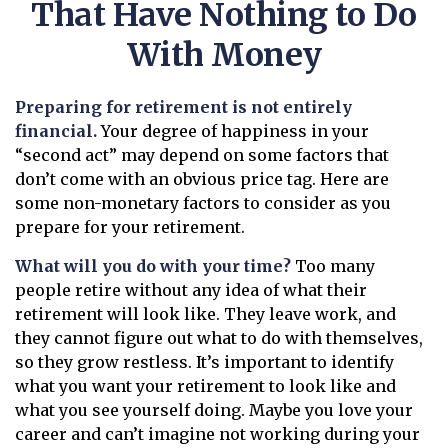
That Have Nothing to Do
With Money
Preparing for retirement is not entirely
financial.
Your degree of happiness in your
“second act” may depend on some factors that
don’t come with an obvious price tag. Here are
some non-monetary factors to consider as you
prepare for your retirement.
What will you do with your time?
Too many
people retire without any idea of what their
retirement will look like. They leave work, and
they cannot figure out what to do with themselves,
so they grow restless. It’s important to identify
what you want your retirement to look like and
what you see yourself doing. Maybe you love your
career and can’t imagine not working during your