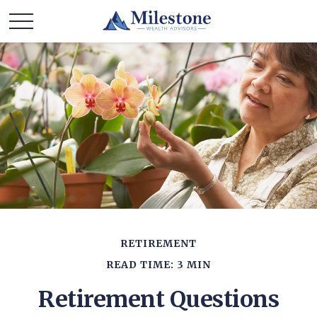
RETIREMENT
READ TIME: 3 MIN
Retirement Questions