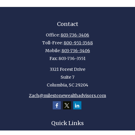
Contact
Office:
803-736-3406
Toll-Free:
800-951-3568
Mobile:
803-736-3406
Fax:
803-736-3551
3321 Forest Drive
Suite 7
Columbia,
SC
29204
Zach@milestonewealthadvisors.com
Quick Links
Retirement