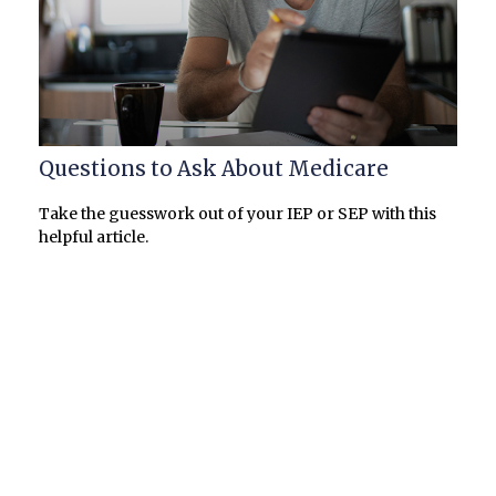
Questions to Ask About Medicare
Take the guesswork out of your IEP or SEP with this
helpful article.