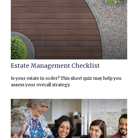
Estate Management Checklist
Is your estate in order? This short quiz may help you
assess your overall strategy.