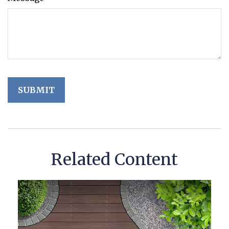
Related Content