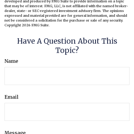
developed and produced by FMG Suite to provide information on a topic
that may be of interest. FMG, LLC, is not affiliated with the named broker-
dealer, state- or SEC-registered investment advisory firm. The opinions
expressed and material provided are for general information, and should
not be considered a solicitation for the purchase or sale of any security.
Copyright
2026 FMG Suite.
Have A Question About This
Topic?
Name
Email
Message