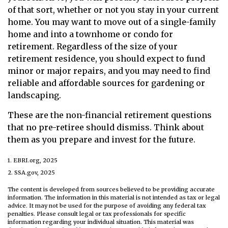
of that sort, whether or not you stay in your current
home. You may want to move out of a single-family
home and into a townhome or condo for
retirement. Regardless of the size of your
retirement residence, you should expect to fund
minor or major repairs, and you may need to find
reliable and affordable sources for gardening or
landscaping.
These are the non-financial retirement questions
that no pre-retiree should dismiss. Think about
them as you prepare and invest for the future.
1. EBRI.org, 2025
2. SSA.gov, 2025
The content is developed from sources believed to be providing accurate
information. The information in this material is not intended as tax or legal
advice. It may not be used for the purpose of avoiding any federal tax
penalties. Please consult legal or tax professionals for specific
information regarding your individual situation. This material was