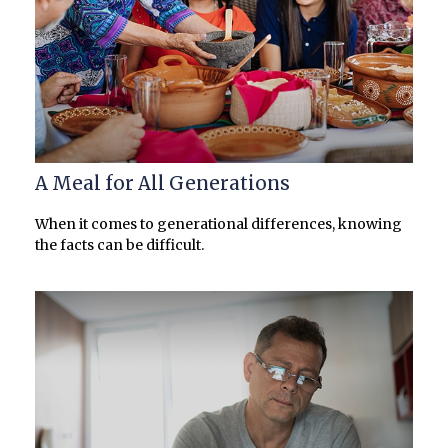
A Meal for All Generations
When it comes to generational differences, knowing
the facts can be difficult.