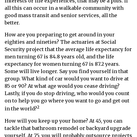
interests or life experiences, that may be a plus. If
all this can occur in a walkable community with
good mass transit and senior services, all the
better.
How are you preparing to get around in your
eighties and nineties? The actuaries at Social
Security project that the average life expectancy for
men turning 67 is 84.8 years old, and the life
expectancy for women turning 67 is 87.2 years.
Some will live longer. Say you find yourself in that
group. What kind of car would you want to drive at
85 or 90? At what age would you cease driving?
Lastly, if you do stop driving, who would you count
on to help you go where you want to go and get out
2
in the world?
How will you keep up your home? At 45, you can
tackle that bathroom remodel or backyard upgrade
yourself. At 75, you will probably outsource projects