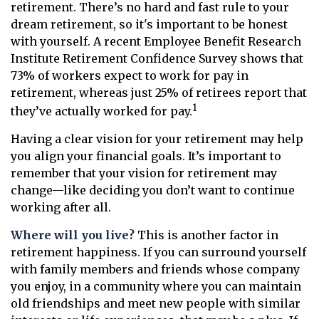
retirement. There’s no hard and fast rule to your
dream retirement, so it's important to be honest
with yourself. A recent Employee Benefit Research
Institute Retirement Confidence Survey shows that
73% of workers expect to work for pay in
retirement, whereas just 25% of retirees report that
1
they’ve actually worked for pay.
Having a clear vision for your retirement may help
you align your financial goals. It’s important to
remember that your vision for retirement may
change—like deciding you don’t want to continue
working after all.
Where will you live?
This is another factor in
retirement happiness. If you can surround yourself
with family members and friends whose company
you enjoy, in a community where you can maintain
old friendships and meet new people with similar