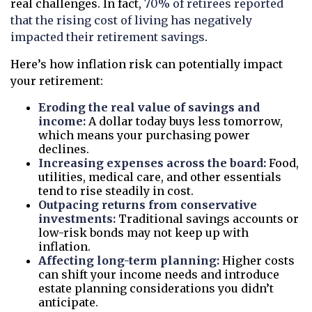
real challenges. In fact,
70% of retirees reported
that the rising cost of living has negatively
impacted their retirement savings
.
Here’s how inflation risk can potentially impact
your retirement:
Eroding the real value of savings and
income:
A dollar today buys less tomorrow,
which means your purchasing power
declines.
Increasing expenses across the board:
Food,
utilities, medical care, and other essentials
tend to rise steadily in cost.
Outpacing returns from conservative
investments:
Traditional savings accounts or
low-risk bonds may not keep up with
inflation.
Affecting long-term planning:
Higher costs
can shift your income needs and introduce
estate planning considerations you didn’t
anticipate.