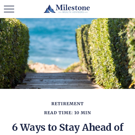
RETIREMENT
READ TIME: 10 MIN
6 Ways to Stay Ahead of