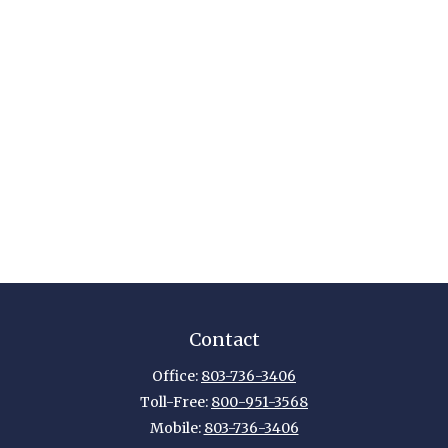
Contact
Office:
803-736-3406
Toll-Free:
800-951-3568
Mobile:
803-736-3406