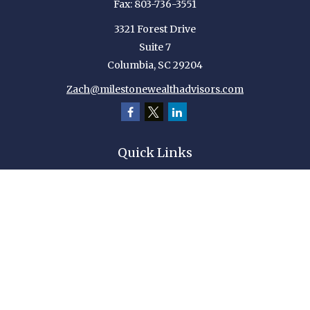
Fax:
803-736-3551
3321 Forest Drive
Suite 7
Columbia,
SC
29204
Zach@milestonewealthadvisors.com
Quick Links
Retirement
Investment
Estate
Insurance
Tax
Money
Lifestyle