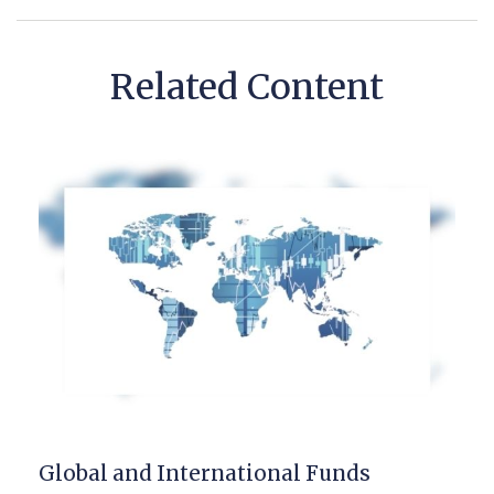
Related Content
Global and International Funds