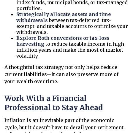
index funds, municipal bonds, or tax-managed
portfolios.
Strategically allocate assets and time
withdrawals
between tax-deferred, tax-
exempt, and taxable accounts to optimize your
withdrawals.
Explore Roth conversions or tax-loss
harvesting
to reduce taxable income in high-
inflation years and make the most of market
volatility.
A thoughtful tax strategy not only helps reduce
current liabilities—it can also preserve more of
your wealth over time.
Work With a Financial
Professional to Stay Ahead
Inflation is an inevitable part of the economic
cycle, but it doesn’t have to derail your retirement.