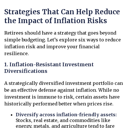
Strategies That Can Help Reduce
the Impact of Inflation Risks
Retirees should have a strategy that goes beyond
simple budgeting. Let’s explore six ways to reduce
inflation risk and improve your financial
resilience.
1. Inflation-Resistant Investment
Diversifications
A strategically diversified investment portfolio can
be an effective defense against inflation. While no
investment is immune to risk, certain assets have
historically performed better when prices rise.
Diversify across inflation-friendly assets:
Stocks, real estate, and commodities like
energy, metals, and agriculture tend to fare