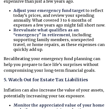
expensive than just a few years ago.
Adjust your emergency fund target
to reflect
today’s prices, and review your spending
annually. What covered 3 to 6 months of
expenses a few years ago might fall short now.
Reevaluate what qualifies as an
“emergency” in retirement
, including
supporting family members, unexpected
travel, or home repairs, as these expenses can
quickly add up.
Recalibrating your emergency fund planning can
help you prepare to face life’s surprises without
compromising your long-term financial goals.
5. Watch Out for Estate Tax Liabilities
Inflation can also increase the value of your assets,
potentially increasing your tax exposure.
Monitor the appreciated value of your home