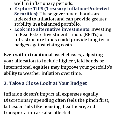
well in inflationary periods.
Explore TIPS (Treasury Inflation-Protected
Securities):
These government bonds are
indexed to inflation and can provide greater
stability in a balanced portfolio.
Look into alternative investments:
Investing
in Real Estate Investment Trusts (REITs) or
infrastructure funds could provide long-term
hedges against rising costs.
Even within traditional asset classes, adjusting
your allocation to include higher-yield bonds or
international equities may improve your portfolio’s
ability to weather inflation over time.
2. Take a Close Look at Your Budget
Inflation doesn’t impact all expenses equally.
Discretionary spending often feels the pinch first,
but essentials like housing, healthcare, and
transportation are also affected.