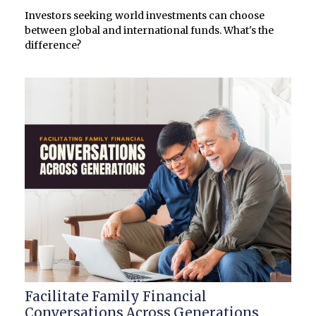
Investors seeking world investments can choose
between global and international funds. What's the
difference?
Facilitate Family Financial
Conversations Across Generations