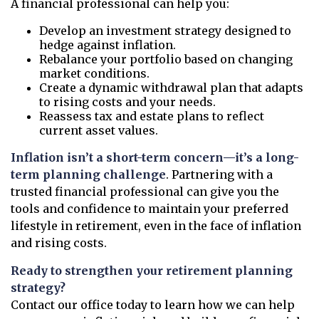
A financial professional can help you:
Develop an investment strategy designed to
hedge against inflation.
Rebalance your portfolio based on changing
market conditions.
Create a dynamic withdrawal plan that adapts
to rising costs and your needs.
Reassess tax and estate plans to reflect
current asset values.
Inflation isn’t a short-term concern—it’s a long-
term planning challenge
. Partnering with a
trusted financial professional can give you the
tools and confidence to maintain your preferred
lifestyle in retirement, even in the face of inflation
and rising costs.
Ready to strengthen your retirement planning
strategy?
Contact our office today to learn how we can help