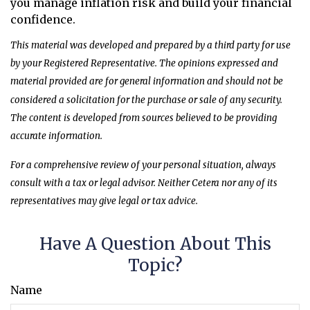
you manage inflation risk and build your financial
confidence.
This material was developed and prepared by a third party for use
by your Registered Representative. The opinions expressed and
material provided are for general information and should not be
considered a solicitation for the purchase or sale of any security.
The content is developed from sources believed to be providing
accurate information.
For a comprehensive review of your personal situation, always
consult with a tax or legal advisor. Neither Cetera nor any of its
representatives may give legal or tax advice.
Have A Question About This
Topic?
Name