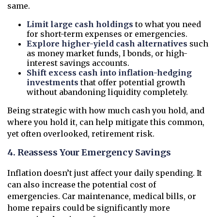
same.
Limit large cash holdings
to what you need
for short-term expenses or emergencies.
Explore higher-yield cash alternatives
such
as money market funds, I bonds, or high-
interest savings accounts.
Shift excess cash into inflation-hedging
investments
that offer potential growth
without abandoning liquidity completely.
Being strategic with how much cash you hold, and
where you hold it, can help mitigate this common,
yet often overlooked, retirement risk.
4. Reassess Your Emergency Savings
Inflation doesn’t just affect your daily spending. It
can also increase the potential cost of
emergencies. Car maintenance, medical bills, or
home repairs could be significantly more