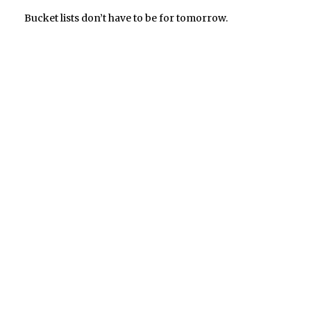
Bucket lists don’t have to be for tomorrow.