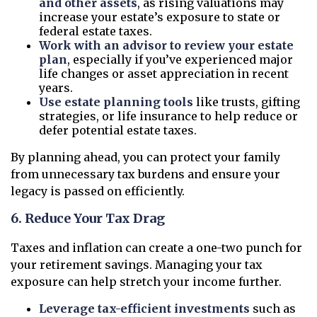
and other assets
, as rising valuations may
increase your estate’s exposure to state or
federal estate taxes.
Work with an advisor to review your estate
plan
, especially if you’ve experienced major
life changes or asset appreciation in recent
years.
Use estate planning tools
like trusts, gifting
strategies, or life insurance to help reduce or
defer potential estate taxes.
By planning ahead, you can protect your family
from unnecessary tax burdens and ensure your
legacy is passed on efficiently.
6. Reduce Your Tax Drag
Taxes and inflation can create a one-two punch for
your retirement savings. Managing your tax
exposure can help stretch your income further.
Leverage tax-efficient investments
such as