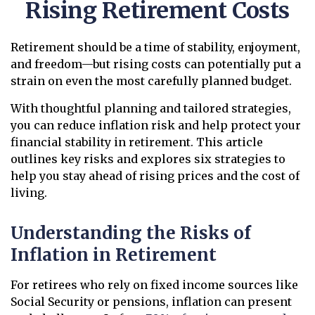
Rising Retirement Costs
Retirement should be a time of stability, enjoyment,
and freedom—but rising costs can potentially put a
strain on even the most carefully planned budget.
With thoughtful planning and tailored strategies,
you can reduce inflation risk and help protect your
financial stability in retirement. This article
outlines key risks and explores six strategies to
help you stay ahead of rising prices and the cost of
living.
Understanding the Risks of
Inflation in Retirement
For retirees who rely on fixed income sources like
Social Security or pensions, inflation can present