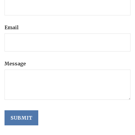
Email
Message