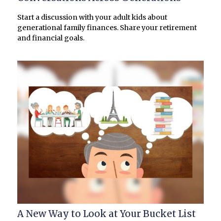
Start a discussion with your adult kids about
generational family finances. Share your retirement
and financial goals.
A New Way to Look at Your Bucket List