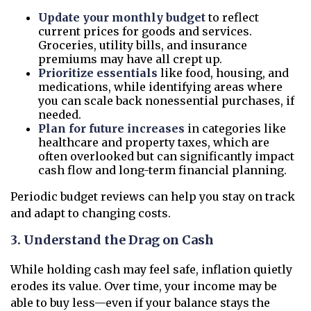
Update your monthly budget
to reflect
current prices for goods and services.
Groceries, utility bills, and insurance
premiums may have all crept up.
Prioritize essentials
like food, housing, and
medications, while identifying areas where
you can scale back nonessential purchases, if
needed.
Plan for future increases
in categories like
healthcare and property taxes, which are
often overlooked but can significantly impact
cash flow and long-term financial planning.
Periodic budget reviews can help you stay on track
and adapt to changing costs.
3. Understand the Drag on Cash
While holding cash may feel safe, inflation quietly
erodes its value. Over time, your income may be
able to buy less—even if your balance stays the