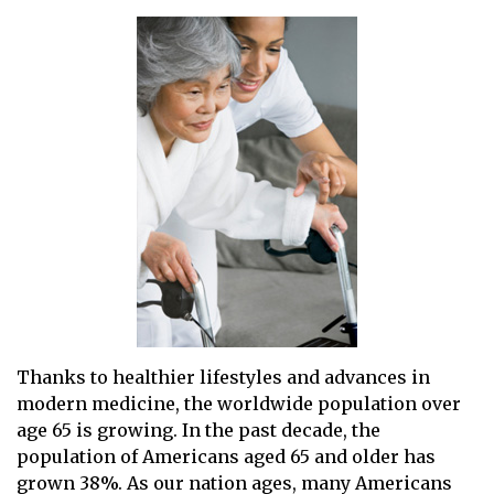
Thanks to healthier lifestyles and advances in
modern medicine, the worldwide population over
age 65 is growing. In the past decade, the
population of Americans aged 65 and older has
grown 38%. As our nation ages, many Americans