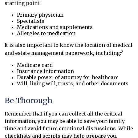
starting point:
Primary physician
Specialists
Medications and supplements
Allergies to medication
It is also important to know the location of medical
2
and estate management paperwork, including:
Medicare card
Insurance information
Durable power of attorney for healthcare
Will, living will, trusts, and other documents
Be Thorough
Remember that if you can collect all the critical
information, you may be able to save your family
time and avoid future emotional discussions. While
checklists and scripts may help prepare you,