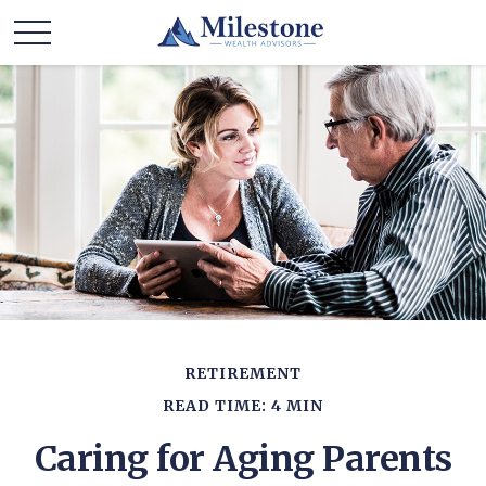
RETIREMENT
READ TIME: 4 MIN
Caring for Aging Parents