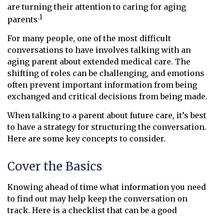
are turning their attention to caring for aging
.1
parents
For many people, one of the most difficult
conversations to have involves talking with an
aging parent about extended medical care. The
shifting of roles can be challenging, and emotions
often prevent important information from being
exchanged and critical decisions from being made.
When talking to a parent about future care, it’s best
to have a strategy for structuring the conversation.
Here are some key concepts to consider.
Cover the Basics
Knowing ahead of time what information you need
to find out may help keep the conversation on
track. Here is a checklist that can be a good