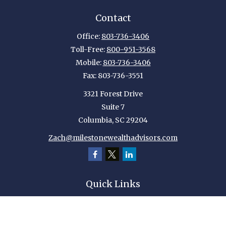
Contact
Office:
803-736-3406
Toll-Free:
800-951-3568
Mobile:
803-736-3406
Fax:
803-736-3551
3321 Forest Drive
Suite 7
Columbia,
SC
29204
Zach@milestonewealthadvisors.com
Quick Links
Retirement
Investment