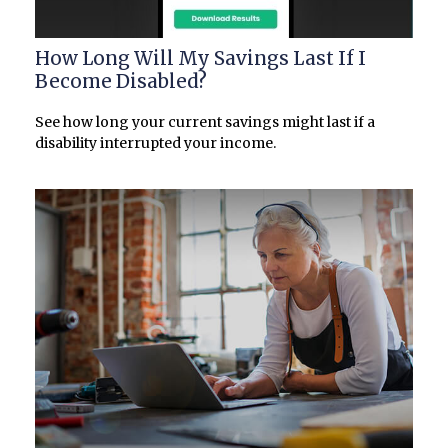
How Long Will My Savings Last If I
Become Disabled?
See how long your current savings might last if a
disability interrupted your income.