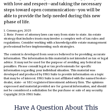
with love and respect—and taking the necessary
steps toward open communication—you will be
able to provide the help needed during this new
phase of life.
1. Census.gov, 2025
2. Note: Power of attorney laws can vary from state to state. An estate
strategy that includes trusts may involve a complex web of tax rules and
regulations. Consider working with a knowledgeable estate management
professional before implementing such strategies.
The content is developed from sources believed to be providing accurate
information. The information in this material is not intended as tax or legal
advice. It may not be used for the purpose of avoiding any federal tax
penalties. Please consult legal or tax professionals for specific
information regarding your individual situation. This material was
developed and produced by FMG Suite to provide information on a topic
that may be of interest. FMG Suite is not affiliated with the named broker-
dealer, state- or SEC-registered investment advisory firm. The opinions
expressed and material provided are for general information, and should
not be considered a solicitation for the purchase or sale of any security.
Copyright
2026 FMG Suite.
Have A Question About This