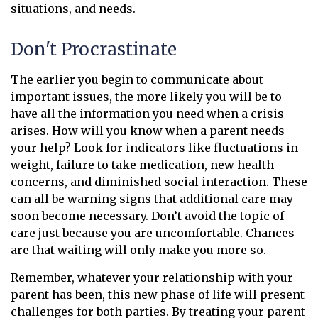
situations, and needs.
Don't Procrastinate
The earlier you begin to communicate about
important issues, the more likely you will be to
have all the information you need when a crisis
arises. How will you know when a parent needs
your help? Look for indicators like fluctuations in
weight, failure to take medication, new health
concerns, and diminished social interaction. These
can all be warning signs that additional care may
soon become necessary. Don’t avoid the topic of
care just because you are uncomfortable. Chances
are that waiting will only make you more so.
Remember, whatever your relationship with your
parent has been, this new phase of life will present
challenges for both parties. By treating your parent