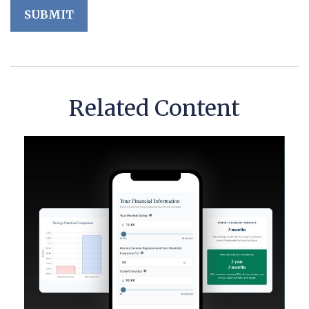
Related Content