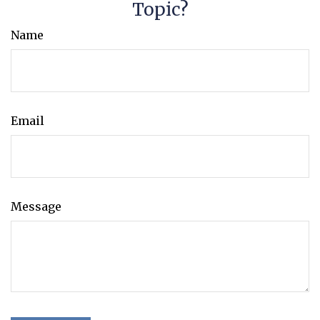
Topic?
Name
Email
Message