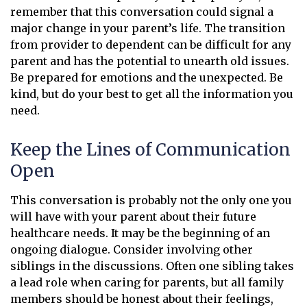
remember that this conversation could signal a
major change in your parent’s life. The transition
from provider to dependent can be difficult for any
parent and has the potential to unearth old issues.
Be prepared for emotions and the unexpected. Be
kind, but do your best to get all the information you
need.
Keep the Lines of Communication
Open
This conversation is probably not the only one you
will have with your parent about their future
healthcare needs. It may be the beginning of an
ongoing dialogue. Consider involving other
siblings in the discussions. Often one sibling takes
a lead role when caring for parents, but all family
members should be honest about their feelings,