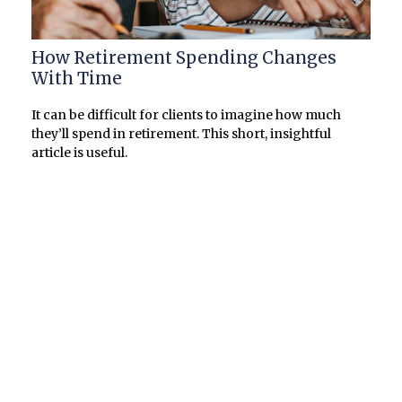
How Retirement Spending Changes
With Time
It can be difficult for clients to imagine how much
they’ll spend in retirement. This short, insightful
article is useful.