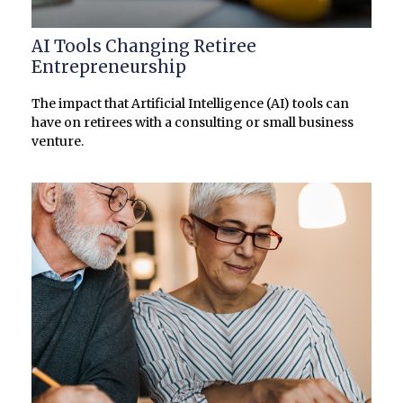
AI Tools Changing Retiree
Entrepreneurship
The impact that Artificial Intelligence (AI) tools can
have on retirees with a consulting or small business
venture.