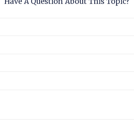
Have A Question About This Topic?