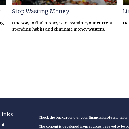
t
Stop Wasting Money
Li
ng
One way to find money is to examine your current
How
spending habits and eliminate money wasters.
Links
Check the background of your financial professional o
nt
The content is developed from sources believed to be pro