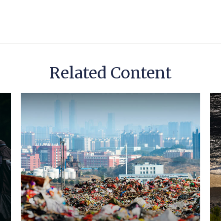
Related Content