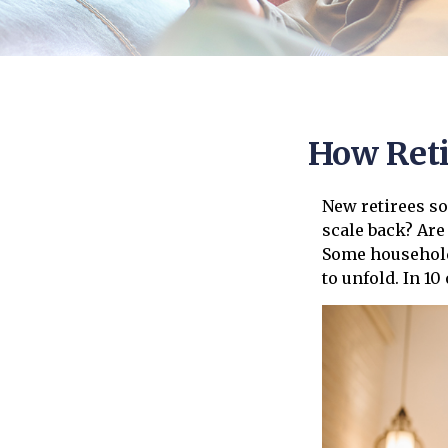
How Ret
New retirees so
scale back? Are
Some households
to unfold. In 1