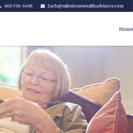
803-736-3406
Zach@milestonewealthadvisors.com
Hom