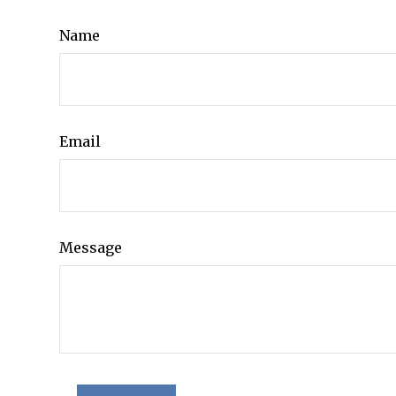
Name
Email
Message