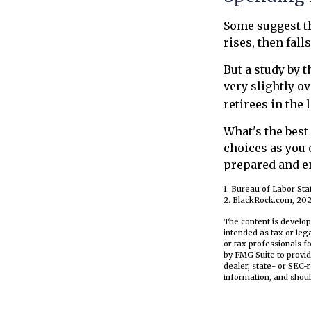
Some suggest th
rises, then fal
But a study by 
very slightly o
retirees in the 
What's the best
choices as you 
prepared and en
1. Bureau of Labor Stat
2. BlackRock.com, 202
The content is develop
intended as tax or leg
or tax professionals f
by FMG Suite to provid
dealer, state- or SEC-
information, and shoul