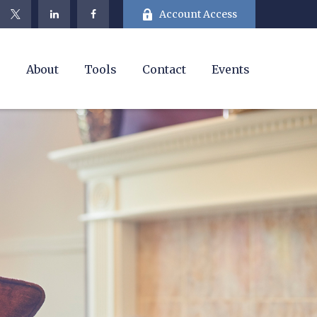
Account Access
e
About
Tools
Contact
Events