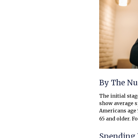
By The N
The initial sta
show average sp
Americans age 5
65 and older. F
Spending 