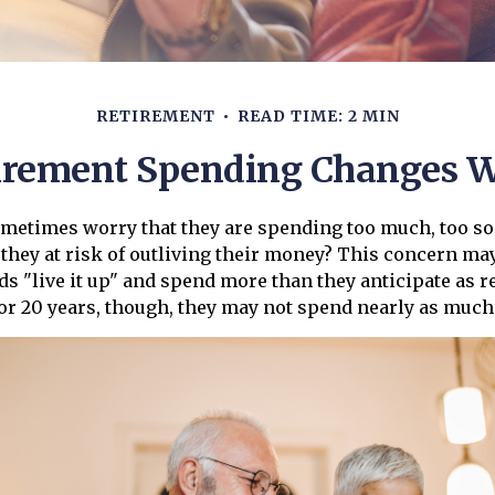
RETIREMENT
READ TIME: 2 MIN
irement Spending Changes W
metimes worry that they are spending too much, too so
 they at risk of outliving their money? This concern may
 "live it up" and spend more than they anticipate as r
0 or 20 years, though, they may not spend nearly as much