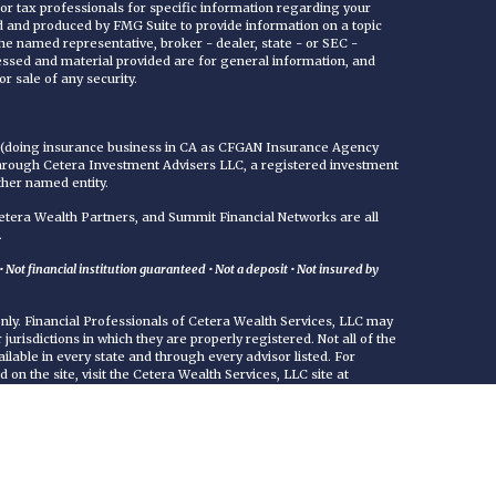
 or tax professionals for specific information regarding your
ed and produced by FMG Suite to provide information on a topic
 the named representative, broker - dealer, state - or SEC -
essed and material provided are for general information, and
r sale of any security.
C (doing insurance business in CA as CFGAN Insurance Agency
through Cetera Investment Advisers LLC, a registered investment
ther named entity.
era Wealth Partners, and Summit Financial Networks are all
.
Not financial institution guaranteed • Not a deposit • Not insured by
 only. Financial Professionals of Cetera Wealth Services, LLC may
jurisdictions in which they are properly registered. Not all of the
ilable in every state and through every advisor listed. For
d on the site, visit the Cetera Wealth Services, LLC site at
either Registered Representatives who offer only brokerage
commissions), Investment Adviser Representatives who offer
ed on assets, or both Registered Representatives and Investment
rvices.