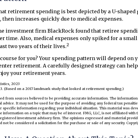
at retirement spending is best depicted by a U-shaped g
ls, then increases quickly due to medical expenses.
the investment firm BlackRock found that retiree spend
ver time. Also, medical expenses only spiked for a small
2
last two years of their lives.
 course for you? Your spending pattern will depend on 
enter retirement. A carefully designed strategy can help
joy your retirement years.
istics, 2023
3. (Based on a 2017 landmark study that looked at retirement spending.)
ed from sources believed to be providing accurate information. The information i
al advice. It may not be used for the purpose of avoiding any federal tax penaltie
or specific information regarding your individual situation. This material was d
e information on a topic that may be of interest. FMG, LLC, is not affiliated wit
registered investment advisory firm. The opinions expressed and material provid
d not be considered a solicitation for the purchase or sale of any security. Copyr