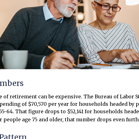
umbers
ge of retirement can be expensive. The Bureau of Labor St
ending of $70,570 per year for households headed by pr
5-64. That figure drops to $52,141 for households head
or people age 75 and older, that number drops even furth
Pattern