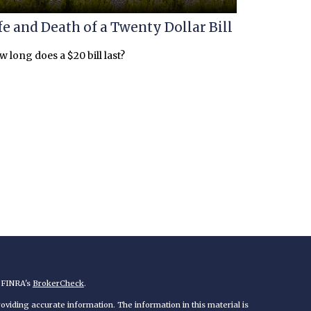
fe and Death of a Twenty Dollar Bill
 long does a $20 bill last?
n FINRA's
BrokerCheck
.
viding accurate information. The information in this material is