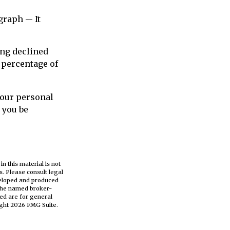
raph -- It
ing declined
 percentage of
your personal
 you be
n this material is not
s. Please consult legal
eveloped and produced
h the named broker-
ed are for general
ight
2026 FMG Suite.