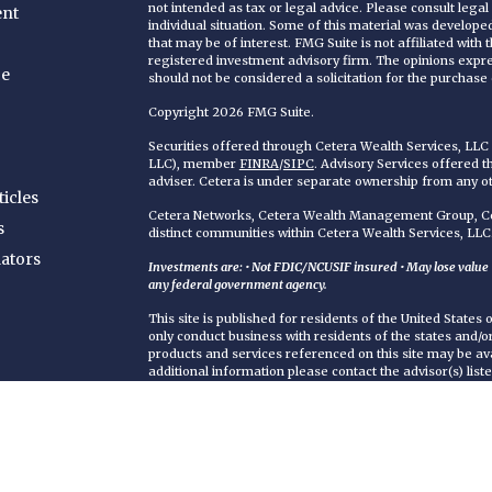
not intended as tax or legal advice. Please consult legal
ent
individual situation. Some of this material was develop
that may be of interest. FMG Suite is not affiliated with
registered investment advisory firm. The opinions expr
ce
should not be considered a solicitation for the purchase o
Copyright 2026 FMG Suite.
Securities offered through Cetera Wealth Services, LL
LLC), member
FINRA
/
SIPC
. Advisory Services offered 
adviser. Cetera is under separate ownership from any o
ticles
Cetera Networks, Cetera Wealth Management Group, Cet
s
distinct communities within Cetera Wealth Services, LLC
lators
Investments are: • Not FDIC/NCUSIF insured • May lose value • 
any federal government agency.
This site is published for residents of the United States
only conduct business with residents of the states and/or 
products and services referenced on this site may be ava
additional information please contact the advisor(s) liste
https://ceterawealthservices.com
Individuals affiliated with this broker/dealer firm are 
services and receive transaction-based compensation (
only investment advisory services and receive fees bas
Adviser Representatives, who can offer both types of se