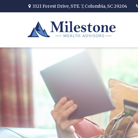
3321 Forest Drive,
STE. 7,
Columbia,
SC
29204