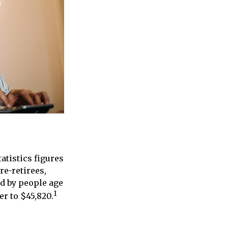
atistics figures
e-retirees,
ed by people age
1
er to $45,820.