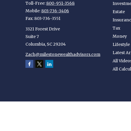
Toll-Free:
800-951-3568
Investm
Mobile:
803-736-3406
Estate
Fax:
803-736-3551
Insuran
Tax
3321 Forest Drive
Money
Suite 7
Columbia,
SC
29204
Lifestyle
Latest Ar
Zach@milestonewealthadvisors.com
All Video
All Calcu