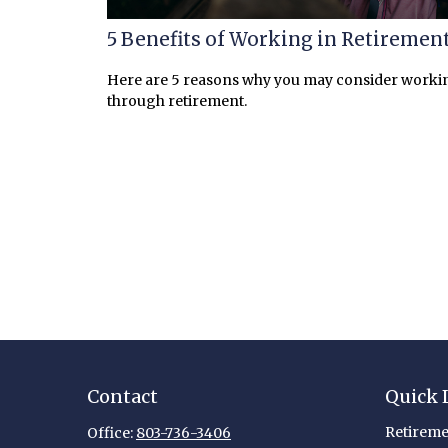
5 Benefits of Working in Retiremen
Here are 5 reasons why you may consider worki
through retirement.
Contact
Quick 
Retireme
Office:
803-736-3406