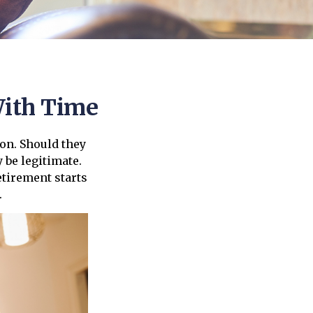
ith Time
on. Should they
 be legitimate.
etirement starts
.