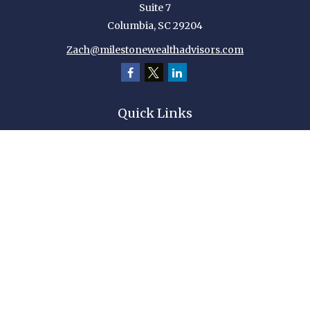
Suite 7
Columbia,
SC
29204
Zach@milestonewealthadvisors.com
Quick Links
Retirement
Investment
Estate
Insurance
Tax
Money
Lifestyle
Latest Articles
All Videos