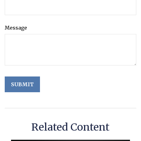
Message
Related Content