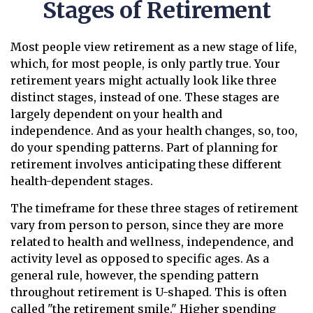
Stages of Retirement
Most people view retirement as a new stage of life,
which, for most people, is only partly true. Your
retirement years might actually look like three
distinct stages, instead of one. These stages are
largely dependent on your health and
independence. And as your health changes, so, too,
do your spending patterns. Part of planning for
retirement involves anticipating these different
health-dependent stages.
The timeframe for these three stages of retirement
vary from person to person, since they are more
related to health and wellness, independence, and
activity level as opposed to specific ages. As a
general rule, however, the spending pattern
throughout retirement is U-shaped. This is often
called "the retirement smile." Higher spending