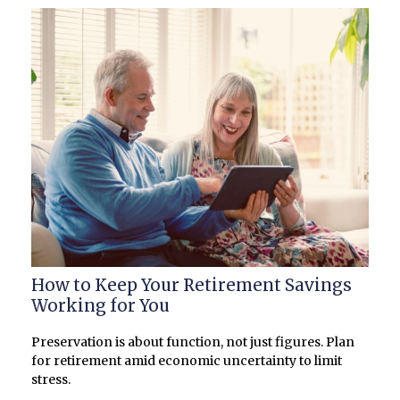
How to Keep Your Retirement Savings
Working for You
Preservation is about function, not just figures. Plan
for retirement amid economic uncertainty to limit
stress.