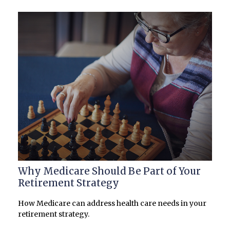
Why Medicare Should Be Part of Your
Retirement Strategy
How Medicare can address health care needs in your
retirement strategy.