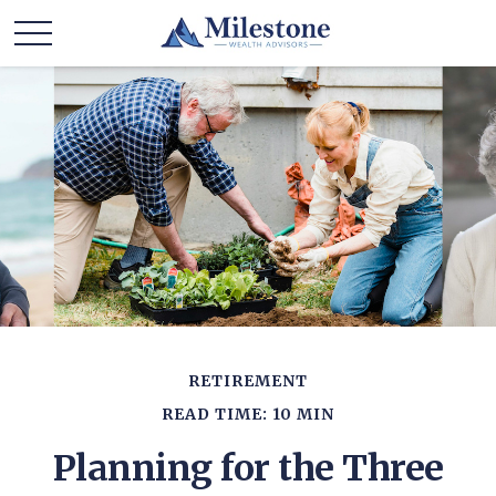
RETIREMENT
READ TIME: 10 MIN
Planning for the Three