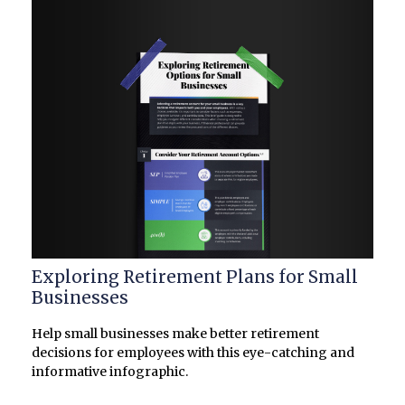
Exploring Retirement Plans for Small
Businesses
Help small businesses make better retirement
decisions for employees with this eye-catching and
informative infographic.