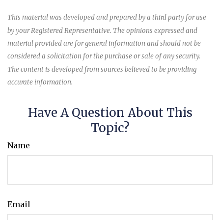
This material was developed and prepared by a third party for use
by your Registered Representative. The opinions expressed and
material provided are for general information and should not be
considered a solicitation for the purchase or sale of any security.
The content is developed from sources believed to be providing
accurate information.
Have A Question About This
Topic?
Name
Email