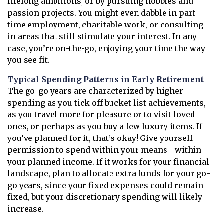
lifelong ambitions, or by pursuing hobbies and
passion projects. You might even dabble in part-
time employment, charitable work, or consulting
in areas that still stimulate your interest. In any
case, you’re on-the-go, enjoying your time the way
you see fit.
Typical Spending Patterns in Early Retirement
The go-go years are characterized by higher
spending as you tick off bucket list achievements,
as you travel more for pleasure or to visit loved
ones, or perhaps as you buy a few luxury items. If
you’ve planned for it, that’s okay! Give yourself
permission to spend within your means—within
your planned income. If it works for your financial
landscape, plan to allocate extra funds for your go-
go years, since your fixed expenses could remain
fixed, but your discretionary spending will likely
increase.