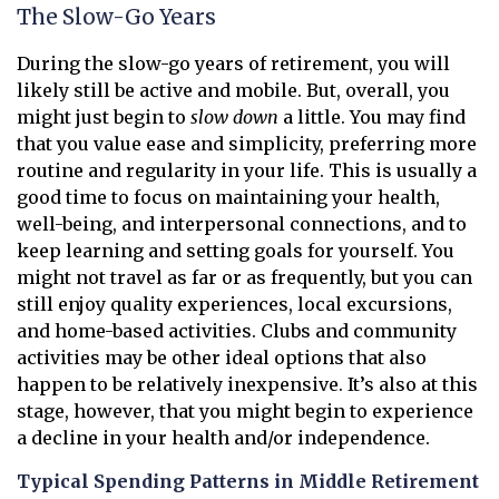
The Slow-Go Years
During the slow-go years of retirement, you will
likely still be active and mobile. But, overall, you
might just begin to
slow down
a little. You may find
that you value ease and simplicity, preferring more
routine and regularity in your life. This is usually a
good time to focus on maintaining your health,
well-being, and interpersonal connections, and to
keep learning and setting goals for yourself. You
might not travel as far or as frequently, but you can
still enjoy quality experiences, local excursions,
and home-based activities. Clubs and community
activities may be other ideal options that also
happen to be relatively inexpensive. It’s also at this
stage, however, that you might begin to experience
a decline in your health and/or independence.
Typical Spending Patterns in Middle Retirement