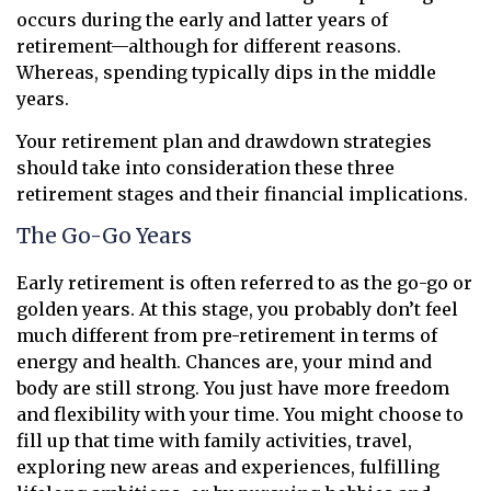
occurs during the early and latter years of
retirement—although for different reasons.
Whereas, spending typically dips in the middle
years.
Your retirement plan and drawdown strategies
should take into consideration these three
retirement stages and their financial implications.
The Go-Go Years
Early retirement is often referred to as the go-go or
golden years. At this stage, you probably don’t feel
much different from pre-retirement in terms of
energy and health. Chances are, your mind and
body are still strong. You just have more freedom
and flexibility with your time. You might choose to
fill up that time with family activities, travel,
exploring new areas and experiences, fulfilling