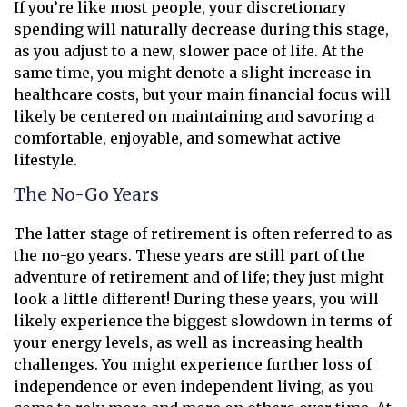
If you’re like most people, your discretionary
spending will naturally decrease during this stage,
as you adjust to a new, slower pace of life. At the
same time, you might denote a slight increase in
healthcare costs, but your main financial focus will
likely be centered on maintaining and savoring a
comfortable, enjoyable, and somewhat active
lifestyle.
The No-Go Years
The latter stage of retirement is often referred to as
the no-go years. These years are still part of the
adventure of retirement and of life; they just might
look a little different! During these years, you will
likely experience the biggest slowdown in terms of
your energy levels, as well as increasing health
challenges. You might experience further loss of
independence or even independent living, as you