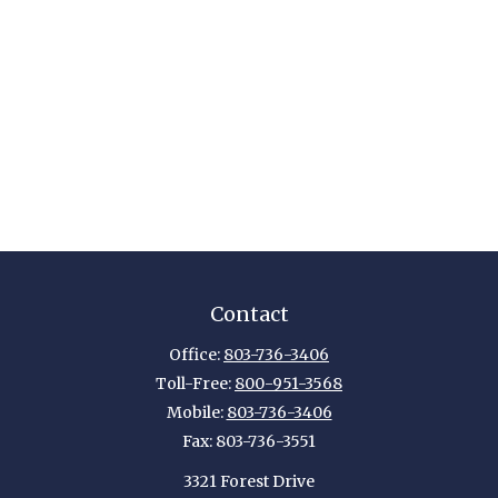
Contact
Office:
803-736-3406
Toll-Free:
800-951-3568
Mobile:
803-736-3406
Fax:
803-736-3551
3321 Forest Drive