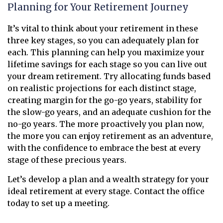
Planning for Your Retirement Journey
It’s vital to think about your retirement in these
three key stages, so you can adequately plan for
each. This planning can help you maximize your
lifetime savings for each stage so you can live out
your dream retirement. Try allocating funds based
on realistic projections for each distinct stage,
creating margin for the go-go years, stability for
the slow-go years, and an adequate cushion for the
no-go years. The more proactively you plan now,
the more you can enjoy retirement as an adventure,
with the confidence to embrace the best at every
stage of these precious years.
Let’s develop a plan and a wealth strategy for your
ideal retirement at every stage. Contact the office
today to set up a meeting.