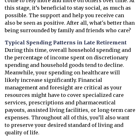
come to rely more and more on others over time. At
this stage, it’s beneficial to stay social, as much as
possible. The support and help you receive can
also be seen as positive. After all, what's better than
being surrounded by family and friends who care?
Typical Spending Patterns in Late Retirement
During this time, overall household spending and
the percentage of income spent on discretionary
spending and household goods tend to decline.
Meanwhile, your spending on healthcare will
likely increase significantly. Financial
management and foresight are critical as your
resources might have to cover specialized care
services, prescriptions and pharmaceutical
payouts, assisted living facilities, or long-term care
expenses. Throughout all of this, you’ll also want
to preserve your desired standard of living and
quality of life.