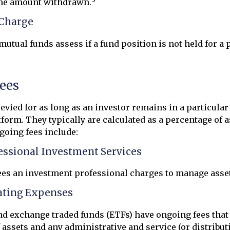
the amount withdrawn.
Charge
utual funds assess if a fund position is not held for a 
ees
levied for as long as an investor remains in a particula
form. They typically are calculated as a percentage of a
going fees include:
fessional Investment Services
ees an investment professional charges to manage asse
ating Expenses
d exchange traded funds (ETFs) have ongoing fees that 
ssets and any administrative and service (or distributi