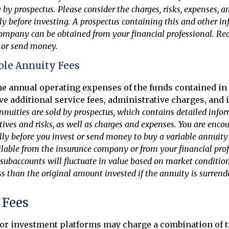
y by prospectus. Please consider the charges, risks, expenses, 
lly before investing. A prospectus containing this and other i
ompany can be obtained from your financial professional. Read
t or send money.
ble Annuity Fees
the annual operating expenses of the funds contained in 
e additional service fees, administrative charges, and
nnuities are sold by prospectus, which contains detailed info
ives and risks, as well as charges and expenses. You are enco
lly before you invest or send money to buy a variable annuity
ilable from the insurance company or from your financial prof
 subaccounts will fluctuate in value based on market conditio
s than the original amount invested if the annuity is surrend
Fees
or investment platforms may charge a combination of t