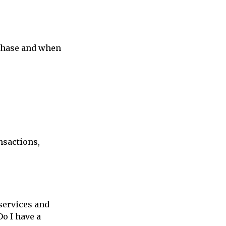
rchase and when
nsactions,
 services and
Do I have a