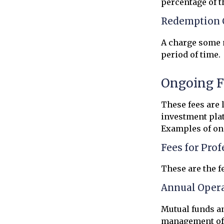
percentage of 
Redemption 
A charge some m
period of time.
Ongoing F
These fees are 
investment plat
Examples of on
Fees for Pro
These are the f
Annual Oper
Mutual funds an
management of a