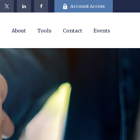
Account Access
e
About
Tools
Contact
Events