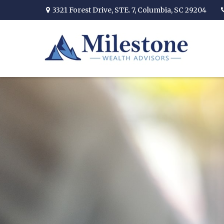
3321 Forest Drive,
STE. 7,
Columbia,
SC
29204