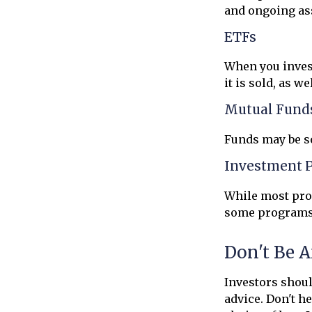
and ongoing ass
ETFs
When you invest
it is sold, as w
Mutual Fund
Funds may be so
Investment 
While most prog
some programs 
Don't Be A
Investors shoul
advice. Don't h