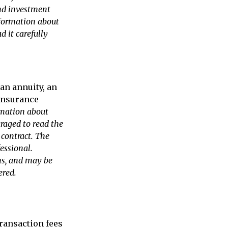
and investment
nformation about
 it carefully
an annuity, an
 insurance
rmation about
uraged to read the
 contract. The
essional.
ns, and may be
ered.
ransaction fees