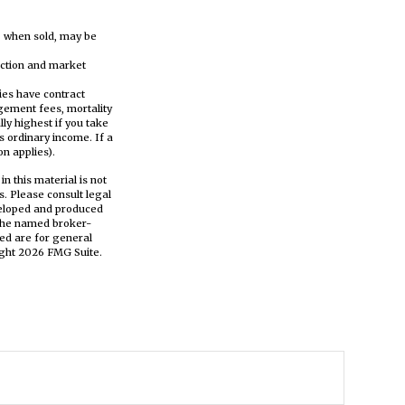
s, when sold, may be
tection and market
ies have contract
gement fees, mortality
ly highest if you take
s ordinary income. If a
n applies).
n this material is not
s. Please consult legal
eveloped and produced
h the named broker-
ed are for general
ight
2026 FMG Suite.