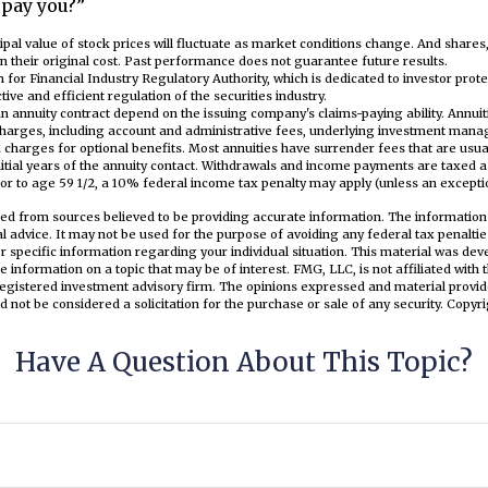
 pay you?”
cipal value of stock prices will fluctuate as market conditions change. And share
n their original cost. Past performance does not guarantee future results.
 for Financial Industry Regulatory Authority, which is dedicated to investor pro
tive and efficient regulation of the securities industry.
n annuity contract depend on the issuing company's claims-paying ability. Annuit
 charges, including account and administrative fees, underlying investment mana
charges for optional benefits. Most annuities have surrender fees that are usual
nitial years of the annuity contact. Withdrawals and income payments are taxed a
or to age 59 1/2, a 10% federal income tax penalty may apply (unless an exceptio
ed from sources believed to be providing accurate information. The information i
al advice. It may not be used for the purpose of avoiding any federal tax penaltie
or specific information regarding your individual situation. This material was d
e information on a topic that may be of interest. FMG, LLC, is not affiliated wit
registered investment advisory firm. The opinions expressed and material provid
d not be considered a solicitation for the purchase or sale of any security. Copyr
Have A Question About This Topic?