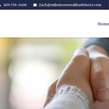
803-736-3406
Zach@milestonewealthadvisors.com
Hom