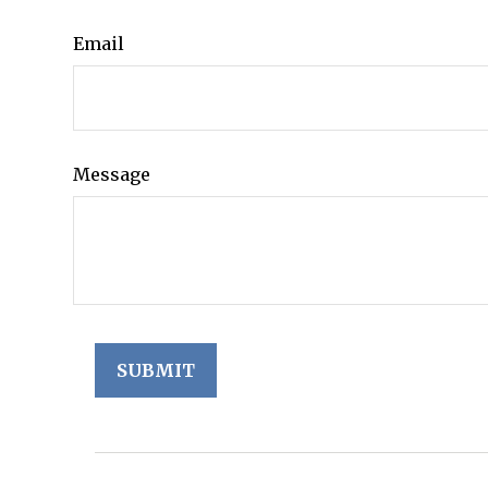
Email
Message