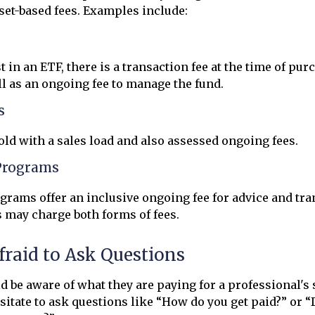
et-based fees. Examples include:
 in an ETF, there is a transaction fee at the time of pu
ell as an ongoing fee to manage the fund.
s
ld with a sales load and also assessed ongoing fees.
Programs
rams offer an inclusive ongoing fee for advice and tra
may charge both forms of fees.
fraid to Ask Questions
d be aware of what they are paying for a professional's
esitate to ask questions like “How do you get paid?” or “