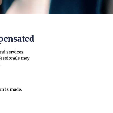
mpensated
and services
ofessionals may
.
on is made.