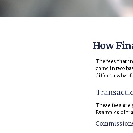
How Fina
The fees that i
come in two bas
differ in what f
Transacti
These fees are 
Examples of tra
Commission