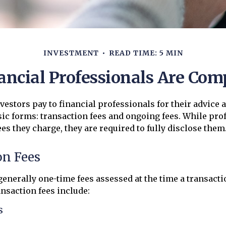
INVESTMENT
READ TIME: 5 MIN
ncial Professionals Are Co
nvestors pay to financial professionals for their advice 
ic forms: transaction fees and ongoing fees. While pr
ees they charge, they are required to fully disclose them
on Fees
generally one-time fees assessed at the time a transacti
nsaction fees include:
s