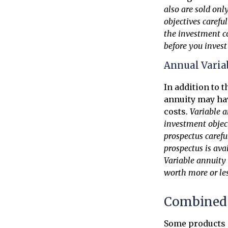
also are sold onl
objectives carefu
the investment c
before you inves
Annual Varia
In addition to 
annuity may hav
costs.
Variable a
investment object
prospectus carefu
prospectus is ava
Variable annuity
worth more or les
Combined 
Some products 