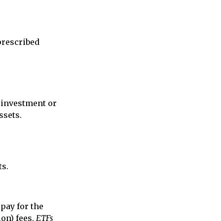
prescribed
r investment or
ssets.
ts.
pay for the
on) fees.
ETFs