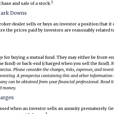
1
chase and sale of a stock.
Mark Downs
oker-dealer sells or buys an investor a position that it
re the prices paid by investors are reasonably related t
e for buying a mutual fund. They may either be front-e
e fund) or back-end (charged when you sell the fund).
M
pectus. Please consider the charges, risks, expenses, and inves
investing. A prospectus containing this and other information
y can be obtained from your financial professional. Read it 
nd money.
harges
essed when an investor sells an annuity prematurely. Gene
3