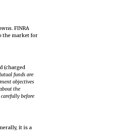
 owns. FINRA
o the market for
nd (charged
utual funds are
tment objectives
 about the
carefully before
rally, it is a