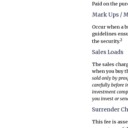
Paid on the pur
Mark Ups / 
Occur when a br
guidelines ensu
2
the security.
Sales Loads
The sales charg
when you buy th
sold only by pros
carefully before 
investment compan
you invest or se
Surrender C
This fee is ass