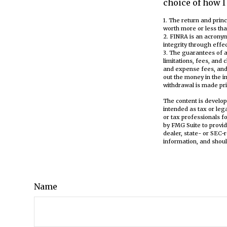
choice of how I
1. The return and prin
worth more or less tha
2. FINRA is an acronym
integrity through effec
3. The guarantees of a
limitations, fees, and
and expense fees, and 
out the money in the i
withdrawal is made pri
The content is develop
intended as tax or leg
or tax professionals f
by FMG Suite to provid
dealer, state- or SEC-
information, and shoul
Name