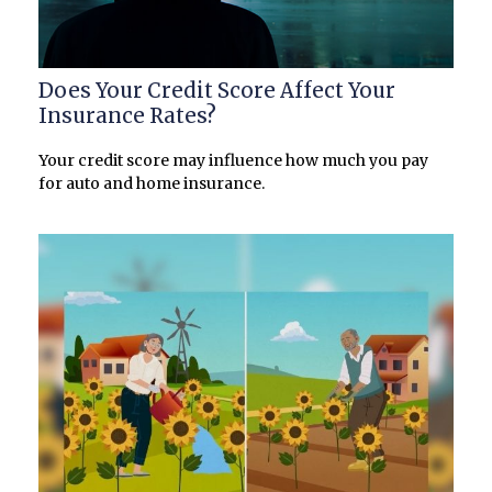
Does Your Credit Score Affect Your
Insurance Rates?
Your credit score may influence how much you pay
for auto and home insurance.