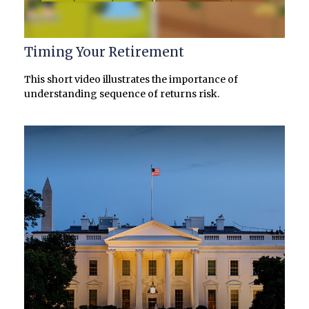
Timing Your Retirement
This short video illustrates the importance of
understanding sequence of returns risk.