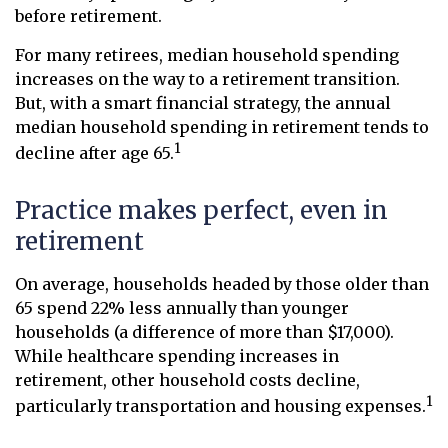
before retirement.
For many retirees, median household spending
increases on the way to a retirement transition.
But, with a smart financial strategy, the annual
median household spending in retirement tends to
1
decline after age 65.
Practice makes perfect, even in
retirement
On average, households headed by those older than
65 spend 22% less annually than younger
households (a difference of more than $17,000).
While healthcare spending increases in
retirement, other household costs decline,
1
particularly transportation and housing expenses.