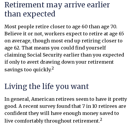
Retirement may arrive earlier
than expected
Most people retire closer to age 60 than age 70.
Believe it or not, workers expect to retire at age 65
on average, though most end up retiring closer to
age 62. That means you could find yourself
claiming Social Security earlier than you expected
if only to avert drawing down your retirement
2
savings too quickly.
Living the life you want
In general, American retirees seem to have it pretty
good. A recent survey found that 7 in 10 retirees are
confident they will have enough money saved to
2
live comfortably throughout retirement.