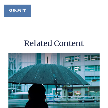
Related Content