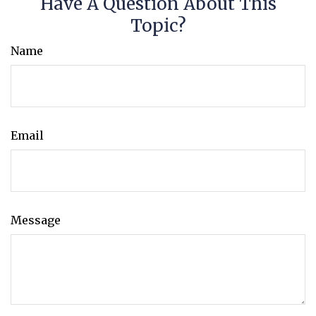
Have A Question About This
Topic?
Name
Email
Message