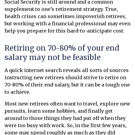
Social Security is still around and a common
supplement to one’s retirement strategy. True,
health crises can sometimes impoverish retirees,
but working with a financial professional may even
help you prepare for this hard-to-anticipate cost.
Retiring on 70-80% of your end
salary may not be feasible
A quick internet search reveals all sorts of sources
instructing new retirees should strive to retire on
70-80% of their end salary, but it can be a tough one
to achieve.
Most new retirees often want to travel, explore new
pursuits, learn some hobbies, and finally get
around to those things they had put off when they
were too busy with work. So, in the first few years,
some may spend roughly as much as they did