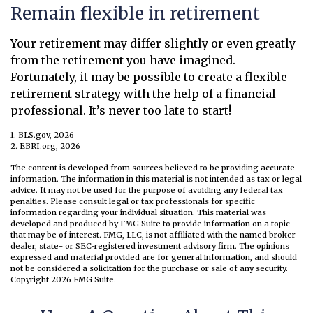
Remain flexible in retirement
Your retirement may differ slightly or even greatly
from the retirement you have imagined.
Fortunately, it may be possible to create a flexible
retirement strategy with the help of a financial
professional. It’s never too late to start!
1. BLS.gov, 2026
2. EBRI.org, 2026
The content is developed from sources believed to be providing accurate
information. The information in this material is not intended as tax or legal
advice. It may not be used for the purpose of avoiding any federal tax
penalties. Please consult legal or tax professionals for specific
information regarding your individual situation. This material was
developed and produced by FMG Suite to provide information on a topic
that may be of interest. FMG, LLC, is not affiliated with the named broker-
dealer, state- or SEC-registered investment advisory firm. The opinions
expressed and material provided are for general information, and should
not be considered a solicitation for the purchase or sale of any security.
Copyright
2026 FMG Suite.