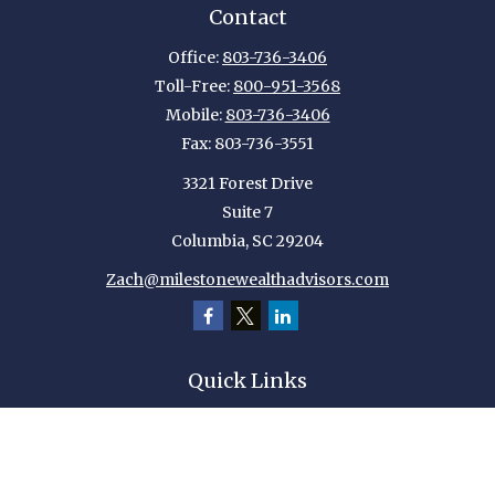
Contact
Office:
803-736-3406
Toll-Free:
800-951-3568
Mobile:
803-736-3406
Fax:
803-736-3551
3321 Forest Drive
Suite 7
Columbia,
SC
29204
Zach@milestonewealthadvisors.com
Quick Links
Retirement
Investment
Estate