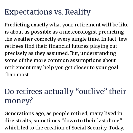
Expectations vs. Reality
Predicting exactly what your retirement will be like
is about as possible as a meteorologist predicting
the weather correctly every single time. In fact, few
retirees find their financial futures playing out
precisely as they assumed. But, understanding
some of the more common assumptions about
retirement may help you get closer to your goal
than most.
Do retirees actually “outlive” their
money?
Generations ago, as people retired, many lived in
dire straits, sometimes “down to their last dime,”
which led to the creation of Social Security. Today,