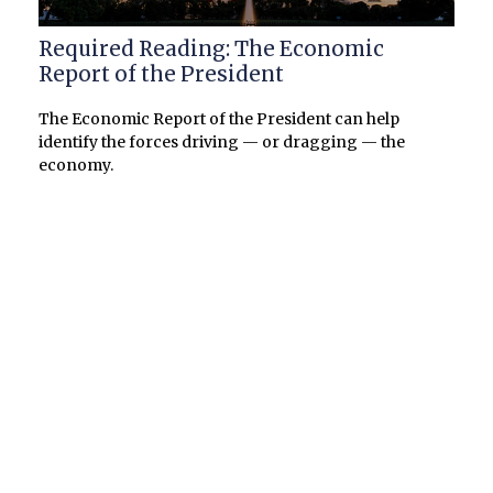
Required Reading: The Economic
Report of the President
The Economic Report of the President can help
identify the forces driving — or dragging — the
economy.