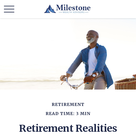
RETIREMENT
READ TIME: 3 MIN
Retirement Realities