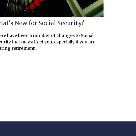
at's New for Social Security?
re have been a number of changes to Social
urity that may affect you, especially if you are
ring retirement.