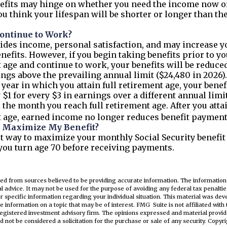
efits may hinge on whether you need the income now or
u think your lifespan will be shorter or longer than th
Continue to Work?
des income, personal satisfaction, and may increase y
nefits. However, if you begin taking benefits prior to yo
 age and continue to work, your benefits will be reduced
ings above the prevailing annual limit ($24,480 in 2026)
 year in which you attain full retirement age, your benefi
 $1 for every $3 in earnings over a different annual limit
l the month you reach full retirement age. After you attai
 age, earned income no longer reduces benefit payment
 Maximize My Benefit?
t way to maximize your monthly Social Security benefit 
 you turn age 70 before receiving payments.
ed from sources believed to be providing accurate information. The information i
al advice. It may not be used for the purpose of avoiding any federal tax penaltie
or specific information regarding your individual situation. This material was d
e information on a topic that may be of interest. FMG Suite is not affiliated wit
registered investment advisory firm. The opinions expressed and material provid
d not be considered a solicitation for the purchase or sale of any security. Copyr