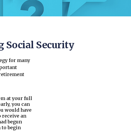
 Social Security
tegy for many
mportant
retirement
em at your full
arly, you can
you would have
o receive an
had begun
 to begin