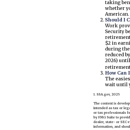
taking ben
whether yo
American.
Should I 
Work provi
Security be
retirement
$2 in earn
during the
reduced by
2026) unti
retirement
How Can I
The easies
wait until
1. SSA.gov, 2025
The content is develop
intended as tax or leg
or tax professionals f
by FMG Suite to provid
dealer, state- or SEC-
information, and shoul