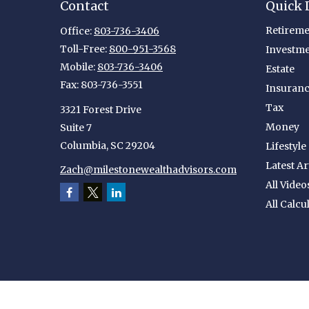
Contact
Quick 
Retireme
Office:
803-736-3406
Toll-Free:
800-951-3568
Investm
Mobile:
803-736-3406
Estate
Fax:
803-736-3551
Insuran
Tax
3321 Forest Drive
Money
Suite 7
Columbia,
SC
29204
Lifestyle
Latest Ar
Zach@milestonewealthadvisors.com
All Video
All Calcu