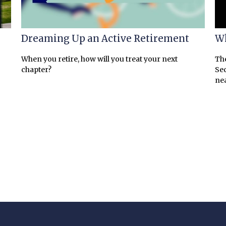
Dreaming Up an Active Retirement
Wh
When you retire, how will you treat your next
The
chapter?
Sec
nea