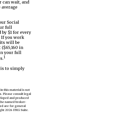
 can wait, and
e average
our Social
ur full
 by $1 for every
. If you work
ts will be
 ($65,160 in
n your full
1
s.
is to simply
n this material is not
s. Please consult legal
eveloped and produced
h the named broker-
ed are for general
ight
2026 FMG Suite.