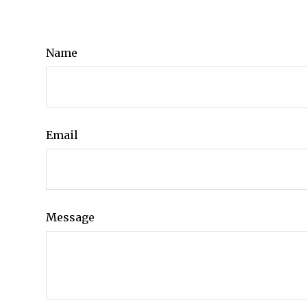
Name
Email
Message