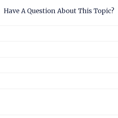
Have A Question About This Topic?