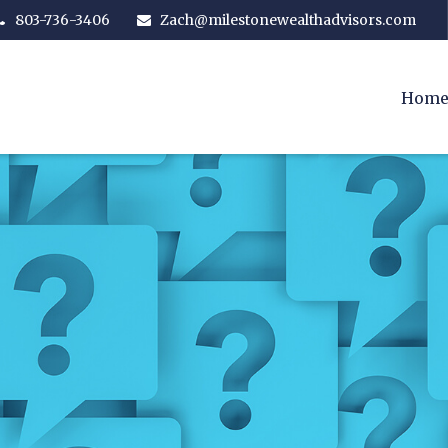
803-736-3406
Zach@milestonewealthadvisors.com
Hom