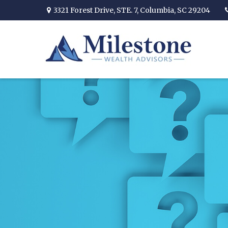
3321 Forest Drive,
STE. 7,
Columbia,
SC
29204