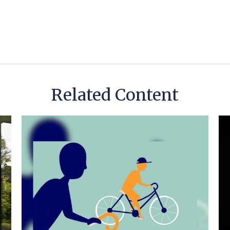
Related Content