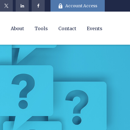
Account Access
e
About
Tools
Contact
Events