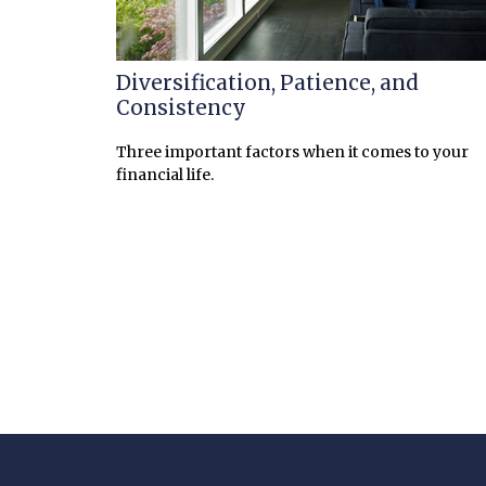
Diversification, Patience, and
Consistency
Three important factors when it comes to your
financial life.