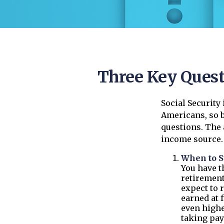
Three Key Quest
Social Security
Americans, so b
questions. The
income source.
When to S
You have th
retirement
expect to 
earned at f
even highe
taking pay