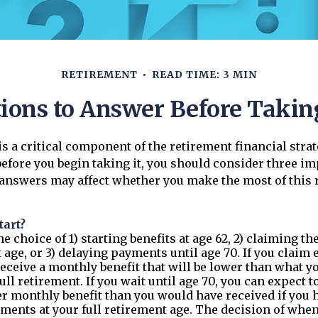
RETIREMENT
READ TIME: 3 MIN
ions to Answer Before Taking
 is a critical component of the retirement financial stra
efore you begin taking it, you should consider three i
 answers may affect whether you make the most of this 
tart?
e choice of 1) starting benefits at age 62, 2) claiming th
 age, or 3) delaying payments until age 70. If you claim e
receive a monthly benefit that will be lower than what 
ull retirement. If you wait until age 70, you can expect t
r monthly benefit than you would have received if you 
ments at your full retirement age. The decision of when