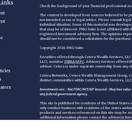
Links
Check the background of your financial professional o
nt
The content is developed from sources believed to be pro
not intended as tax or legal advice. Please consult legal
ent
individual situation. Some of this material was develop
that may be of interest. FMG Suite is not affiliated with
registered investment advisory firm. The opinions expr
ce
should not be considered a solicitation for the purchase o
Copyright 2026 FMG Suite.
Securities offered through Cetera Wealth Services, LL
LLC), member
FINRA
/
SIPC
. Advisory Services offered 
adviser. Cetera is under separate ownership from any o
ticles
Cetera Networks, Cetera Wealth Management Group, Cet
s
distinct communities within Cetera Wealth Services, LLC
lators
Investments are: • Not FDIC/NCUSIF insured • May lose value • 
any federal government agency.
This site is published for residents of the United States
only conduct business with residents of the states and/or 
products and services referenced on this site may be ava
additional information please contact the advisor(s) liste
https://ceterawealthservices.com
Individuals affiliated with this broker/dealer firm are 