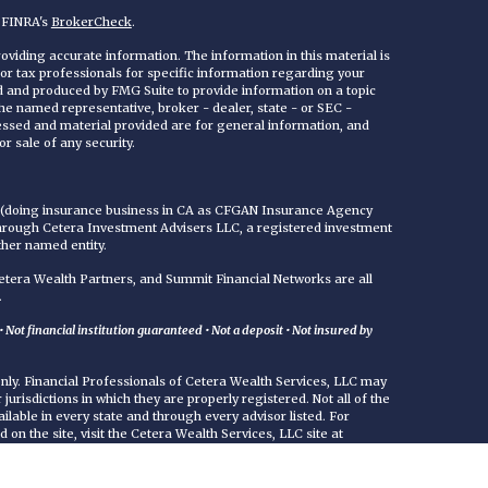
n FINRA's
BrokerCheck
.
viding accurate information. The information in this material is
 or tax professionals for specific information regarding your
ed and produced by FMG Suite to provide information on a topic
 the named representative, broker - dealer, state - or SEC -
essed and material provided are for general information, and
r sale of any security.
C (doing insurance business in CA as CFGAN Insurance Agency
through Cetera Investment Advisers LLC, a registered investment
ther named entity.
era Wealth Partners, and Summit Financial Networks are all
.
Not financial institution guaranteed • Not a deposit • Not insured by
 only. Financial Professionals of Cetera Wealth Services, LLC may
jurisdictions in which they are properly registered. Not all of the
ilable in every state and through every advisor listed. For
d on the site, visit the Cetera Wealth Services, LLC site at
either Registered Representatives who offer only brokerage