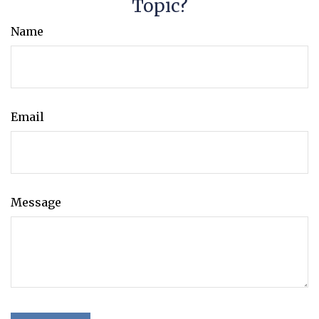
Topic?
Name
Email
Message