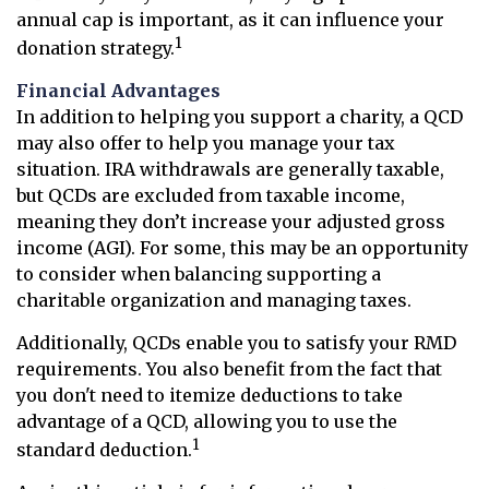
annual cap is important, as it can influence your
1
donation strategy.
Financial Advantages
In addition to helping you support a charity, a QCD
may also offer to help you manage your tax
situation. IRA withdrawals are generally taxable,
but QCDs are excluded from taxable income,
meaning they don’t increase your adjusted gross
income (AGI). For some, this may be an opportunity
to consider when balancing supporting a
charitable organization and managing taxes.
Additionally, QCDs enable you to satisfy your RMD
requirements. You also benefit from the fact that
you don't need to itemize deductions to take
advantage of a QCD, allowing you to use the
1
standard deduction.