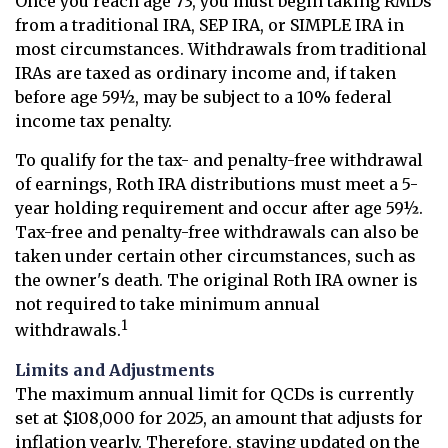
Once you reach age 73, you must begin taking RMDs
from a traditional IRA, SEP IRA, or SIMPLE IRA in
most circumstances. Withdrawals from traditional
IRAs are taxed as ordinary income and, if taken
before age 59½, may be subject to a 10% federal
income tax penalty.
To qualify for the tax- and penalty-free withdrawal
of earnings, Roth IRA distributions must meet a 5-
year holding requirement and occur after age 59½.
Tax-free and penalty-free withdrawals can also be
taken under certain other circumstances, such as
the owner's death. The original Roth IRA owner is
not required to take minimum annual
1
withdrawals.
Limits and Adjustments
The maximum annual limit for QCDs is currently
set at $108,000 for 2025, an amount that adjusts for
inflation yearly. Therefore, staying updated on the