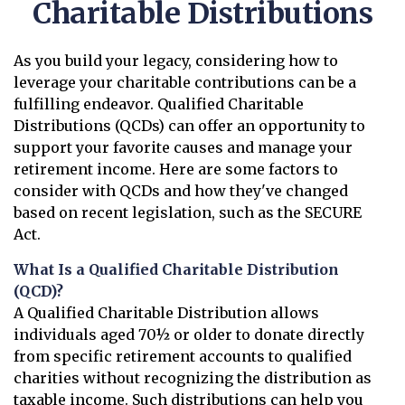
Charitable Distributions
As you build your legacy, considering how to
leverage your charitable contributions can be a
fulfilling endeavor. Qualified Charitable
Distributions (QCDs) can offer an opportunity to
support your favorite causes and manage your
retirement income. Here are some factors to
consider with QCDs and how they've changed
based on recent legislation, such as the SECURE
Act.
What Is a Qualified Charitable Distribution
(QCD)?
A Qualified Charitable Distribution allows
individuals aged 70½ or older to donate directly
from specific retirement accounts to qualified
charities without recognizing the distribution as
taxable income. Such distributions can help you