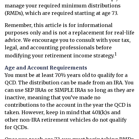
manage your required minimum distributions
(RMDs), which are required starting at age 73.
Remember, this article is for informational
purposes only and is not a replacement for real-life
advice. We encourage you to consult with your tax,
legal, and accounting professionals before
1
modifying your retirement income strategy.
Age and Account Requirements
You must be at least 70½ years old to qualify for a
QCD. The distribution can be made from an IRA. You
can use SEP IRAs or SIMPLE IRAs so long as they are
inactive, meaning that you’ve made no
contributions to the account in the year the QCD is
taken. However, keep in mind that 401(k)s and
other non-IRA retirement vehicles do not qualify
for QCDs.