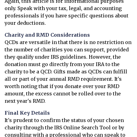
Again, this article is for informational purposes
only. Speak with your tax, legal, and accounting
professionals if you have specific questions about
your deductions.
Charity and RMD Considerations
QCDs are versatile in that there is no restriction on
the number of charities you can support, provided
they qualify under IRS guidelines. However, the
donation must go directly from your IRA to the
charity to be a QCD. Gifts made as QCDs can fulfill
all or part of your annual RMD requirement. It's
worth noting that if you donate over your RMD
amount, the excess cannot be rolled over to the
next year's RMD.
Final Key Details
It's prudent to confirm the status of your chosen
charity through the IRS Online Search Tool or by
consulting with a professional who can speak to