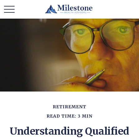
RETIREMENT
READ TIME: 3 MIN
Understanding Qualified