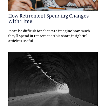
How Retirement Spending Changes
With Time
It can be difficult for clients to imagine how much
they’ll spend in retirement. This short, insightful
article is useful.