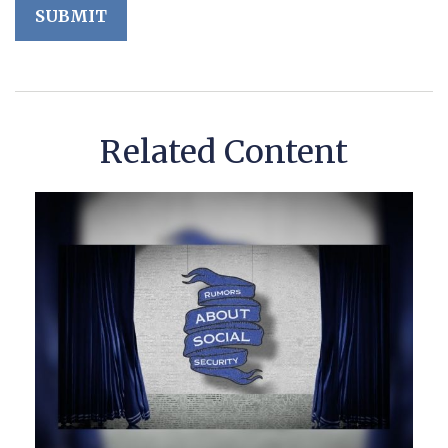
Related Content