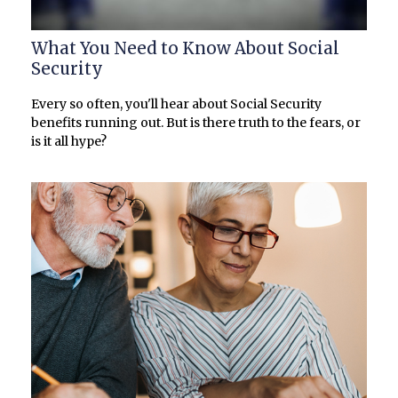
What You Need to Know About Social
Security
Every so often, you'll hear about Social Security
benefits running out. But is there truth to the fears, or
is it all hype?