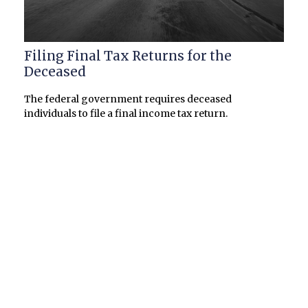
Filing Final Tax Returns for the
Deceased
The federal government requires deceased
individuals to file a final income tax return.