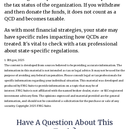
the tax status of the organization. If you withdraw
and then donate the funds, it does not count as a
QCD and becomes taxable.
As with most financial strategies, your state may
have specific rules impacting how QCDs are
treated. It's vital to check with a tax professional
about state-specific regulations.
1. IRS.gov, 2025
The content is developed from sources believed to be providing accurate information. The
information in this material is not intended as tax or legal advice. It may not be used for the
purpose of avoiding any federal tax penalties. Please consult legal or tax professionals for
specific information regarding your individual situation. This material was developed and
produced by FMG Suite to provide information on a topic that may be of
interest. FMG Suite is not affiliated with the named broker-dealer, state- or SEC-registered
investment advisory firm. The opinions expressed and material provided are for general
information, and should not be considered a solicitation for the purchase or sale of any
security. Copyright 2025 FMG Suite.
Have A Question About This