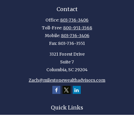
Contact
Office:
803-736-3406
Toll-Free:
800-951-3568
Mobile:
803-736-3406
Fax:
803-736-3551
3321 Forest Drive
Suite 7
Columbia,
SC
29204
Zach@milestonewealthadvisors.com
Quick Links
Retirement
Investment