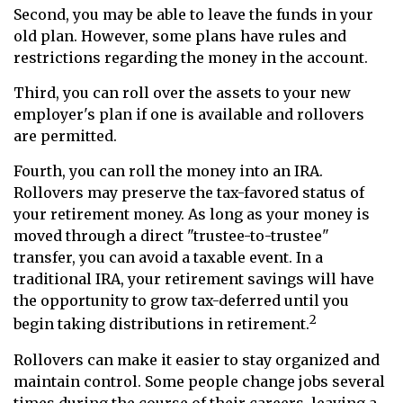
Second, you may be able to leave the funds in your
old plan. However, some plans have rules and
restrictions regarding the money in the account.
Third, you can roll over the assets to your new
employer's plan if one is available and rollovers
are permitted.
Fourth, you can roll the money into an IRA.
Rollovers may preserve the tax-favored status of
your retirement money. As long as your money is
moved through a direct "trustee-to-trustee"
transfer, you can avoid a taxable event. In a
traditional IRA, your retirement savings will have
the opportunity to grow tax-deferred until you
2
begin taking distributions in retirement.
Rollovers can make it easier to stay organized and
maintain control. Some people change jobs several
times during the course of their careers, leaving a