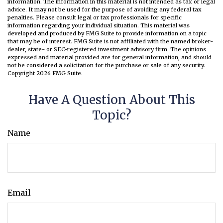
information. The information in this material is not intended as tax or legal
advice. It may not be used for the purpose of avoiding any federal tax
penalties. Please consult legal or tax professionals for specific
information regarding your individual situation. This material was
developed and produced by FMG Suite to provide information on a topic
that may be of interest. FMG Suite is not affiliated with the named broker-
dealer, state- or SEC-registered investment advisory firm. The opinions
expressed and material provided are for general information, and should
not be considered a solicitation for the purchase or sale of any security.
Copyright
2026 FMG Suite.
Have A Question About This
Topic?
Name
Email