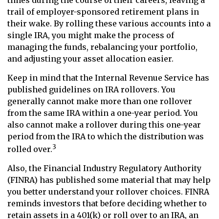
trail of employer-sponsored retirement plans in
their wake. By rolling these various accounts into a
single IRA, you might make the process of
managing the funds, rebalancing your portfolio,
and adjusting your asset allocation easier.
Keep in mind that the Internal Revenue Service has
published guidelines on IRA rollovers. You
generally cannot make more than one rollover
from the same IRA within a one-year period. You
also cannot make a rollover during this one-year
period from the IRA to which the distribution was
3
rolled over.
Also, the Financial Industry Regulatory Authority
(FINRA) has published some material that may help
you better understand your rollover choices. FINRA
reminds investors that before deciding whether to
retain assets in a 401(k) or roll over to an IRA, an