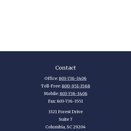
Contact
Office:
803-736-3406
Toll-Free:
800-951-3568
Mobile:
803-736-3406
Fax:
803-736-3551
3321 Forest Drive
Suite 7
Columbia,
SC
29204