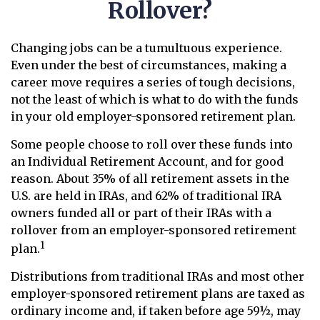
Rollover?
Changing jobs can be a tumultuous experience.
Even under the best of circumstances, making a
career move requires a series of tough decisions,
not the least of which is what to do with the funds
in your old employer-sponsored retirement plan.
Some people choose to roll over these funds into
an Individual Retirement Account, and for good
reason. About 35% of all retirement assets in the
U.S. are held in IRAs, and 62% of traditional IRA
owners funded all or part of their IRAs with a
rollover from an employer-sponsored retirement
1
plan.
Distributions from traditional IRAs and most other
employer-sponsored retirement plans are taxed as
ordinary income and, if taken before age 59½, may