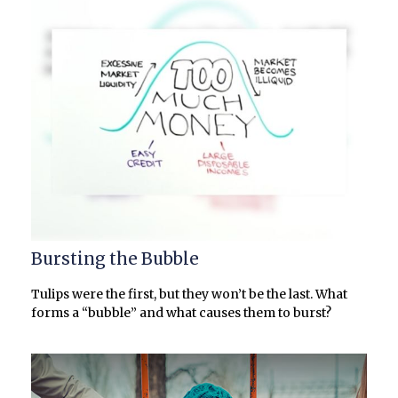
Bursting the Bubble
Tulips were the first, but they won’t be the last. What
forms a “bubble” and what causes them to burst?