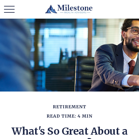
RETIREMENT
READ TIME: 4 MIN
What's So Great About a