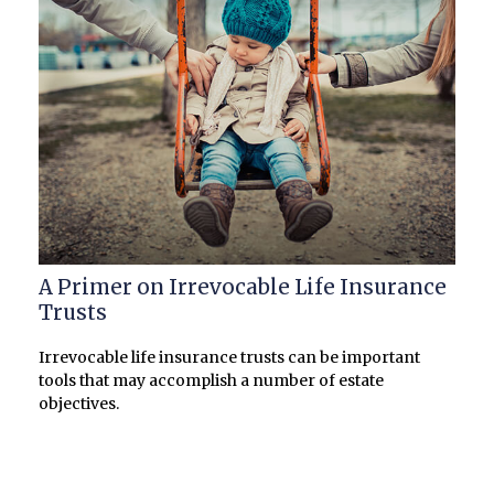
A Primer on Irrevocable Life Insurance
Trusts
Irrevocable life insurance trusts can be important
tools that may accomplish a number of estate
objectives.