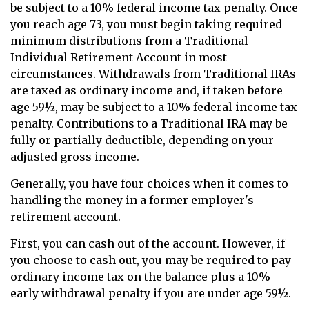
be subject to a 10% federal income tax penalty. Once
you reach age 73, you must begin taking required
minimum distributions from a Traditional
Individual Retirement Account in most
circumstances. Withdrawals from Traditional IRAs
are taxed as ordinary income and, if taken before
age 59½, may be subject to a 10% federal income tax
penalty. Contributions to a Traditional IRA may be
fully or partially deductible, depending on your
adjusted gross income.
Generally, you have four choices when it comes to
handling the money in a former employer's
retirement account.
First, you can cash out of the account. However, if
you choose to cash out, you may be required to pay
ordinary income tax on the balance plus a 10%
early withdrawal penalty if you are under age 59½.