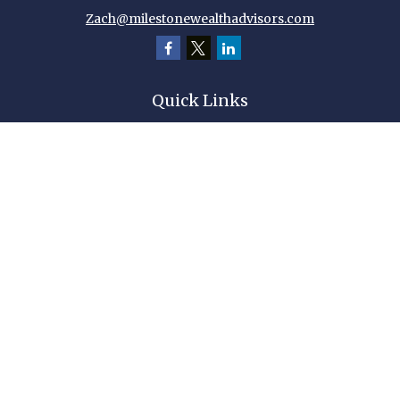
Zach@milestonewealthadvisors.com
Quick Links
Retirement
Investment
Estate
Insurance
Tax
Money
Lifestyle
Latest Articles
All Videos
All Calculators
Check the background of your financial professional on FINRA's