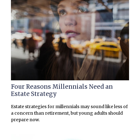
Four Reasons Millennials Need an
Estate Strategy
Estate strategies for millennials may sound like less of
a concern than retirement, but young adults should
prepare now.