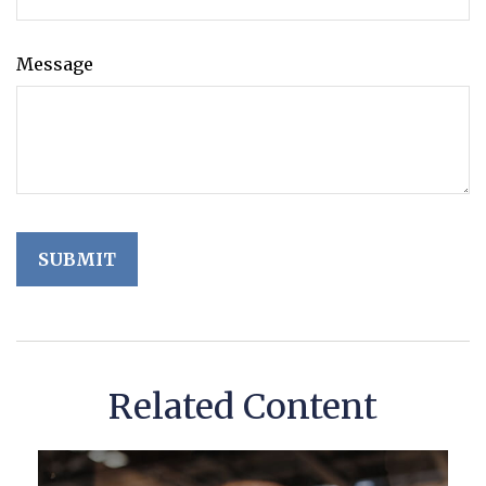
Message
Related Content