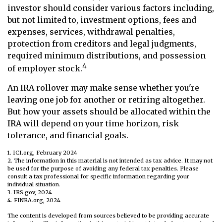
investor should consider various factors including,
but not limited to, investment options, fees and
expenses, services, withdrawal penalties,
protection from creditors and legal judgments,
required minimum distributions, and possession
4
of employer stock.
An IRA rollover may make sense whether you're
leaving one job for another or retiring altogether.
But how your assets should be allocated within the
IRA will depend on your time horizon, risk
tolerance, and financial goals.
1. ICI.org, February 2024
2. The information in this material is not intended as tax advice. It may not
be used for the purpose of avoiding any federal tax penalties. Please
consult a tax professional for specific information regarding your
individual situation.
3. IRS.gov, 2024
4. FINRA.org, 2024
The content is developed from sources believed to be providing accurate