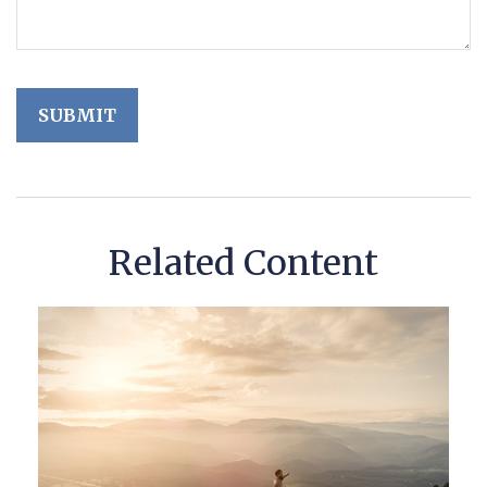
Related Content