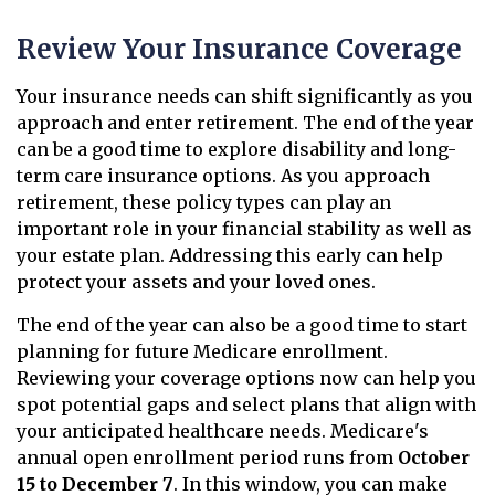
Review Your Insurance Coverage
Your insurance needs can shift significantly as you
approach and enter retirement. The end of the year
can be a good time to explore disability and long-
term care insurance options. As you approach
retirement, these policy types can play an
important role in your financial stability as well as
your estate plan. Addressing this early can help
protect your assets and your loved ones.
The end of the year can also be a good time to start
planning for future Medicare enrollment.
Reviewing your coverage options now can help you
spot potential gaps and select plans that align with
your anticipated healthcare needs. Medicare's
annual open enrollment period runs from
October
15 to December 7
. In this window, you can make