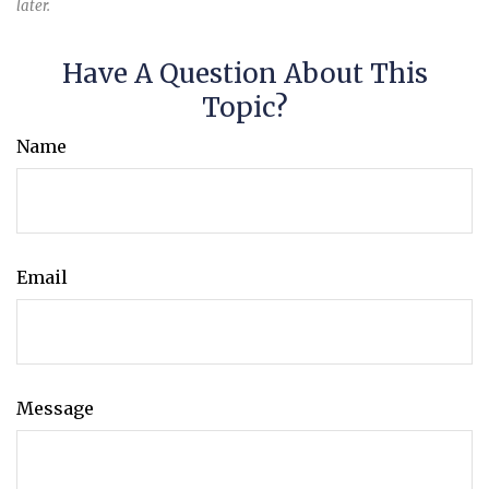
later.
Have A Question About This
Topic?
Name
Email
Message