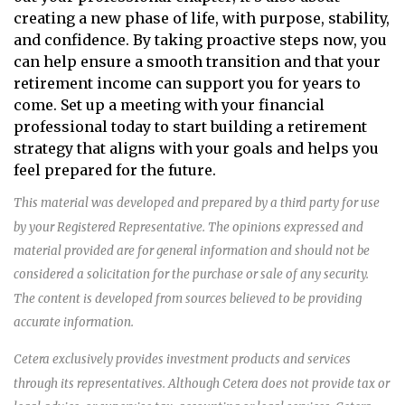
creating a new phase of life, with purpose, stability,
and confidence. By taking proactive steps now, you
can help ensure a smooth transition and that your
retirement income can support you for years to
come. Set up a meeting with your financial
professional today to start building a retirement
strategy that aligns with your goals and helps you
feel prepared for the future.
This material was developed and prepared by a third party for use
by your Registered Representative. The opinions expressed and
material provided are for general information and should not be
considered a solicitation for the purchase or sale of any security.
The content is developed from sources believed to be providing
accurate information.
Cetera exclusively provides investment products and services
through its representatives. Although Cetera does not provide tax or