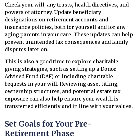
Check your will, any trusts, health directives, and
powers of attorney. Update beneficiary
designations on retirement accounts and
insurance policies, both for yourself and for any
aging parents in your care. These updates can help
prevent unintended tax consequences and family
disputes later on.
This is also a good time to explore charitable
giving strategies, such as setting up a Donor-
Advised Fund (DAF) or including charitable
bequests in your will. Reviewing asset titling,
ownership structures, and potential estate tax
exposure can also help ensure your wealth is
transferred efficiently and in line with your values.
Set Goals for Your Pre-
Retirement Phase