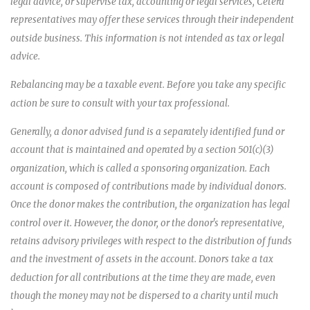
legal advice, or supervise tax, accounting or legal services, Cetera
representatives may offer these services through their independent
outside business. This information is not intended as tax or legal
advice.
Rebalancing may be a taxable event. Before you take any specific
action be sure to consult with your tax professional.
Generally, a donor advised fund is a separately identified fund or
account that is maintained and operated by a section 501(c)(3)
organization, which is called a sponsoring organization. Each
account is composed of contributions made by individual donors.
Once the donor makes the contribution, the organization has legal
control over it. However, the donor, or the donor's representative,
retains advisory privileges with respect to the distribution of funds
and the investment of assets in the account. Donors take a tax
deduction for all contributions at the time they are made, even
though the money may not be dispersed to a charity until much