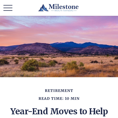
RETIREMENT
READ TIME: 10 MIN
Year-End Moves to Help