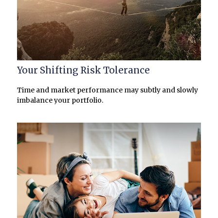
Your Shifting Risk Tolerance
Time and market performance may subtly and slowly
imbalance your portfolio.