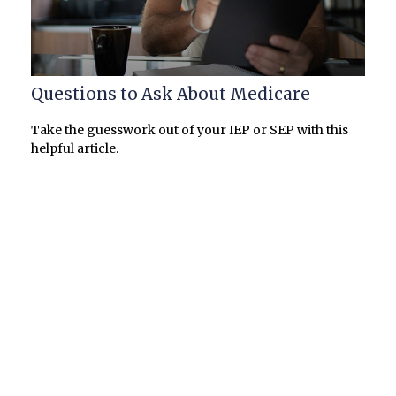
Questions to Ask About Medicare
Take the guesswork out of your IEP or SEP with this
helpful article.