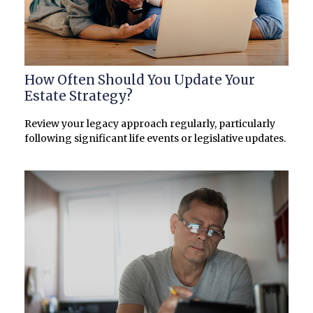
How Often Should You Update Your
Estate Strategy?
Review your legacy approach regularly, particularly
following significant life events or legislative updates.