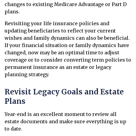
changes to existing Medicare Advantage or Part D
plans.
Revisiting your life insurance policies and
updating beneficiaries to reflect your current
wishes and family dynamics can also be beneficial.
If your financial situation or family dynamics have
changed, now may be an optimal time to adjust
coverage or to consider converting term policies to
permanent insurance as an estate or legacy
planning strategy.
Revisit Legacy Goals and Estate
Plans
Year-end is an excellent moment to review all
estate documents and make sure everything is up
to date.