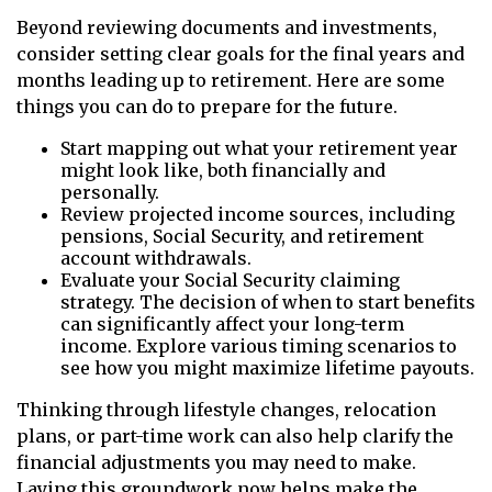
Beyond reviewing documents and investments,
consider setting clear goals for the final years and
months leading up to retirement. Here are some
things you can do to prepare for the future.
Start mapping out what your retirement year
might look like, both financially and
personally.
Review projected income sources, including
pensions, Social Security, and retirement
account withdrawals.
Evaluate your Social Security claiming
strategy. The decision of when to start benefits
can significantly affect your long-term
income. Explore various timing scenarios to
see how you might maximize lifetime payouts.
Thinking through lifestyle changes, relocation
plans, or part-time work can also help clarify the
financial adjustments you may need to make.
Laying this groundwork now helps make the