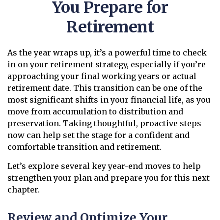
You Prepare for
Retirement
As the year wraps up, it’s a powerful time to check
in on your retirement strategy, especially if you’re
approaching your final working years or actual
retirement date. This transition can be one of the
most significant shifts in your financial life, as you
move from accumulation to distribution and
preservation. Taking thoughtful, proactive steps
now can help set the stage for a confident and
comfortable transition and retirement.
Let’s explore several key year-end moves to help
strengthen your plan and prepare you for this next
chapter.
Review and Optimize Your