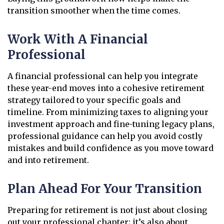
transition smoother when the time comes.
Work With A Financial
Professional
A financial professional can help you integrate
these year-end moves into a cohesive retirement
strategy tailored to your specific goals and
timeline. From minimizing taxes to aligning your
investment approach and fine-tuning legacy plans,
professional guidance can help you avoid costly
mistakes and build confidence as you move toward
and into retirement.
Plan Ahead For Your Transition
Preparing for retirement is not just about closing
out your professional chapter; it’s also about