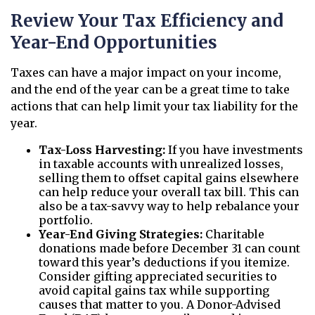
Review Your Tax Efficiency and
Year-End Opportunities
Taxes can have a major impact on your income,
and the end of the year can be a great time to take
actions that can help limit your tax liability for the
year.
Tax-Loss Harvesting:
If you have investments
in taxable accounts with unrealized losses,
selling them to offset capital gains elsewhere
can help reduce your overall tax bill. This can
also be a tax-savvy way to help rebalance your
portfolio.
Year-End Giving Strategies:
Charitable
donations made before December 31 can count
toward this year’s deductions if you itemize.
Consider gifting appreciated securities to
avoid capital gains tax while supporting
causes that matter to you. A Donor-Advised