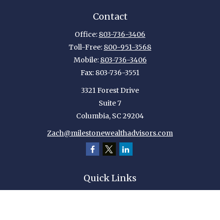
Contact
Office:
803-736-3406
Toll-Free:
800-951-3568
Mobile:
803-736-3406
Fax:
803-736-3551
3321 Forest Drive
Suite 7
Columbia,
SC
29204
Zach@milestonewealthadvisors.com
Quick Links
Retirement
Investment