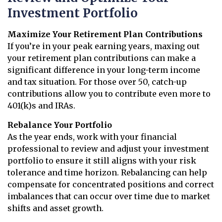
Investment Portfolio
Maximize Your Retirement Plan Contributions
If you’re in your peak earning years, maxing out
your retirement plan contributions can make a
significant difference in your long-term income
and tax situation. For those over 50, catch-up
contributions allow you to contribute even more to
401(k)s and IRAs.
Rebalance Your Portfolio
As the year ends, work with your financial
professional to review and adjust your investment
portfolio to ensure it still aligns with your risk
tolerance and time horizon. Rebalancing can help
compensate for concentrated positions and correct
imbalances that can occur over time due to market
shifts and asset growth.