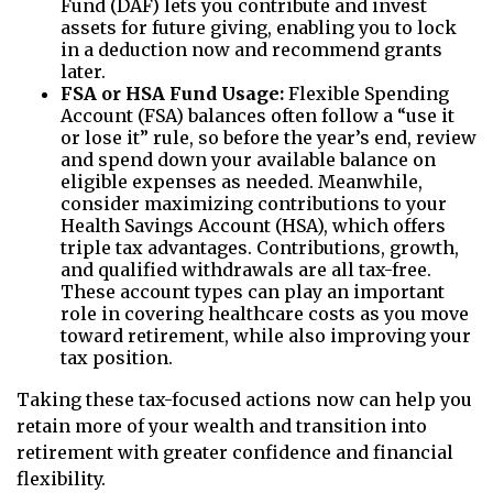
Fund (DAF) lets you contribute and invest
assets for future giving, enabling you to lock
in a deduction now and recommend grants
later.
FSA or HSA Fund Usage:
Flexible Spending
Account (FSA) balances often follow a “use it
or lose it” rule, so before the year’s end, review
and spend down your available balance on
eligible expenses as needed. Meanwhile,
consider maximizing contributions to your
Health Savings Account (HSA), which offers
triple tax advantages. Contributions, growth,
and qualified withdrawals are all tax-free.
These account types can play an important
role in covering healthcare costs as you move
toward retirement, while also improving your
tax position.
Taking these tax-focused actions now can help you
retain more of your wealth and transition into
retirement with greater confidence and financial
flexibility.