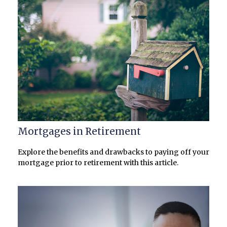
Mortgages in Retirement
Explore the benefits and drawbacks to paying off your
mortgage prior to retirement with this article.