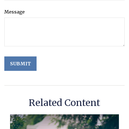
Message
Related Content