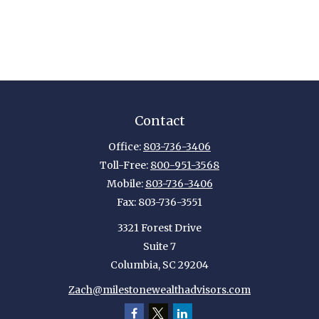
Contact
Office:
803-736-3406
Toll-Free:
800-951-3568
Mobile:
803-736-3406
Fax:
803-736-3551
3321 Forest Drive
Suite 7
Columbia,
SC
29204
Zach@milestonewealthadvisors.com