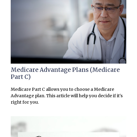
Medicare Advantage Plans (Medicare
Part C)
Medicare Part C allows you to choose a Medicare
Advantage plan. This article will help you decide if it's
right for you.