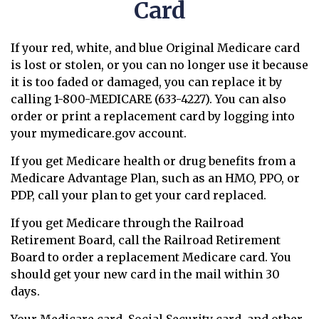
Card
If your red, white, and blue Original Medicare card
is lost or stolen, or you can no longer use it because
it is too faded or damaged, you can replace it by
calling 1-800-MEDICARE (633-4227). You can also
order or print a replacement card by logging into
your mymedicare.gov account.
If you get Medicare health or drug benefits from a
Medicare Advantage Plan, such as an HMO, PPO, or
PDP, call your plan to get your card replaced.
If you get Medicare through the Railroad
Retirement Board, call the Railroad Retirement
Board to order a replacement Medicare card. You
should get your new card in the mail within 30
days.