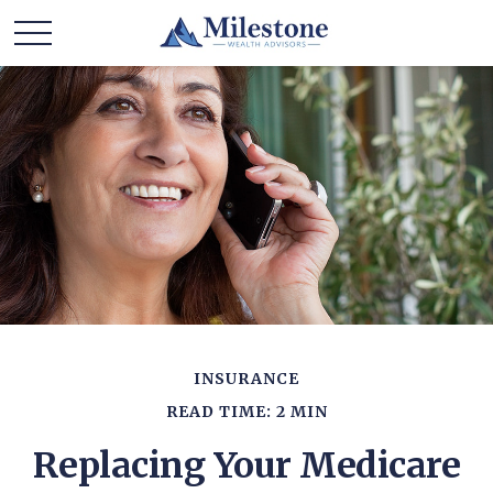
INSURANCE
READ TIME: 2 MIN
Replacing Your Medicare