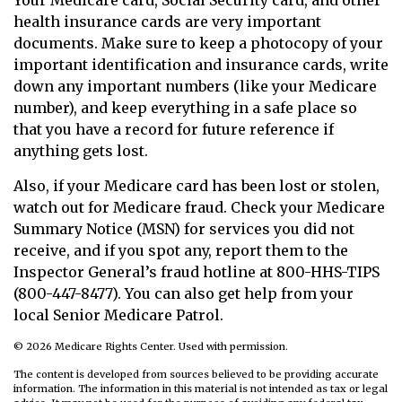
Your Medicare card, Social Security card, and other
health insurance cards are very important
documents. Make sure to keep a photocopy of your
important identification and insurance cards, write
down any important numbers (like your Medicare
number), and keep everything in a safe place so
that you have a record for future reference if
anything gets lost.
Also, if your Medicare card has been lost or stolen,
watch out for Medicare fraud. Check your Medicare
Summary Notice (MSN) for services you did not
receive, and if you spot any, report them to the
Inspector General’s fraud hotline at 800-HHS-TIPS
(800-447-8477). You can also get help from your
local Senior Medicare Patrol.
©
2026 Medicare Rights Center. Used with permission.
The content is developed from sources believed to be providing accurate
information. The information in this material is not intended as tax or legal