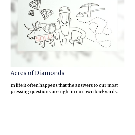
Acres of Diamonds
In life it often happens that the answers to our most
pressing questions are right in our own backyards.