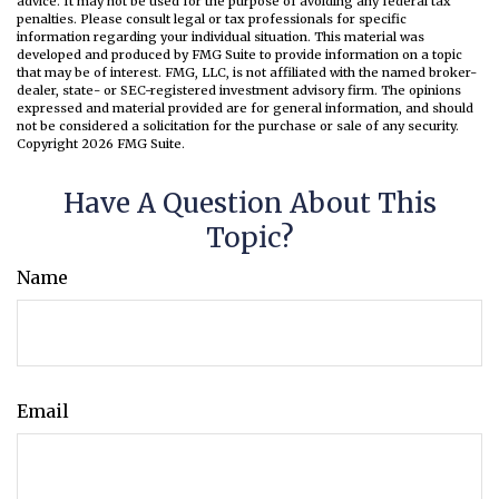
advice. It may not be used for the purpose of avoiding any federal tax
penalties. Please consult legal or tax professionals for specific
information regarding your individual situation. This material was
developed and produced by FMG Suite to provide information on a topic
that may be of interest. FMG, LLC, is not affiliated with the named broker-
dealer, state- or SEC-registered investment advisory firm. The opinions
expressed and material provided are for general information, and should
not be considered a solicitation for the purchase or sale of any security.
Copyright
2026 FMG Suite.
Have A Question About This
Topic?
Name
Email