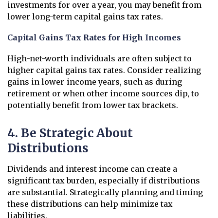
investments for over a year, you may benefit from
lower long-term capital gains tax rates.
Capital Gains Tax Rates for High Incomes
High-net-worth individuals are often subject to
higher capital gains tax rates. Consider realizing
gains in lower-income years, such as during
retirement or when other income sources dip, to
potentially benefit from lower tax brackets.
4. Be Strategic About
Distributions
Dividends and interest income can create a
significant tax burden, especially if distributions
are substantial. Strategically planning and timing
these distributions can help minimize tax
liabilities.