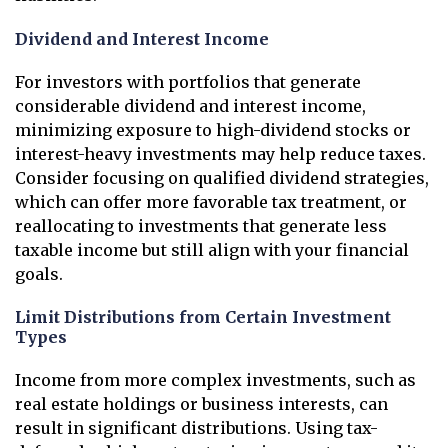
Dividend and Interest Income
For investors with portfolios that generate
considerable dividend and interest income,
minimizing exposure to high-dividend stocks or
interest-heavy investments may help reduce taxes.
Consider focusing on qualified dividend strategies,
which can offer more favorable tax treatment, or
reallocating to investments that generate less
taxable income but still align with your financial
goals.
Limit Distributions from Certain Investment
Types
Income from more complex investments, such as
real estate holdings or business interests, can
result in significant distributions. Using tax-