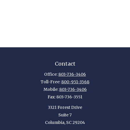
Contact
Office:
803-736-3406
Toll-Free:
800-951-3568
Mobile:
803-736-3406
Fax:
803-736-3551
3321 Forest Drive
Suite 7
Columbia,
SC
29204