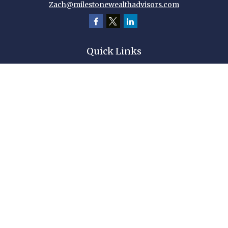
Zach@milestonewealthadvisors.com
Quick Links
Retirement
Investment
Estate
Insurance
Tax
Money
Lifestyle
Latest Articles
All Videos
All Calculators
Check the background of your financial professional on FINRA's
BrokerCheck
.