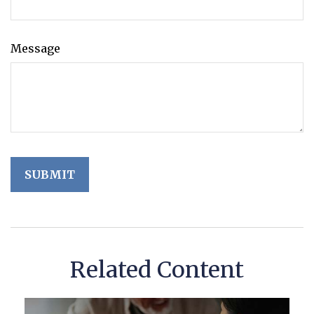
Message
Related Content