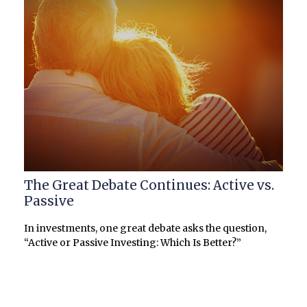
The Great Debate Continues: Active vs.
Passive
In investments, one great debate asks the question,
“Active or Passive Investing: Which Is Better?”