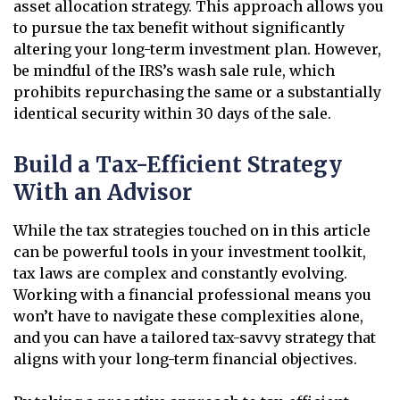
asset allocation strategy. This approach allows you
to pursue the tax benefit without significantly
altering your long-term investment plan. However,
be mindful of the IRS’s wash sale rule, which
prohibits repurchasing the same or a substantially
identical security within 30 days of the sale.
Build a Tax-Efficient Strategy
With an Advisor
While the tax strategies touched on in this article
can be powerful tools in your investment toolkit,
tax laws are complex and constantly evolving.
Working with a financial professional means you
won’t have to navigate these complexities alone,
and you can have a tailored tax-savvy strategy that
aligns with your long-term financial objectives.