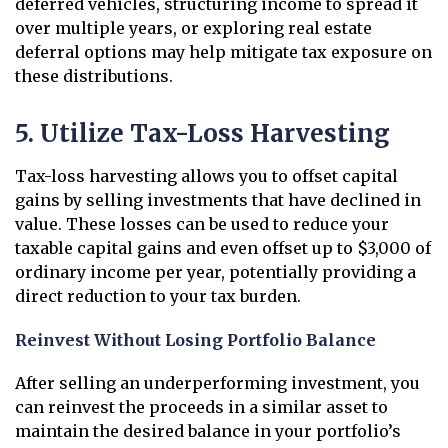
deferred vehicles, structuring income to spread it
over multiple years, or exploring real estate
deferral options may help mitigate tax exposure on
these distributions.
5. Utilize Tax-Loss Harvesting
Tax-loss harvesting allows you to offset capital
gains by selling investments that have declined in
value. These losses can be used to reduce your
taxable capital gains and even offset up to $3,000 of
ordinary income per year, potentially providing a
direct reduction to your tax burden.
Reinvest Without Losing Portfolio Balance
After selling an underperforming investment, you
can reinvest the proceeds in a similar asset to
maintain the desired balance in your portfolio’s