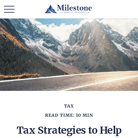
TAX
READ TIME: 10 MIN
Tax Strategies to Help