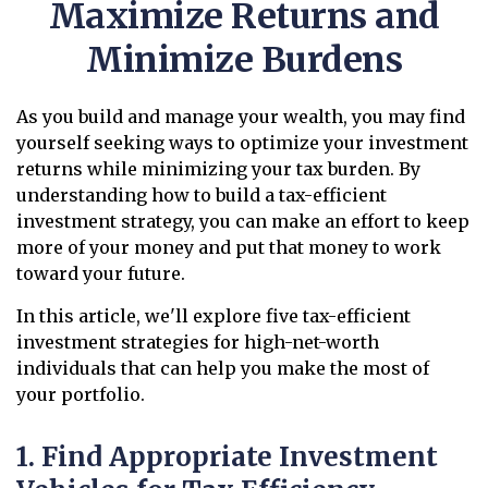
Maximize Returns and
Minimize Burdens
As you build and manage your wealth, you may find
yourself seeking ways to optimize your investment
returns while minimizing your tax burden. By
understanding how to build a tax-efficient
investment strategy, you can make an effort to keep
more of your money and put that money to work
toward your future.
In this article, we'll explore five tax-efficient
investment strategies for high-net-worth
individuals that can help you make the most of
your portfolio.
1. Find Appropriate Investment