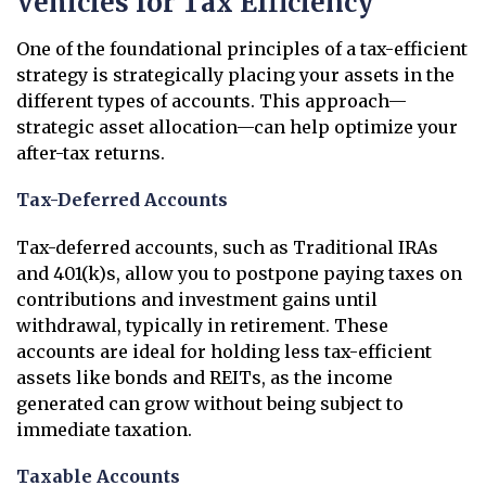
Vehicles for Tax Efficiency
One of the foundational principles of a tax-efficient
strategy is strategically placing your assets in the
different types of accounts. This approach—
strategic asset allocation—can help optimize your
after-tax returns.
Tax-Deferred Accounts
Tax-deferred accounts, such as Traditional IRAs
and 401(k)s, allow you to postpone paying taxes on
contributions and investment gains until
withdrawal, typically in retirement. These
accounts are ideal for holding less tax-efficient
assets like bonds and REITs, as the income
generated can grow without being subject to
immediate taxation.
Taxable Accounts