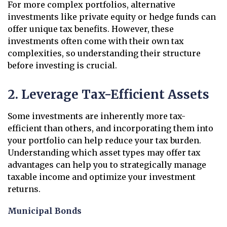
For more complex portfolios, alternative
investments like private equity or hedge funds can
offer unique tax benefits. However, these
investments often come with their own tax
complexities, so understanding their structure
before investing is crucial.
2. Leverage Tax-Efficient Assets
Some investments are inherently more tax-
efficient than others, and incorporating them into
your portfolio can help reduce your tax burden.
Understanding which asset types may offer tax
advantages can help you to strategically manage
taxable income and optimize your investment
returns.
Municipal Bonds