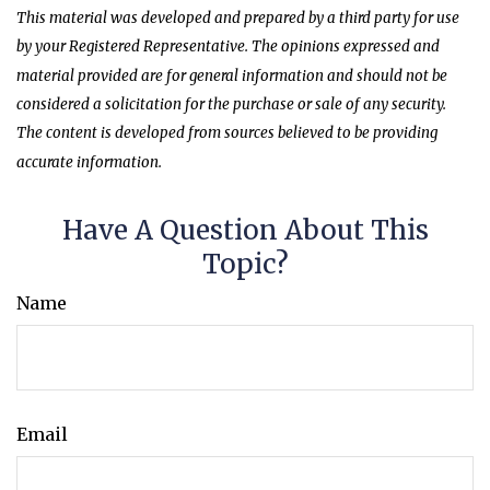
This material was developed and prepared by a third party for use
by your Registered Representative. The opinions expressed and
material provided are for general information and should not be
considered a solicitation for the purchase or sale of any security.
The content is developed from sources believed to be providing
accurate information.
Have A Question About This
Topic?
Name
Email