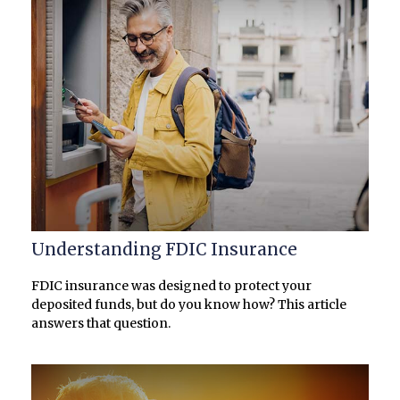
Understanding FDIC Insurance
FDIC insurance was designed to protect your
deposited funds, but do you know how? This article
answers that question.