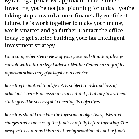
By taking a proactive approach to tax-efficient
investing, you're not just planning for today—you're
taking steps toward a more financially confident
future. Let's work together to make your money
work smarter and go further. Contact the office
today to get started building your tax-intelligent
investment strategy.
For a comprehensive review of your personal situation, always
consult with a tax or legal advisor. Neither Cetera nor any of its
representatives may give legal or tax advice.
Investing in mutual funds/ETFs is subject to risk and loss of
principal. There is no assurance or certainty that any investment
strategy will be successful in meeting its objectives.
Investors should consider the investment objectives, risks and
charges and expenses of the funds carefully before investing. The
prospectus contains this and other information about the funds.