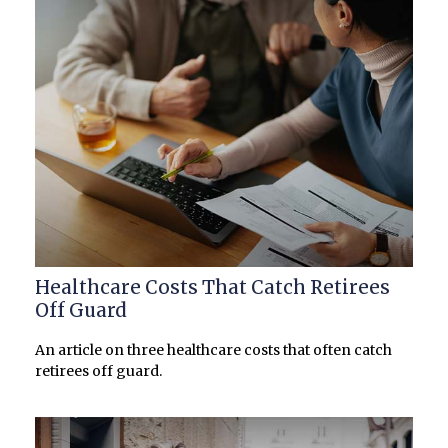
Healthcare Costs That Catch Retirees
Off Guard
An article on three healthcare costs that often catch
retirees off guard.