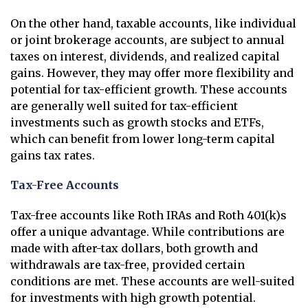
On the other hand, taxable accounts, like individual
or joint brokerage accounts, are subject to annual
taxes on interest, dividends, and realized capital
gains. However, they may offer more flexibility and
potential for tax-efficient growth. These accounts
are generally well suited for tax-efficient
investments such as growth stocks and ETFs,
which can benefit from lower long-term capital
gains tax rates.
Tax-Free Accounts
Tax-free accounts like Roth IRAs and Roth 401(k)s
offer a unique advantage. While contributions are
made with after-tax dollars, both growth and
withdrawals are tax-free, provided certain
conditions are met. These accounts are well-suited
for investments with high growth potential.