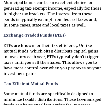
Municipal bonds can be an excellent choice for
generating tax-exempt income, especially for those
in higher tax brackets. The interest from these
bonds is typically exempt from federal taxes and,
in some cases, state and local taxes as well.
Exchange-Traded Funds (ETFs)
ETFs are known for their tax efficiency. Unlike
mutual funds, which often distribute capital gains
to investors each year, ETFs typically don’t trigger
taxes until you sell the shares. This allows you to
have more control over when you pay taxes on your
investment gains.
Tax-Efficient Mutual Funds
Some mutual funds are specifically designed to
minimize taxable distributions. These tax-managed