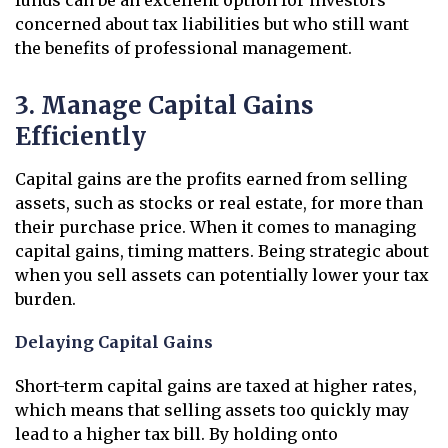
funds can be an excellent option for investors
concerned about tax liabilities but who still want
the benefits of professional management.
3. Manage Capital Gains
Efficiently
Capital gains are the profits earned from selling
assets, such as stocks or real estate, for more than
their purchase price. When it comes to managing
capital gains, timing matters. Being strategic about
when you sell assets can potentially lower your tax
burden.
Delaying Capital Gains
Short-term capital gains are taxed at higher rates,
which means that selling assets too quickly may
lead to a higher tax bill. By holding onto