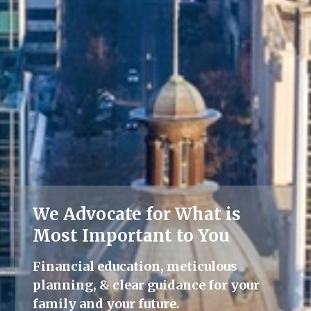
We Advocate for What is
Lifelong Guidance
Most Important to You
We're here for you, offering advice
Financial education, meticulous
and support throughout all life's
planning, & clear guidance for your
milestones.
family and your future.