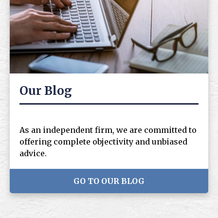
Our Blog
As an independent firm, we are committed to
offering complete objectivity and unbiased
advice.
GO TO OUR BLOG