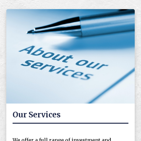
Our Services
We offer a full range of investment and