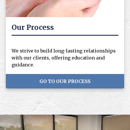
Our Process
We strive to build long-lasting relationships
with our clients, offering education and
guidance.
GO TO OUR PROCESS