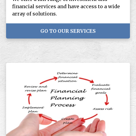
financial services and have access to a wide
array of solutions.
GO TO OUR SERVICES