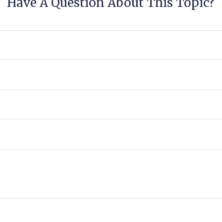
Have A Question About This Topic?