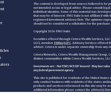
nt
The content is developed from sources believed to be pro
not intended as tax or legal advice. Please consult legal
ent
individual situation. Some of this material was develop
that may be of interest. FMG Suite is not affiliated with
registered investment advisory firm. The opinions expr
ce
should not be considered a solicitation for the purchase o
Copyright 2026 FMG Suite.
Securities offered through Cetera Wealth Services, LL
LLC), member
FINRA
/
SIPC
. Advisory Services offered 
adviser. Cetera is under separate ownership from any o
ticles
Cetera Networks, Cetera Wealth Management Group, Cet
s
distinct communities within Cetera Wealth Services, LLC
lators
Investments are: • Not FDIC/NCUSIF insured • May lose value • 
any federal government agency.
This site is published for residents of the United States
only conduct business with residents of the states and/or 
products and services referenced on this site may be ava
additional information please contact the advisor(s) liste
https://ceterawealthservices.com
Individuals affiliated with this broker/dealer firm are 
services and receive transaction-based compensation (
only investment advisory services and receive fees bas