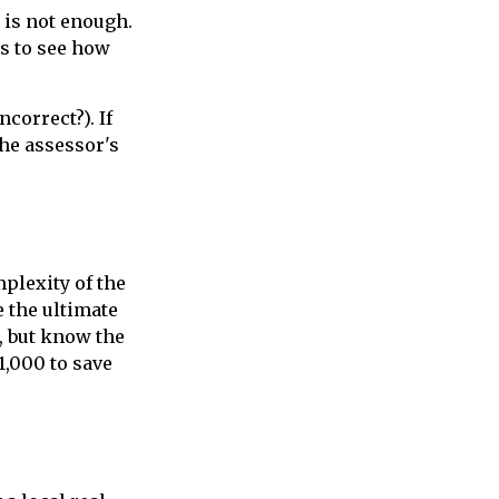
 is not enough.
is to see how
ncorrect?). If
the assessor's
plexity of the
 the ultimate
, but know the
1,000 to save