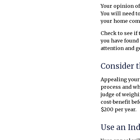
Your opinion of
You will need t
your home comp
Check to see if 
you have found 
attention and ge
Consider t
Appealing your
process and whe
judge of weighi
cost-benefit be
$200 per year.
Use an In