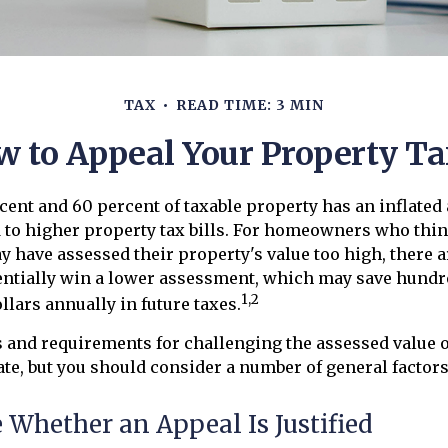
TAX
READ TIME: 3 MIN
w to Appeal Your Property Ta
ent and 60 percent of taxable property has an inflated
to higher property tax bills. For homeowners who think
have assessed their property's value too high, there a
entially win a lower assessment, which may save hundr
1,2
llars annually in future taxes.
 and requirements for challenging the assessed value o
tate, but you should consider a number of general factors
Whether an Appeal Is Justified