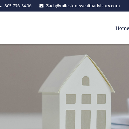
803-736-3406
Zach@milestonewealthadvisors.com
Hom