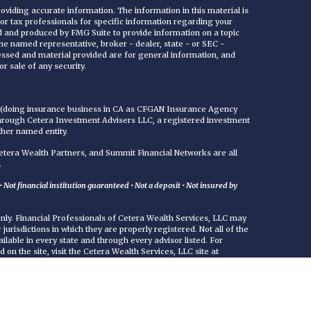
viding accurate information. The information in this material is
 or tax professionals for specific information regarding your
ed and produced by FMG Suite to provide information on a topic
 the named representative, broker - dealer, state - or SEC -
essed and material provided are for general information, and
r sale of any security.
C (doing insurance business in CA as CFGAN Insurance Agency
through Cetera Investment Advisers LLC, a registered investment
ther named entity.
era Wealth Partners, and Summit Financial Networks are all
.
Not financial institution guaranteed • Not a deposit • Not insured by
 only. Financial Professionals of Cetera Wealth Services, LLC may
jurisdictions in which they are properly registered. Not all of the
ilable in every state and through every advisor listed. For
d on the site, visit the Cetera Wealth Services, LLC site at
either Registered Representatives who offer only brokerage
commissions), Investment Adviser Representatives who offer
ed on assets, or both Registered Representatives and Investment