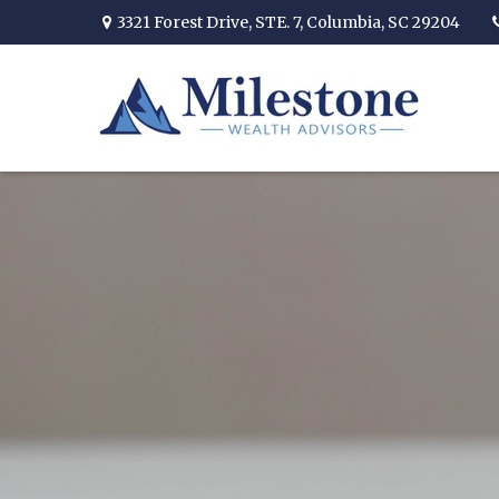
3321 Forest Drive,
STE. 7,
Columbia,
SC
29204