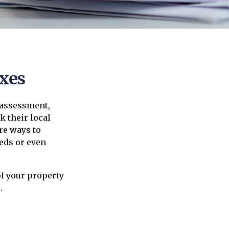
xes
 assessment,
 their local
re ways to
eds or even
f your property
.