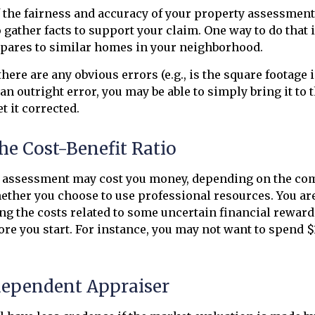
 the fairness and accuracy of your property assessment
o gather facts to support your claim. One way to do that 
ares to similar homes in your neighborhood.
there are any obvious errors (e.g., is the square footage i
an outright error, you may be able to simply bring it to 
t it corrected.
he Cost-Benefit Ratio
 assessment may cost you money, depending on the com
ther you choose to use professional resources. You are
ng the costs related to some uncertain financial reward
fore you start. For instance, you may not want to spend $
dependent Appraiser