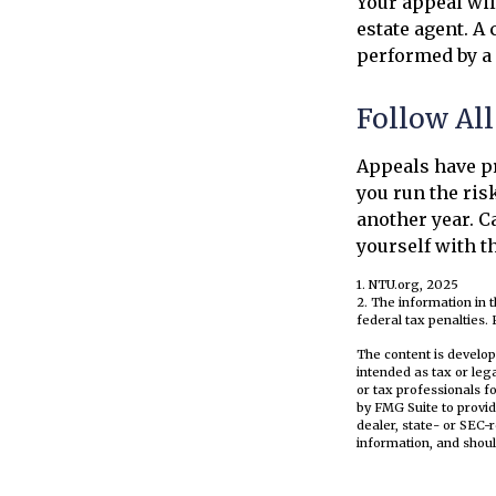
Your appeal wil
estate agent. A
performed by a 
Follow All
Appeals have pr
you run the ris
another year. Ca
yourself with t
1. NTU.org, 2025
2. The information in t
federal tax penalties. 
The content is develop
intended as tax or leg
or tax professionals f
by FMG Suite to provid
dealer, state- or SEC-
information, and shoul