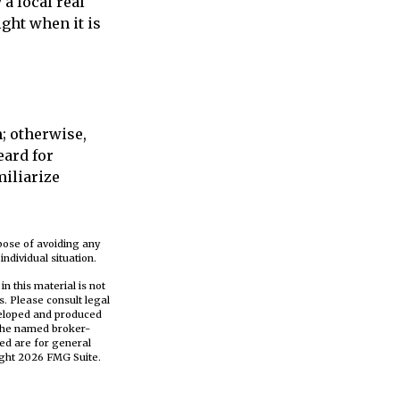
a local real
ght when it is
; otherwise,
eard for
miliarize
rpose of avoiding any
ndividual situation.
n this material is not
s. Please consult legal
eveloped and produced
h the named broker-
ed are for general
ight
2026 FMG Suite.