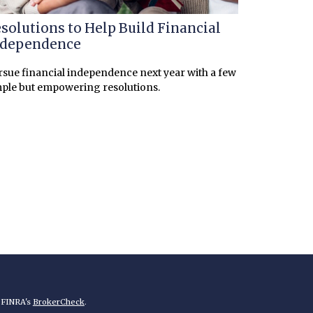
solutions to Help Build Financial
ndependence
sue financial independence next year with a few
ple but empowering resolutions.
n FINRA's
BrokerCheck
.