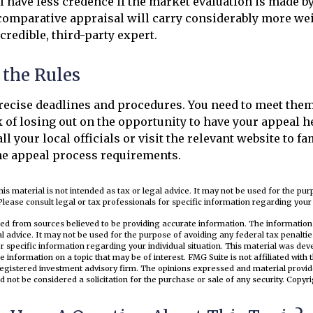
l have less credence if the market evaluation is made by 
 comparative appraisal will carry considerably more wei
credible, third-party expert.
 the Rules
ecise deadlines and procedures. You need to meet them
k of losing out on the opportunity to have your appeal h
ll your local officials or visit the relevant website to fa
he appeal process requirements.
his material is not intended as tax or legal advice. It may not be used for the pu
Please consult legal or tax professionals for specific information regarding your i
ed from sources believed to be providing accurate information. The information i
al advice. It may not be used for the purpose of avoiding any federal tax penaltie
or specific information regarding your individual situation. This material was d
e information on a topic that may be of interest. FMG Suite is not affiliated wit
registered investment advisory firm. The opinions expressed and material provid
d not be considered a solicitation for the purchase or sale of any security. Copyr