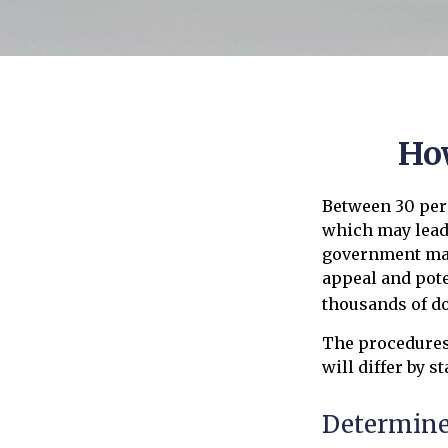
Ho
Between 30 perc
which may lead 
government may 
appeal and pot
thousands of do
The procedures
will differ by s
Determine 