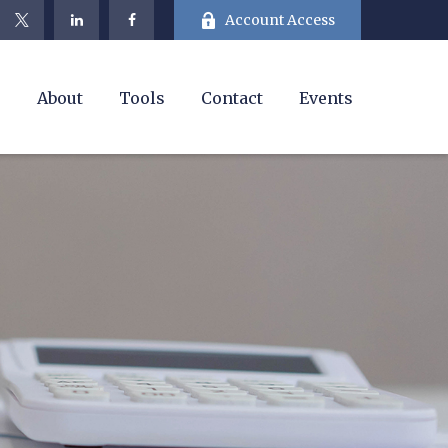
Account Access
e
About
Tools
Contact
Events