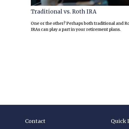
Traditional vs. Roth IRA
One or the other? Perhaps both traditional and R
IRAs can play a part in your retirement plans.
Contact
Quick 