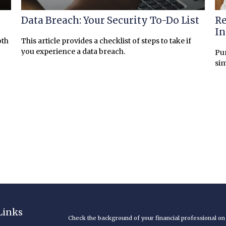
Data Breach: Your Security To-Do List
Re
I
oth
This article provides a checklist of steps to take if
you experience a data breach.
Pur
sim
Links
Check the background of your financial professional o