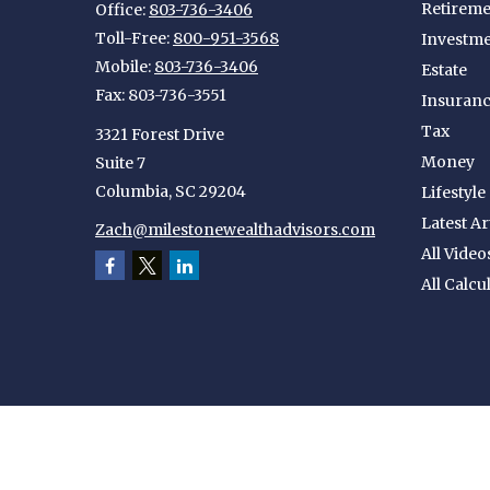
Retireme
Office:
803-736-3406
Toll-Free:
800-951-3568
Investm
Mobile:
803-736-3406
Estate
Fax:
803-736-3551
Insuran
Tax
3321 Forest Drive
Money
Suite 7
Columbia,
SC
29204
Lifestyle
Latest Ar
Zach@milestonewealthadvisors.com
All Video
All Calcu