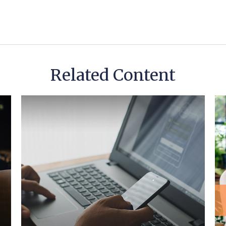
Related Content