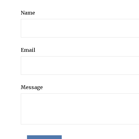
Name
Email
Message