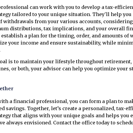
professional can work with you to develop a tax-efficie
tegy tailored to your unique situation. They'll help you
f withdrawals from your various accounts, considering
m distributions, tax implications, and your overall fin
l establish a plan for the timing, order, and amounts of
ize your income and ensure sustainability, while minim
.
al is to maintain your lifestyle throughout retirement, 
ones, or both, your advisor can help you optimize your s
ether
ith a financial professional, you can form a plan to ma
d savings. Together, let’s create a personalized, tax-eff
tegy that aligns with your unique goals and helps you e
ve always envisioned. Contact the office today to schedu