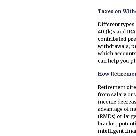
Taxes on With
Different types
401(k)s and IRA
contributed pre
withdrawals, pr
which accounts 
can help you pl
How Retiremen
Retirement ofte
from salary or 
income decrease
advantage of mo
(RMDs) or large
bracket, potenti
intelligent fin