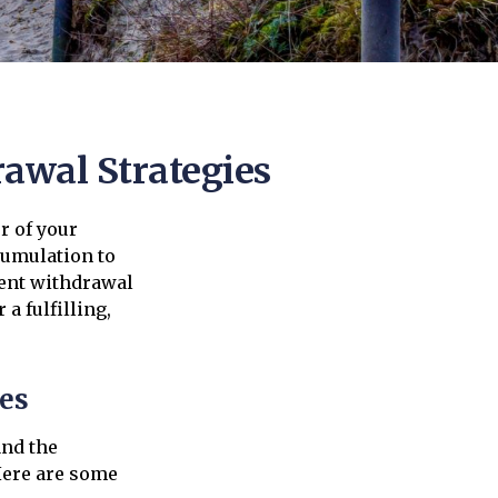
rawal Strategies
r of your
ccumulation to
ment withdrawal
a fulfilling,
es
and the
Here are some