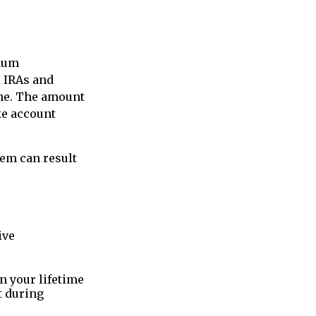
imum
l IRAs and
ome. The amount
ke account
hem can result
ive
 your lifetime
t during