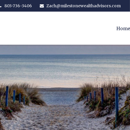
803-736-3406
Zach@milestonewealthadvisors.com
Hom