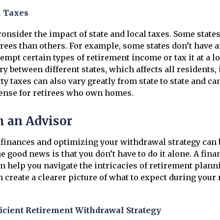
l Taxes
 consider the impact of state and local taxes. Some state
tirees than others. For example, some states don’t have 
empt certain types of retirement income or tax it at a lo
ry between different states, which affects all residents,
ty taxes can also vary greatly from state to state and ca
pense for retirees who own homes.
 an Advisor
finances and optimizing your withdrawal strategy can
e good news is that you don’t have to do it alone. A fina
n help you navigate the intricacies of retirement plan
n create a clearer picture of what to expect during your
icient Retirement Withdrawal Strategy