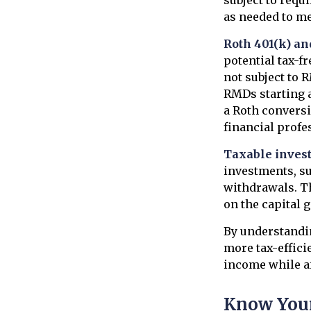
as needed to me
Roth 401(k) an
potential tax-f
not subject to 
RMDs starting a
a Roth conversi
financial profe
Taxable inves
investments, su
withdrawals. Th
on the capital 
By understandin
more tax-effici
income while a
Know Your