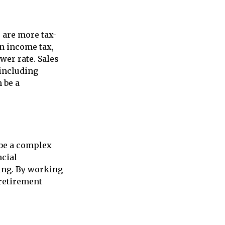
s are more tax-
an income tax,
wer rate. Sales
 including
n be a
 be a complex
ncial
ning. By working
 retirement