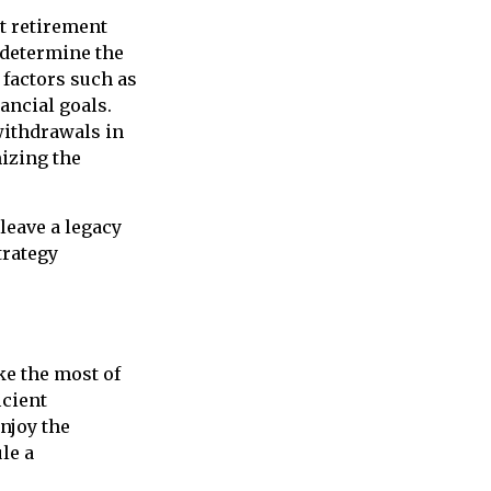
nt retirement
 determine the
 factors such as
ancial goals.
 withdrawals in
izing the
leave a legacy
trategy
ke the most of
icient
njoy the
le a