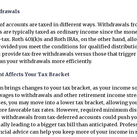
drawals
 of accounts are taxed in different ways. Withdrawals fr
s are typically taxed as ordinary income since the mon
-tax. Roth 401(k)s and Roth IRAs, on the other hand, allo
ovided you meet the conditions for qualified distribut
provide tax-free withdrawals versus those that trigger
an your withdrawals more efficiently.
t Affects Your Tax Bracket
n brings changes to your tax bracket, as your income so
wages to withdrawals and other retirement income stre
s, you may move into a lower tax bracket, allowing you
re favorable tax rates. However, required minimum dis
 withdrawals from tax-deferred accounts could push yo
ally leading to a bigger tax bill than anticipated. Profes
ancial advice can help you keep more of your income in 