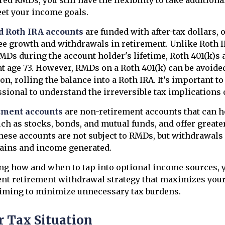
et your income goals.
d Roth IRA accounts
are funded with after-tax dollars, 
ree growth and withdrawals in retirement. Unlike Roth 
RMDs during the account holder's lifetime, Roth 401(k)s a
t age 73. However, RMDs on a Roth 401(k) can be avoide
on, rolling the balance into a Roth IRA. It’s important t
ssional to understand the irreversible tax implications 
tment accounts
are non-retirement accounts that can ho
ch as stocks, bonds, and mutual funds, and offer greater 
ese accounts are not subject to RMDs, but withdrawals 
gains and income generated.
g how and when to tap into optional income sources, y
ent retirement withdrawal strategy that maximizes you
iming to minimize unnecessary tax burdens.
 Tax Situation