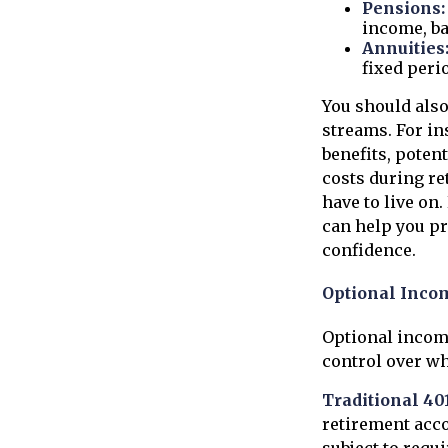
Pensions:
income, ba
Annuities
fixed peri
You should also
streams. For in
benefits, poten
costs during re
have to live on
can help you p
confidence.
Optional Inco
Optional incom
control over w
Traditional 40
retirement acco
subject to requi