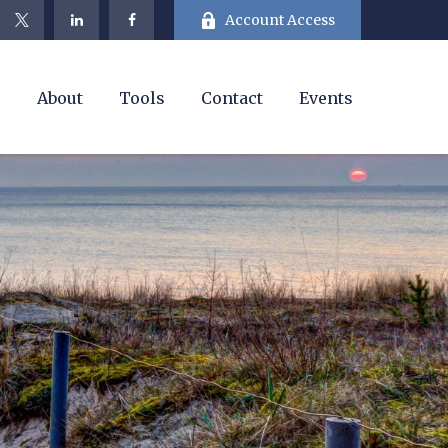
Account Access
e
About
Tools
Contact
Events