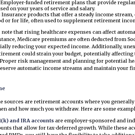
Employer-funded retirement plans that provide regular
sed on your years of service and salary.
:
Insurance products that offer a steady income stream, e
od or for life, often used to supplement retirement inco
 note that rising healthcare expenses can affect autom
stance, Medicare premiums are often deducted from Soc
tially reducing your expected income. Additionally, un
tirement could strain your budget, potentially affecting
. Proper risk management and planning for potential he
reserve automatic income streams and maintain your fi
me
e sources are retirement accounts where you generall
hen and how much you withdraw. Here are some exampl
1(k) and IRA accounts
are employer-sponsored and ind
unts that allow for tax-deferred growth. While these ac
red RMDs, you still have the flexibility to take addition