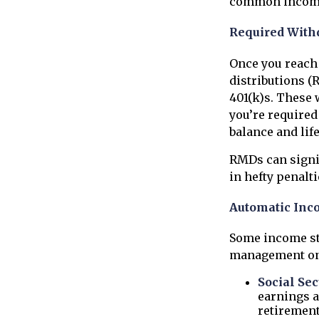
common income 
Required With
Once you reach 
distributions (
401(k)s. These
you’re required
balance and lif
RMDs can signif
in hefty penalti
Automatic Inc
Some income st
management on 
Social Sec
earnings a
retirement