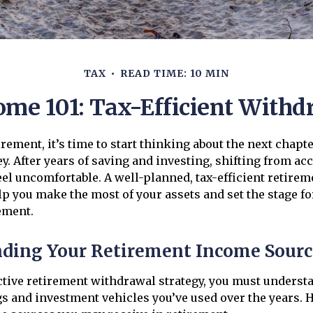
TAX
READ TIME: 10 MIN
me 101: Tax-Efficient Withd
rement, it’s time to start thinking about the next chapte
ey. After years of saving and investing, shifting from a
el uncomfortable. A well-planned, tax-efficient retire
p you make the most of your assets and set the stage for 
ement.
ding Your Retirement Income Sourc
ective retirement withdrawal strategy, you must underst
gs and investment vehicles you’ve used over the years. 