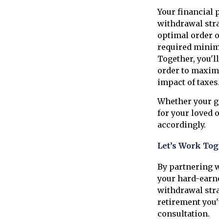
Your financial 
withdrawal stra
optimal order o
required minimu
Together, you'l
order to maxim
impact of taxes
Whether your go
for your loved 
accordingly.
Let’s Work Tog
By partnering w
your hard-earne
withdrawal stra
retirement you'
consultation.