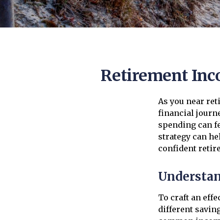
Retirement Inco
As you near reti
financial journ
spending can fe
strategy can hel
confident retir
Understan
To craft an eff
different savin