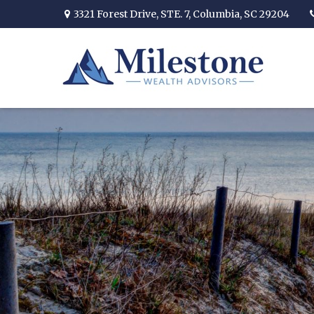
3321 Forest Drive,
STE. 7,
Columbia,
SC
29204