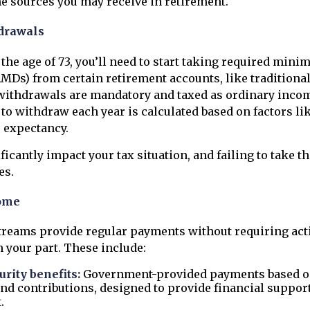
sources you may receive in retirement.
drawals
the age of 73, you’ll need to start taking required min
RMDs) from certain retirement accounts, like traditiona
 withdrawals are mandatory and taxed as ordinary inc
 to withdraw each year is calculated based on factors li
e expectancy.
icantly impact your tax situation, and failing to take t
es.
ome
reams provide regular payments without requiring act
your part. These include:
urity benefits:
Government-provided payments based on
nd contributions, designed to provide financial suppor
.