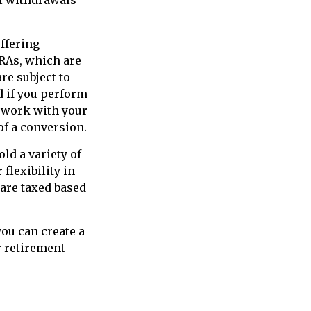
offering
IRAs, which are
re subject to
d if you perform
o work with your
of a conversion.
ld a variety of
flexibility in
are taxed based
ou can create a
r retirement