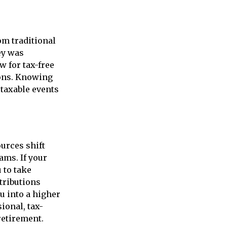
om traditional
ey was
w for tax-free
ions. Knowing
 taxable events
urces shift
ams. If your
 to take
tributions
u into a higher
sional, tax-
retirement.