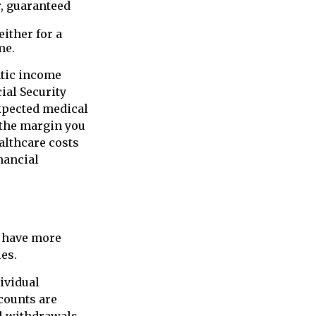
, guaranteed
ither for a
me.
atic income
ial Security
expected medical
 the margin you
althcare costs
nancial
y have more
es.
ividual
counts are
al withdrawals