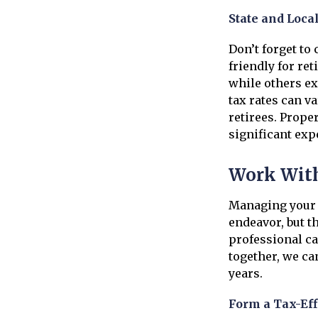
State and Loca
Don’t forget to
friendly for re
while others ex
tax rates can va
retirees. Proper
significant ex
Work With
Managing your 
endeavor, but th
professional ca
together, we ca
years.
Form a Tax-Eff