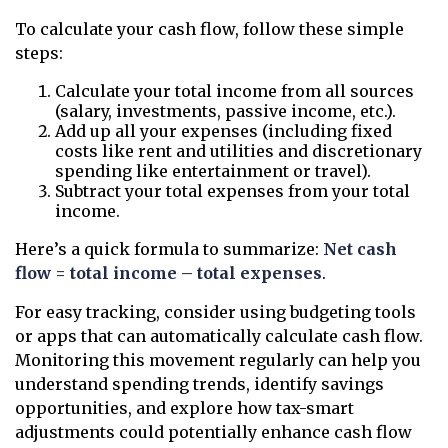
To calculate your cash flow, follow these simple
steps:
Calculate your total income from all sources
(salary, investments, passive income, etc.).
Add up all your expenses (including fixed
costs like rent and utilities and discretionary
spending like entertainment or travel).
Subtract your total expenses from your total
income.
Here’s a quick formula to summarize:
Net cash
flow = total income – total expenses
.
For easy tracking, consider using budgeting tools
or apps that can automatically calculate cash flow.
Monitoring this movement regularly can help you
understand spending trends, identify savings
opportunities, and explore how tax-smart
adjustments could potentially enhance cash flow