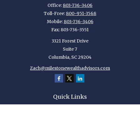
Office:
803-736-3406
Toll-Free:
800-951-3568
Mobile:
803-736-3406
Fax:
803-736-3551
3321 Forest Drive
Suite 7
Columbia,
SC
29204
Zach@milestonewealthadvisors.com
Quick Links
Retirement
Investment
Estate
Insurance