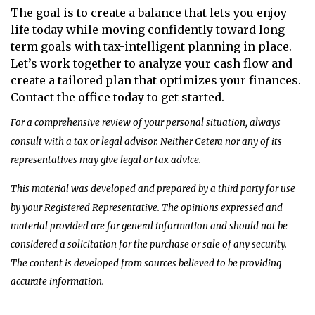
The goal is to create a balance that lets you enjoy
life today while moving confidently toward long-
term goals with tax-intelligent planning in place.
Let’s work together to analyze your cash flow and
create a tailored plan that optimizes your finances.
Contact the office today to get started.
For a comprehensive review of your personal situation, always
consult with a tax or legal advisor. Neither Cetera nor any of its
representatives may give legal or tax advice.
This material was developed and prepared by a third party for use
by your Registered Representative. The opinions expressed and
material provided are for general information and should not be
considered a solicitation for the purchase or sale of any security.
The content is developed from sources believed to be providing
accurate information.