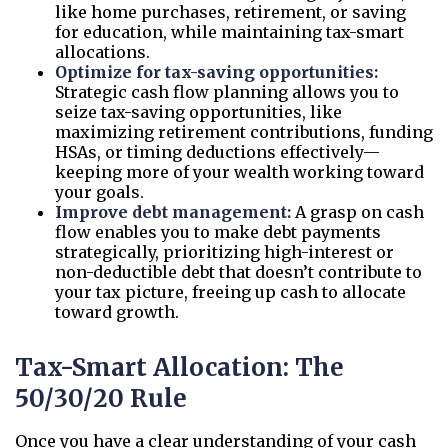
like home purchases, retirement, or saving
for education, while maintaining tax-smart
allocations.
Optimize for tax-saving opportunities:
Strategic cash flow planning allows you to
seize tax-saving opportunities, like
maximizing retirement contributions, funding
HSAs, or timing deductions effectively—
keeping more of your wealth working toward
your goals.
Improve debt management:
A grasp on cash
flow enables you to make debt payments
strategically, prioritizing high-interest or
non-deductible debt that doesn’t contribute to
your tax picture, freeing up cash to allocate
toward growth.
Tax-Smart Allocation: The
50/30/20 Rule
Once you have a clear understanding of your cash