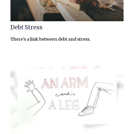
Debt Stress
There’s a link between debt and stress.