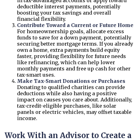
in tax-advantaged accounts or apply toward
deductible interest payments, potentially
boosting your tax savings and overall
financial flexibility.
Contribute Toward a Current or Future Home
For homeownership goals, allocate excess
funds to save for a down payment, potentially
securing better mortgage terms. If you already
own a home, extra payments build equity
faster, providing flexibility for future needs
like refinancing, which can help lower
monthly payments and free up cash for other
tax-smart uses.
Make Tax-Smart Donations or Purchases
Donating to qualified charities can provide
deductions while also having a positive
impact on causes you care about. Additionally,
tax-credit-eligible purchases, like solar
panels or electric vehicles, may offset taxable
income.
Work With an Advisor to Create a