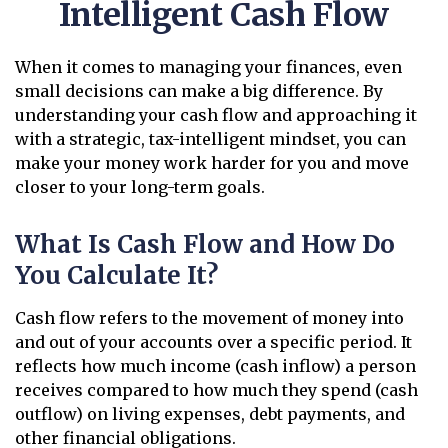
Intelligent Cash Flow
When it comes to managing your finances, even
small decisions can make a big difference. By
understanding your cash flow and approaching it
with a strategic, tax-intelligent mindset, you can
make your money work harder for you and move
closer to your long-term goals.
What Is Cash Flow and How Do
You Calculate It?
Cash flow refers to the movement of money into
and out of your accounts over a specific period. It
reflects how much income (cash inflow) a person
receives compared to how much they spend (cash
outflow) on living expenses, debt payments, and
other financial obligations.