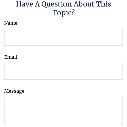
Have A Question About This
Topic?
Name
Email
Message