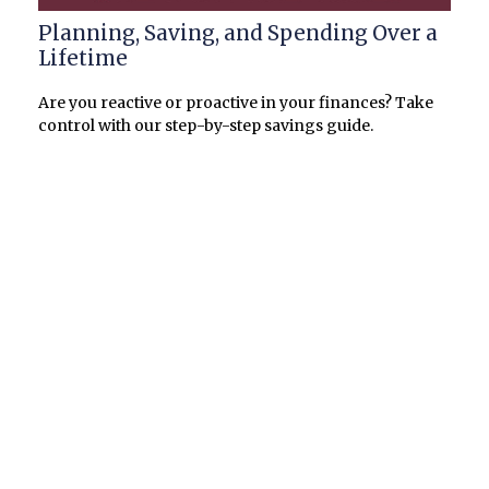
Planning, Saving, and Spending Over a
Lifetime
Are you reactive or proactive in your finances? Take
control with our step-by-step savings guide.