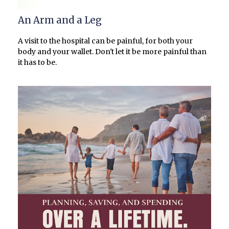
An Arm and a Leg
A visit to the hospital can be painful, for both your
body and your wallet. Don't let it be more painful than
it has to be.