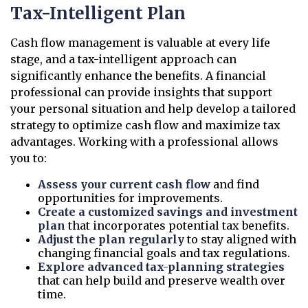
Tax-Intelligent Plan
Cash flow management is valuable at every life
stage, and a tax-intelligent approach can
significantly enhance the benefits. A financial
professional can provide insights that support
your personal situation and help develop a tailored
strategy to optimize cash flow and maximize tax
advantages. Working with a professional allows
you to:
Assess your current cash flow
and find
opportunities for improvements.
Create a customized savings and investment
plan
that incorporates potential tax benefits.
Adjust the plan regularly
to stay aligned with
changing financial goals and tax regulations.
Explore advanced tax-planning strategies
that can help build and preserve wealth over
time.