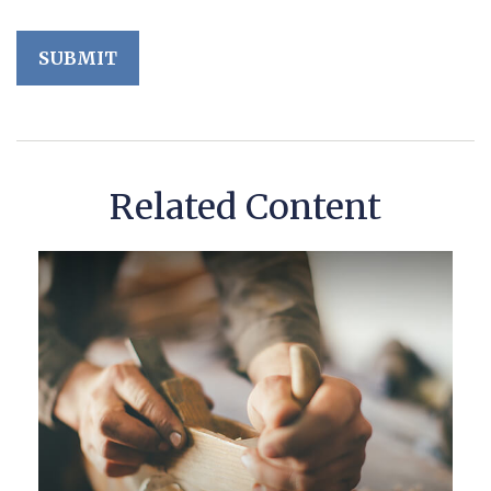
Related Content