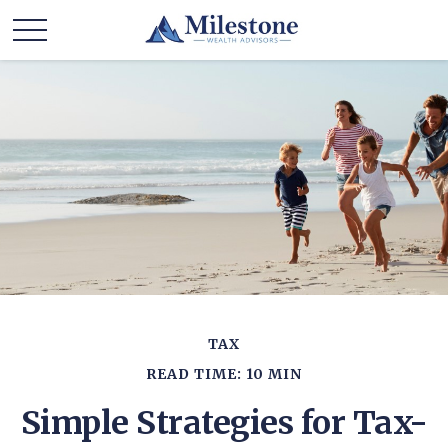
TAX
READ TIME: 10 MIN
Simple Strategies for Tax-