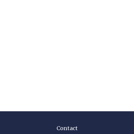
Contact