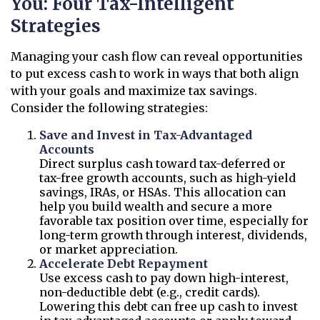
You: Four Tax-Intelligent
Strategies
Managing your cash flow can reveal opportunities
to put excess cash to work in ways that both align
with your goals and maximize tax savings.
Consider the following strategies:
Save and Invest in Tax-Advantaged
Accounts
Direct surplus cash toward tax-deferred or
tax-free growth accounts, such as high-yield
savings, IRAs, or HSAs. This allocation can
help you build wealth and secure a more
favorable tax position over time, especially for
long-term growth through interest, dividends,
or market appreciation.
Accelerate Debt Repayment
Use excess cash to pay down high-interest,
non-deductible debt (e.g., credit cards).
Lowering this debt can free up cash to invest