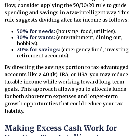
flow, consider applying the 50/30/20 rule to guide
spending and savings in a tax-intelligent way. This
rule suggests dividing after-tax income as follows:
50% for needs:
(housing, food, utilities).
30% for wants:
(entertainment, dining out,
hobbies).
20% for savings:
(emergency fund, investing,
retirement accounts).
By directing the savings portion to tax-advantaged
accounts like a 401(k), IRA, or HSA, you may reduce
taxable income while working toward long-term
goals. This approach allows you to allocate funds
for both short-term expenses and longer-term
growth opportunities that could reduce your tax
liability.
Making Excess Cash Work for