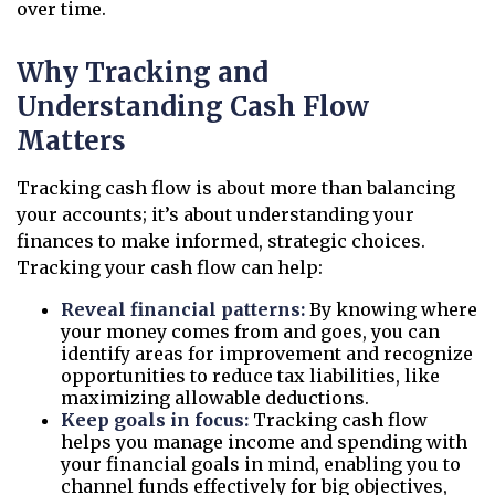
over time.
Why Tracking and
Understanding Cash Flow
Matters
Tracking cash flow is about more than balancing
your accounts; it’s about understanding your
finances to make informed, strategic choices.
Tracking your cash flow can help:
Reveal financial patterns:
By knowing where
your money comes from and goes, you can
identify areas for improvement and recognize
opportunities to reduce tax liabilities, like
maximizing allowable deductions.
Keep goals in focus:
Tracking cash flow
helps you manage income and spending with
your financial goals in mind, enabling you to
channel funds effectively for big objectives,