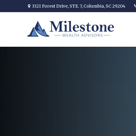
3321 Forest Drive,
STE. 7,
Columbia,
SC
29204