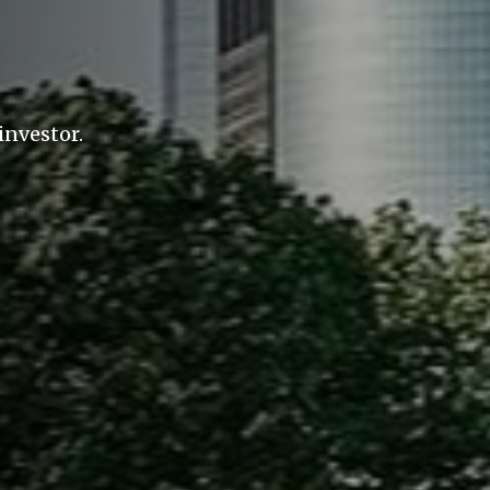
investor.