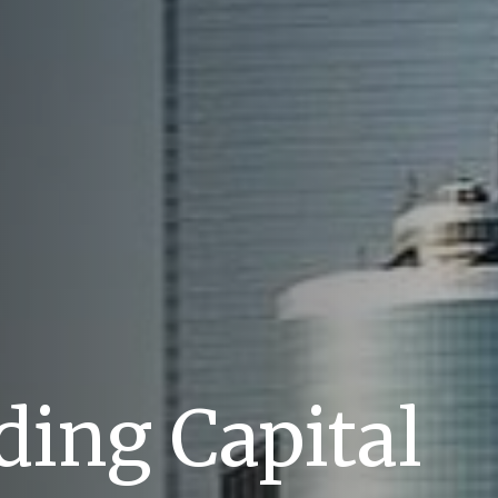
ing Capital