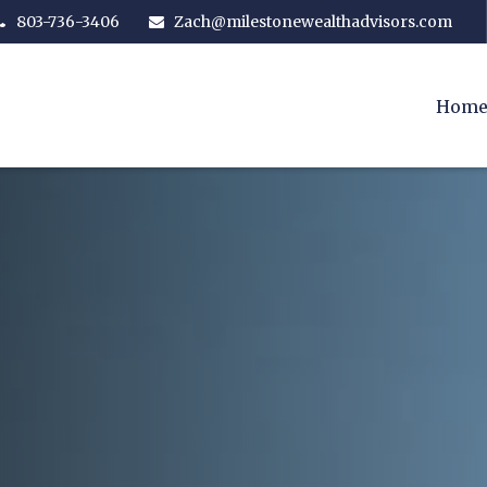
803-736-3406
Zach@milestonewealthadvisors.com
Hom