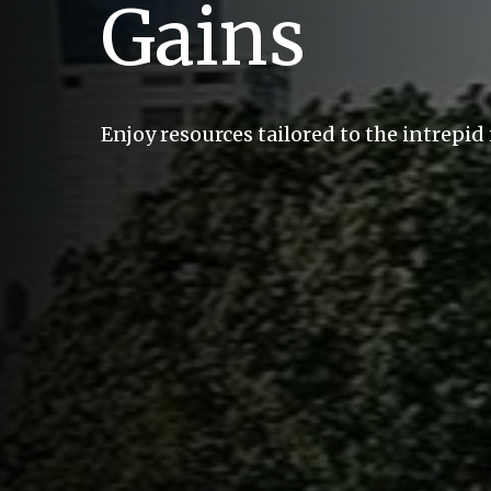
Gains
Enjoy resources tailored to the intrepid 