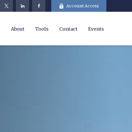
Account Access
e
About
Tools
Contact
Events