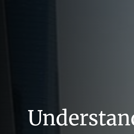
Understand