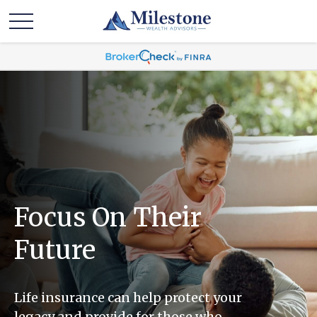
Focus On Their
Future
Life insurance can help protect your
legacy and provide for those who