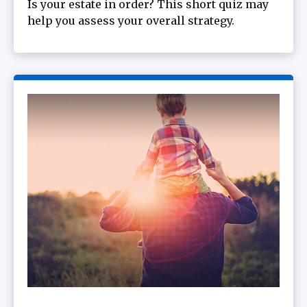
Is your estate in order? This short quiz may
help you assess your overall strategy.