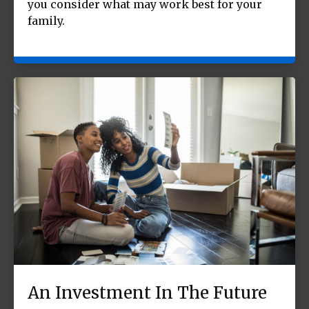
you consider what may work best for your
family.
An Investment In The Future