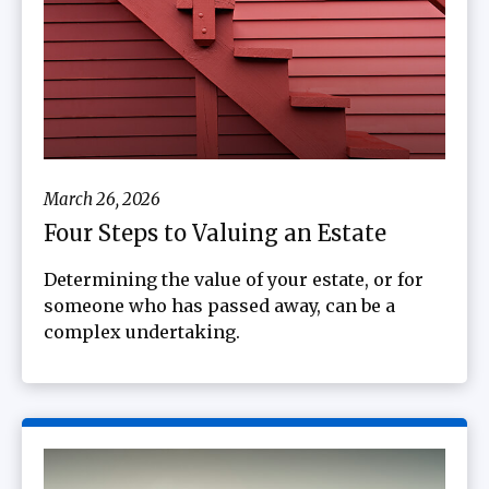
March 26, 2026
Four Steps to Valuing an Estate
Determining the value of your estate, or for
someone who has passed away, can be a
complex undertaking.