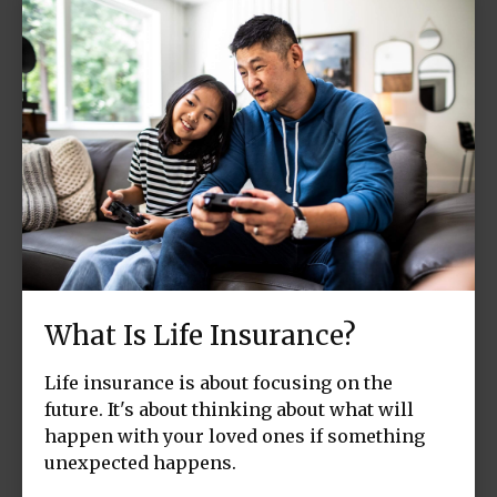
What Is Life Insurance?
Life insurance is about focusing on the
future. It's about thinking about what will
happen with your loved ones if something
unexpected happens.