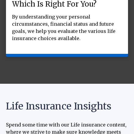
Which Is Right For You?
By understanding your personal
circumstances, financial status and future
goals, we help you evaluate the various life
insurance choices available.
Life Insurance Insights
Spend some time with our Life insurance content,
where we strive to make sure knowledge meets