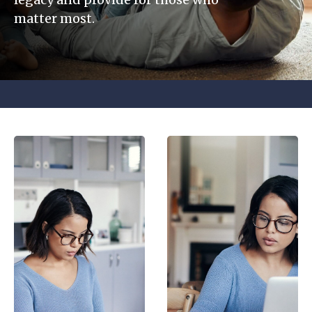
matter most.