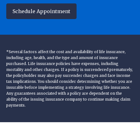
Schedule Appointment
*Several factors affect the cost and availability of life insurance,
including age, health, and the type and amount of insurance
purchased. Life insurance policies have expenses, including
mortality and other charges. If a policy is surrendered prematurely,
the policyholder may also pay surrender charges and face income
tax implications. You should consider determining whether you are
insurable before implementing a strategy involving life insurance.
Any guarantees associated with a policy are dependent on the
ability of the issuing insurance company to continue making claim
payments.