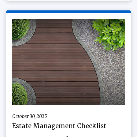
October 30, 2025
Estate Management Checklist