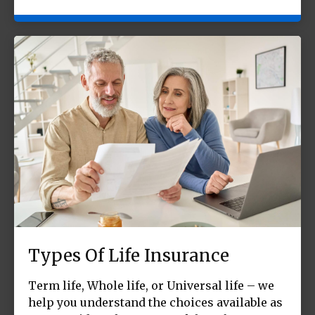
Types Of Life Insurance
Term life, Whole life, or Universal life – we
help you understand the choices available as