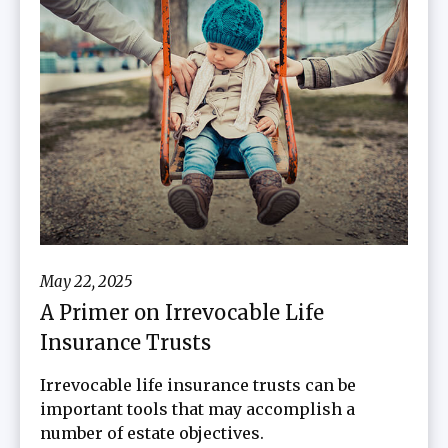
May 22, 2025
A Primer on Irrevocable Life
Insurance Trusts
Irrevocable life insurance trusts can be
important tools that may accomplish a
number of estate objectives.