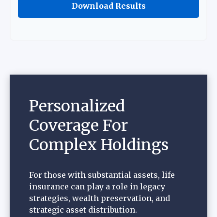
Download Results
Personalized
Coverage For
Complex Holdings
For those with substantial assets, life
insurance can play a role in legacy
strategies, wealth preservation, and
strategic asset distribution.