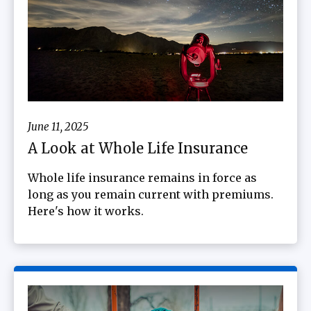
June 11, 2025
A Look at Whole Life Insurance
Whole life insurance remains in force as
long as you remain current with premiums.
Here's how it works.