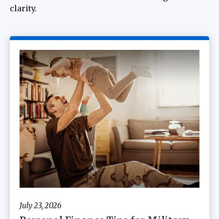
clarity.
July 23, 2026