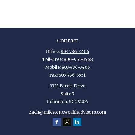
Contact
Office:
803-736-3406
Toll-Free:
800-951-3568
Mobile:
803-736-3406
Fax:
803-736-3551
3321 Forest Drive
Suite 7
Columbia,
SC
29204
Zach@milestonewealthadvisors.com