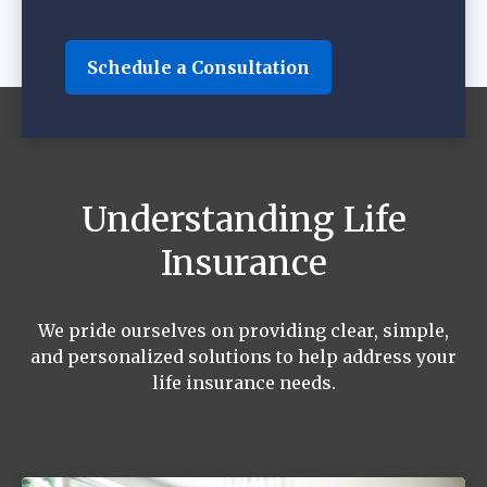
Schedule a Consultation
Understanding Life
Insurance
We pride ourselves on providing clear, simple,
and personalized solutions to help address your
life insurance needs.