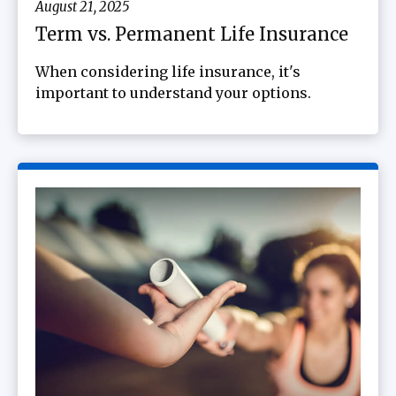
August 21, 2025
Term vs. Permanent Life Insurance
When considering life insurance, it's
important to understand your options.