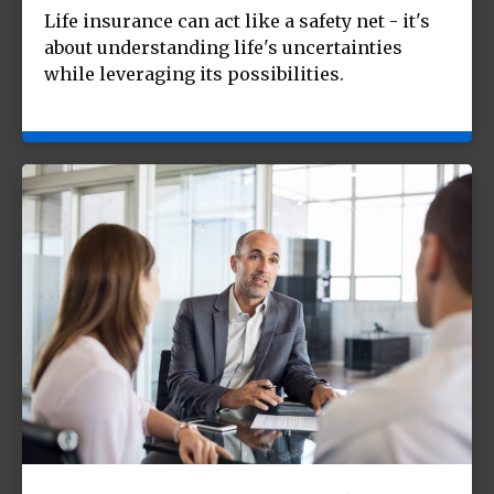
Life insurance can act like a safety net - it's
about understanding life's uncertainties
while leveraging its possibilities.