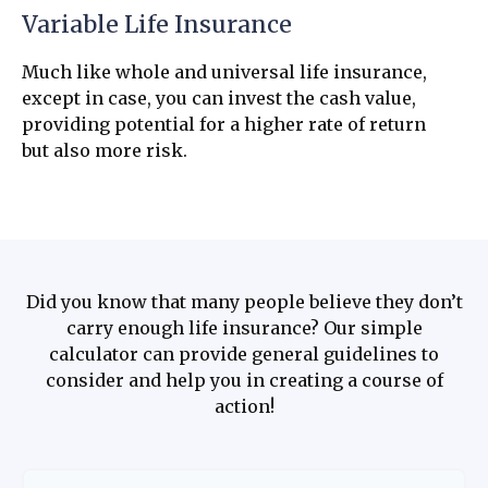
Variable Life Insurance
Much like whole and universal life insurance,
except in case, you can invest the cash value,
providing potential for a higher rate of return
but also more risk.
Did you know that many people believe they don’t
carry enough life insurance? Our simple
calculator can provide general guidelines to
consider and help you in creating a course of
action!