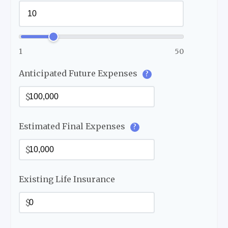
1
50
Anticipated Future Expenses
?
$
Estimated Final Expenses
?
$
Existing Life Insurance
$