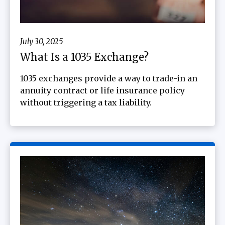
July 30, 2025
What Is a 1035 Exchange?
1035 exchanges provide a way to trade-in an
annuity contract or life insurance policy
without triggering a tax liability.