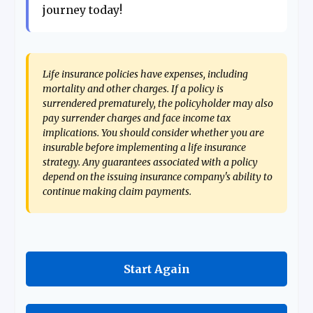
journey today!
Life insurance policies have expenses, including
mortality and other charges. If a policy is
surrendered prematurely, the policyholder may also
pay surrender charges and face income tax
implications. You should consider whether you are
insurable before implementing a life insurance
strategy. Any guarantees associated with a policy
depend on the issuing insurance company's ability to
continue making claim payments.
Start Again