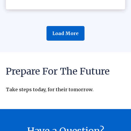
Load More
Prepare For The Future
Take steps today, for their tomorrow.
Have a Question?