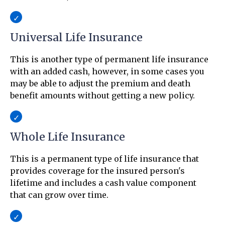
Universal Life Insurance
This is another type of permanent life insurance
with an added cash, however, in some cases you
may be able to adjust the premium and death
benefit amounts without getting a new policy.
Whole Life Insurance
This is a permanent type of life insurance that
provides coverage for the insured person's
lifetime and includes a cash value component
that can grow over time.