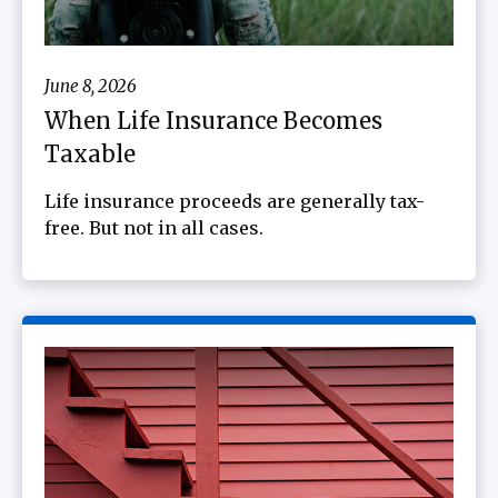
June 8, 2026
When Life Insurance Becomes
Taxable
Life insurance proceeds are generally tax-
free. But not in all cases.