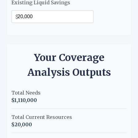
Existing Liquid Savings
$
Your Coverage
Analysis Outputs
Total Needs
$1,110,000
Total Current Resources
$20,000