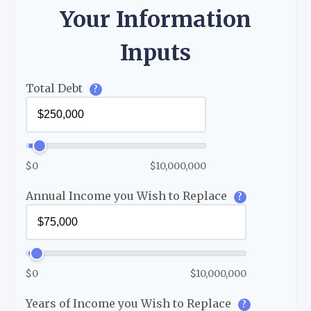
Your Information
Inputs
Total Debt
?
$0
$10,000,000
Annual Income you Wish to Replace
?
$0
$10,000,000
Years of Income you Wish to Replace
?