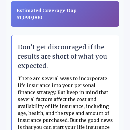
Estimated Coverage Gap
$1,090,000
Don't get discouraged if the
results are short of what you
expected.
There are several ways to incorporate
life insurance into your personal
finance strategy. But keep in mind that
several factors affect the cost and
availability of life insurance, including
age, health, and the type and amount of
insurance purchased. But the good news
is that you can start your life insurance