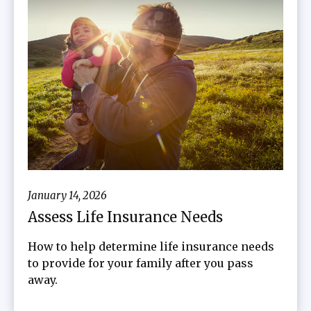
January 14, 2026
Assess Life Insurance Needs
How to help determine life insurance needs
to provide for your family after you pass
away.