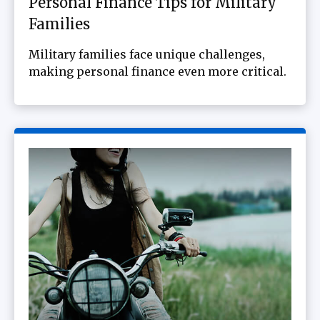
Personal Finance Tips for Military
Families
Military families face unique challenges,
making personal finance even more critical.