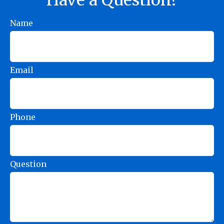
Name
Email
Phone
Question