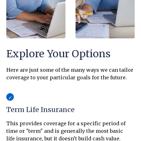
Explore Your Options
Here are just some of the many ways we can tailor
coverage to your particular goals for the future.
Term Life Insurance
This provides coverage for a specific period of
time or "term" and is generally the most basic
life insurance, but it doesn’t build cash value.