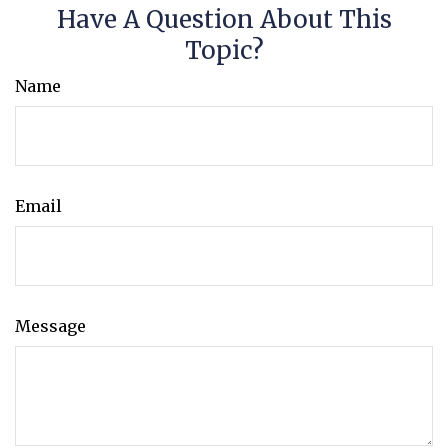
Have A Question About This
Topic?
Name
Email
Message