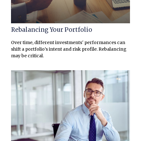
Rebalancing Your Portfolio
Over time, different investments' performances can
shift a portfolio’s intent and risk profile. Rebalancing
may be critical.