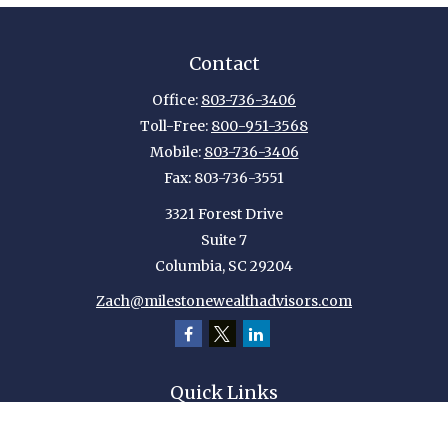
Contact
Office:
803-736-3406
Toll-Free:
800-951-3568
Mobile:
803-736-3406
Fax:
803-736-3551
3321 Forest Drive
Suite 7
Columbia,
SC
29204
Zach@milestonewealthadvisors.com
Quick Links
Retirement