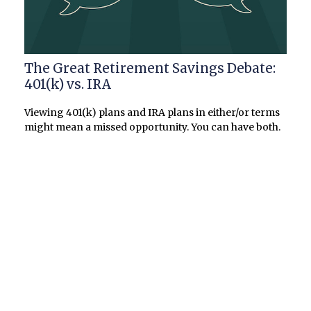
The Great Retirement Savings Debate:
401(k) vs. IRA
Viewing 401(k) plans and IRA plans in either/or terms
might mean a missed opportunity. You can have both.