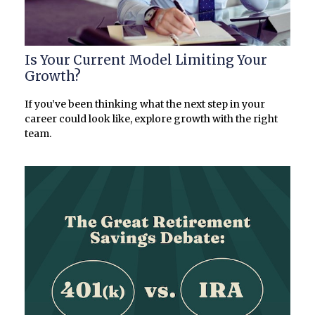
Is Your Current Model Limiting Your
Growth?
If you’ve been thinking what the next step in your
career could look like, explore growth with the right
team.