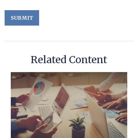
Related Content