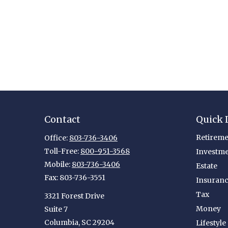
Contact
Quick 
Retireme
Office:
803-736-3406
Toll-Free:
800-951-3568
Investm
Mobile:
803-736-3406
Estate
Fax:
803-736-3551
Insuran
Tax
3321 Forest Drive
Money
Suite 7
Columbia,
SC
29204
Lifestyle