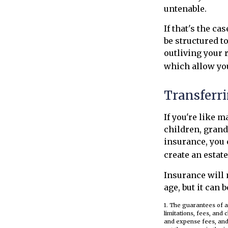
untenable.
If that's the c
be structured t
outliving your 
which allow yo
Transferri
If you're like 
children, grand
insurance, you 
create an estat
Insurance will 
age, but it can 
1. The guarantees of a
limitations, fees, and
and expense fees, and 