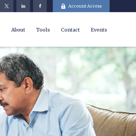
Account Access
e
About
Tools
Contact
Events