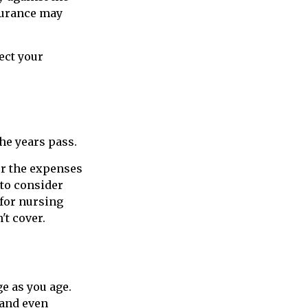
surance may
ect your
the years pass.
er the expenses
 to consider
 for nursing
t cover.
 as you age.
 and even