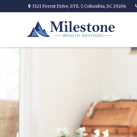
3321 Forest Drive,
STE. 7,
Columbia,
SC
29204