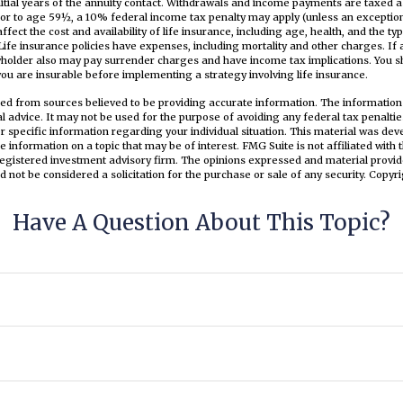
nitial years of the annuity contact. Withdrawals and income payments are taxed a
or to age 59½, a 10% federal income tax penalty may apply (unless an exception
 affect the cost and availability of life insurance, including age, health, and the 
ife insurance policies have expenses, including mortality and other charges. If 
cyholder also may pay surrender charges and have income tax implications. You s
u are insurable before implementing a strategy involving life insurance.
ed from sources believed to be providing accurate information. The information i
al advice. It may not be used for the purpose of avoiding any federal tax penaltie
or specific information regarding your individual situation. This material was d
e information on a topic that may be of interest. FMG Suite is not affiliated wit
registered investment advisory firm. The opinions expressed and material provid
d not be considered a solicitation for the purchase or sale of any security. Copyr
Have A Question About This Topic?