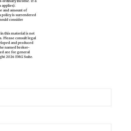
s ordinary income. If a
 applies).
type and amount of
a policy is surrendered
hould consider
n this material is not
s. Please consult legal
eveloped and produced
h the named broker-
ed are for general
ight
2026 FMG Suite.