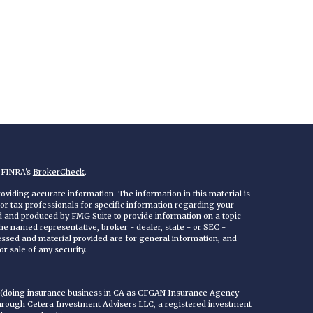
n FINRA's
BrokerCheck
.
viding accurate information. The information in this material is
 or tax professionals for specific information regarding your
ed and produced by FMG Suite to provide information on a topic
 the named representative, broker - dealer, state - or SEC -
essed and material provided are for general information, and
r sale of any security.
C (doing insurance business in CA as CFGAN Insurance Agency
through Cetera Investment Advisers LLC, a registered investment