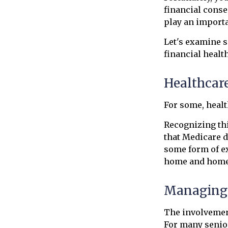
financial conse
play an importa
Let's examine s
financial health
Healthcar
For some, healt
Recognizing th
that Medicare d
some form of ex
home and home 
Managing 
The involvemen
For many senior