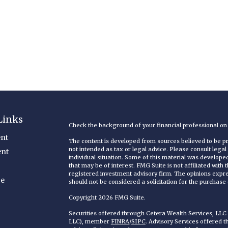
Links
Check the background of your financial professional o
nt
The content is developed from sources believed to be pro
not intended as tax or legal advice. Please consult legal
ent
individual situation. Some of this material was develop
that may be of interest. FMG Suite is not affiliated with
registered investment advisory firm. The opinions expr
ce
should not be considered a solicitation for the purchase o
Copyright 2026 FMG Suite.
Securities offered through Cetera Wealth Services, LL
LLC), member
FINRA
/
SIPC
. Advisory Services offered 