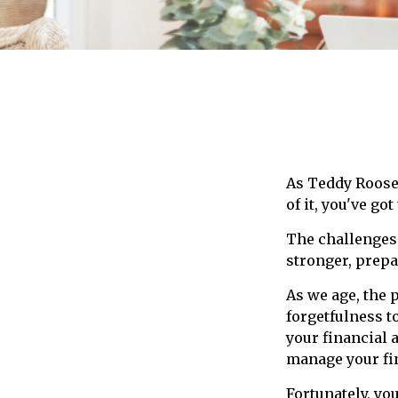
As Teddy Roosev
of it, you've got
The challenges
stronger, prepa
As we age, the 
forgetfulness t
your financial 
manage your fin
Fortunately, yo