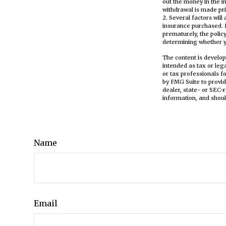
out the money in the i
withdrawal is made pri
2. Several factors will
insurance purchased. L
prematurely, the poli
determining whether yo
The content is develop
intended as tax or leg
or tax professionals f
by FMG Suite to provid
dealer, state- or SEC-
information, and shoul
Name
Email