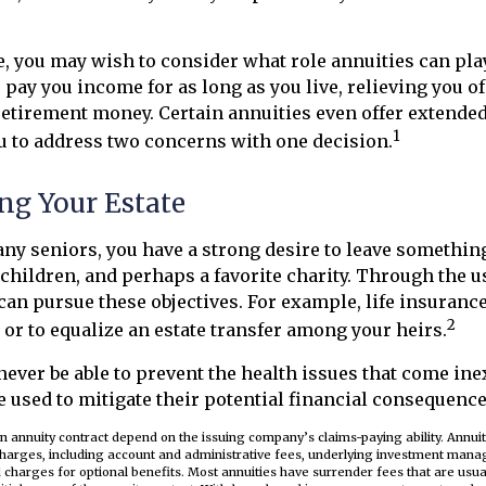
ase, you may wish to consider what role annuities can pla
o pay you income for as long as you live, relieving you o
retirement money. Certain annuities even offer extended
1
u to address two concerns with one decision.
ng Your Estate
many seniors, you have a strong desire to leave somethin
children, and perhaps a favorite charity. Through the us
can pursue these objectives. For example, life insurance
2
e or to equalize an estate transfer among your heirs.
never be able to prevent the health issues that come in
be used to mitigate their potential financial consequence
n annuity contract depend on the issuing company’s claims-paying ability. Annuit
 charges, including account and administrative fees, underlying investment mana
charges for optional benefits. Most annuities have surrender fees that are usual