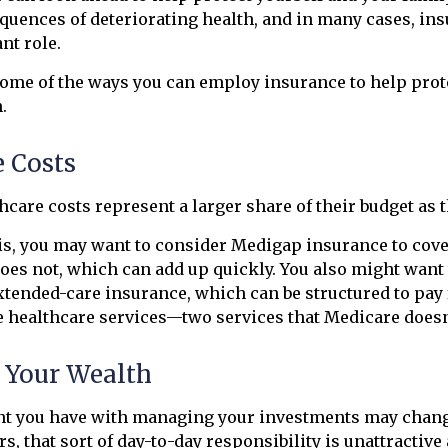
quences of deteriorating health, and in many cases, in
nt role.
ome of the ways you can employ insurance to help prot
.
e Costs
hcare costs represent a larger share of their budget as 
is, you may want to consider Medigap insurance to cov
oes not, which can add up quickly. You also might want
tended-care insurance, which can be structured to pay
healthcare services—two services that Medicare doesn'
Your Wealth
t you have with managing your investments may change
s, that sort of day-to-day responsibility is unattractive