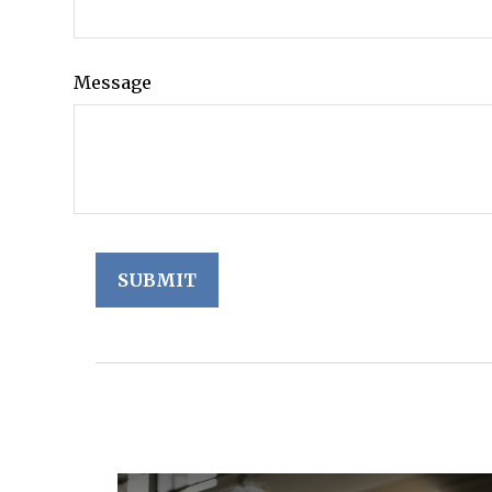
Message