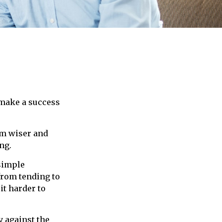
 make a success
em wiser and
ng.
 simple
from tending to
it harder to
y against the