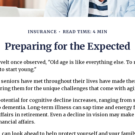
INSURANCE
READ TIME: 4 MIN
Preparing for the Expected
elt once observed, "Old age is like everything else. To
 to start young."
 seniors have met throughout their lives have made th
ring them for the unique challenges that come with agi
potential for cognitive decline increases, ranging from
o dementia. Long-term illness can sap time and energy 
affairs in retirement. Even a decline in vision may make 
ancial affairs.
u can look ahead to help protect yourself and your famil