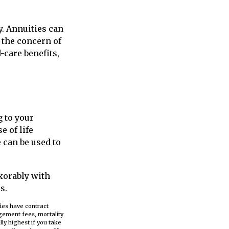
y. Annuities can
f the concern of
-care benefits,
g to your
e of life
 can be used to
exorably with
s.
ies have contract
gement fees, mortality
ly highest if you take