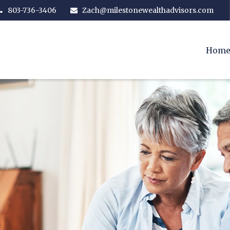
803-736-3406
Zach@milestonewealthadvisors.com
Hom