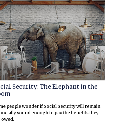
cial Security: The Elephant in the
oom
e people wonder if Social Security will remain
ancially sound enough to pay the benefits they
 owed.