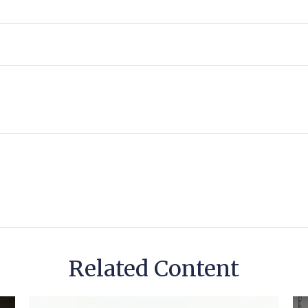
Related Content