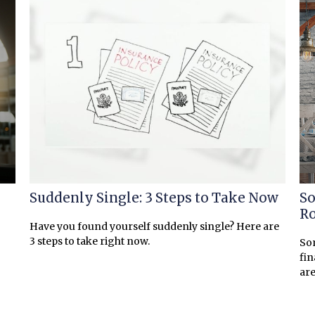
Suddenly Single: 3 Steps to Take Now
So
R
Have you found yourself suddenly single? Here are
3 steps to take right now.
Som
fin
are