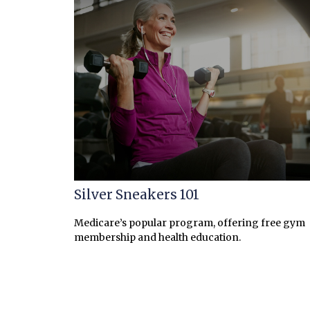
Silver Sneakers 101
Medicare’s popular program, offering free gym
membership and health education.