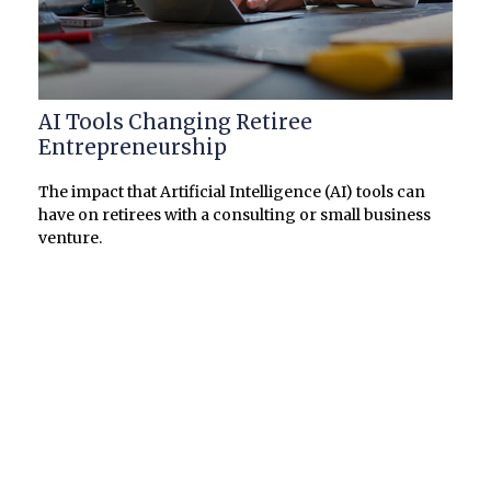
AI Tools Changing Retiree
Entrepreneurship
The impact that Artificial Intelligence (AI) tools can
have on retirees with a consulting or small business
venture.