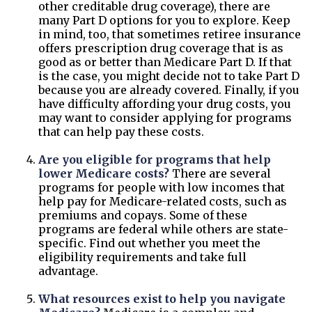
other creditable drug coverage), there are
many Part D options for you to explore. Keep
in mind, too, that sometimes retiree insurance
offers prescription drug coverage that is as
good as or better than Medicare Part D. If that
is the case, you might decide not to take Part D
because you are already covered. Finally, if you
have difficulty affording your drug costs, you
may want to consider applying for programs
that can help pay these costs.
Are you eligible for programs that help
lower Medicare costs?
There are several
programs for people with low incomes that
help pay for Medicare-related costs, such as
premiums and copays. Some of these
programs are federal while others are state-
specific. Find out whether you meet the
eligibility requirements and take full
advantage.
What resources exist to help you navigate