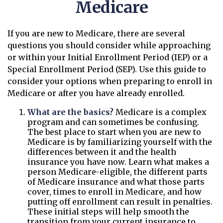
Medicare
If you are new to Medicare, there are several
questions you should consider while approaching
or within your Initial Enrollment Period (IEP) or a
Special Enrollment Period (SEP). Use this guide to
consider your options when preparing to enroll in
Medicare or after you have already enrolled.
What are the basics?
Medicare is a complex
program and can sometimes be confusing.
The best place to start when you are new to
Medicare is by familiarizing yourself with the
differences between it and the health
insurance you have now. Learn what makes a
person Medicare-eligible, the different parts
of Medicare insurance and what those parts
cover, times to enroll in Medicare, and how
putting off enrollment can result in penalties.
These initial steps will help smooth the
transition from your current insurance to