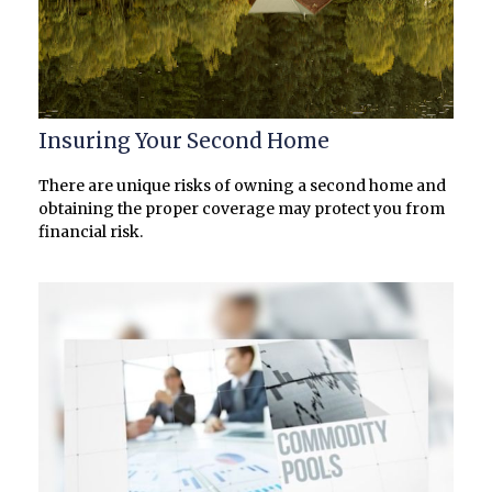
Insuring Your Second Home
There are unique risks of owning a second home and
obtaining the proper coverage may protect you from
financial risk.