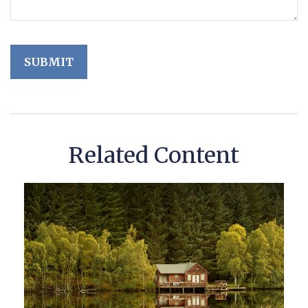
Related Content