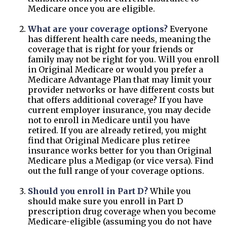
Medicare once you are eligible.
What are your coverage options?
Everyone
has different health care needs, meaning the
coverage that is right for your friends or
family may not be right for you. Will you enroll
in Original Medicare or would you prefer a
Medicare Advantage Plan that may limit your
provider networks or have different costs but
that offers additional coverage? If you have
current employer insurance, you may decide
not to enroll in Medicare until you have
retired. If you are already retired, you might
find that Original Medicare plus retiree
insurance works better for you than Original
Medicare plus a Medigap (or vice versa). Find
out the full range of your coverage options.
Should you enroll in Part D?
While you
should make sure you enroll in Part D
prescription drug coverage when you become
Medicare-eligible (assuming you do not have