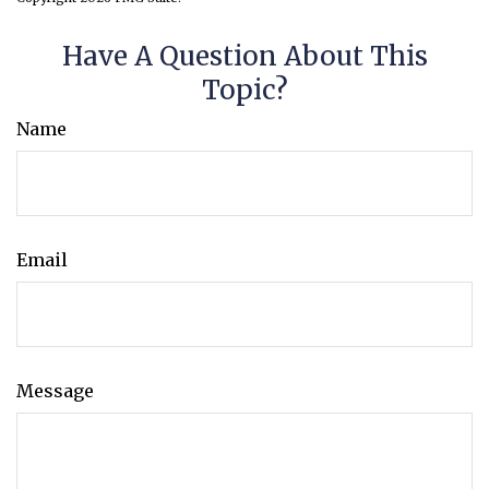
Have A Question About This
Topic?
Name
Email
Message