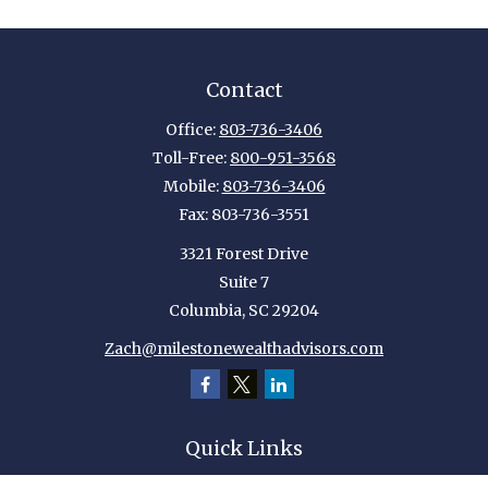
Contact
Office:
803-736-3406
Toll-Free:
800-951-3568
Mobile:
803-736-3406
Fax:
803-736-3551
3321 Forest Drive
Suite 7
Columbia,
SC
29204
Zach@milestonewealthadvisors.com
Quick Links
Retirement