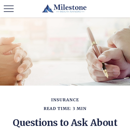
INSURANCE
READ TIME: 3 MIN
Questions to Ask About