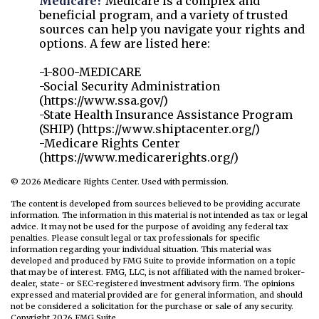
Medicare?
Medicare is a complex and
beneficial program, and a variety of trusted
sources can help you navigate your rights and
options. A few are listed here:
-1-800-MEDICARE
-Social Security Administration
(https://www.ssa.gov/)
-State Health Insurance Assistance Program
(SHIP) (https://www.shiptacenter.org/)
-Medicare Rights Center
(https://www.medicarerights.org/)
©
2026 Medicare Rights Center. Used with permission.
The content is developed from sources believed to be providing accurate
information. The information in this material is not intended as tax or legal
advice. It may not be used for the purpose of avoiding any federal tax
penalties. Please consult legal or tax professionals for specific
information regarding your individual situation. This material was
developed and produced by FMG Suite to provide information on a topic
that may be of interest. FMG, LLC, is not affiliated with the named broker-
dealer, state- or SEC-registered investment advisory firm. The opinions
expressed and material provided are for general information, and should
not be considered a solicitation for the purchase or sale of any security.
Copyright
2026 FMG Suite.