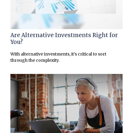
Are Alternative Investments Right for
You?
With alternative investments, it’s critical to sort
through the complexity.