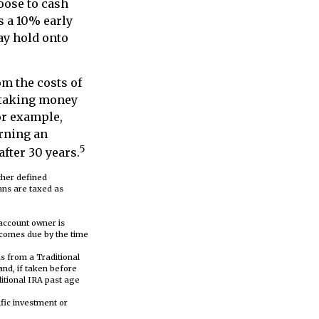
hoose to cash
s a 10% early
ay hold onto
om the costs of
n taking money
For example,
arning an
5
fter 30 years.
ther defined
lans are taxed as
 account owner is
ecomes due by the time
s from a Traditional
and, if taken before
itional IRA past age
ific investment or