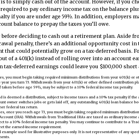
 is to simply cash out of the account. However, if you c
 required to pay ordinary income tax on the balance plu
lty if you are under age 59½. In addition, employers m
ount balance to prepay the taxes you’ll owe.
 before deciding to cash out a retirement plan. Aside fr
rawal penalty, there’s an additional opportunity cost i
nt that could potentially grow on a tax-deferred basis. 
out of a 401(k) instead of rolling over into an account e
n tax-deferred earnings could leave you $100,000 short a
es, you must begin taking required minimum distributions from your 401(k) or o
he year you turn 73. Withdrawals from your 401(k) or other defined contribution p
f taken before age 59½, may be subject to a 10% federal income tax penalty.
id is deemed a distribution, subject to income taxes and a 10% tax penalty if the
unt owner switches jobs or gets laid off, any outstanding 401(k) loan balance b
 her federal tax return.
es, once you reach age 73, you must begin taking required minimum distribution
Account (IRA). Withdrawals from Traditional IRAs are taxed as ordinary income 
t to a 10% federal income tax penalty. You may continue to contribute to a Trad
eet the earned-income requirement.
al example used for illustrative purposes only. It is not representative of any spec
ments.