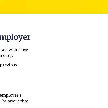
Employer
uals who leave
ccount.¹
 previous
 employer’s
, be aware that