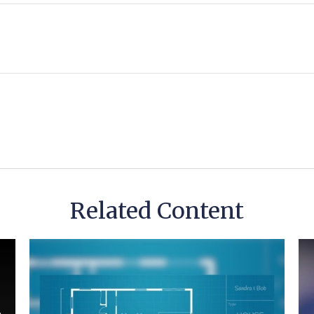
Related Content