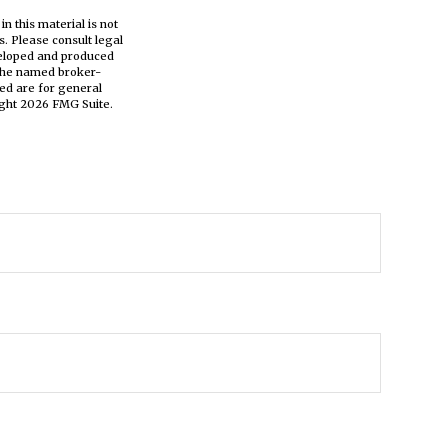
n this material is not
s. Please consult legal
eveloped and produced
h the named broker-
ed are for general
ight
2026 FMG Suite.