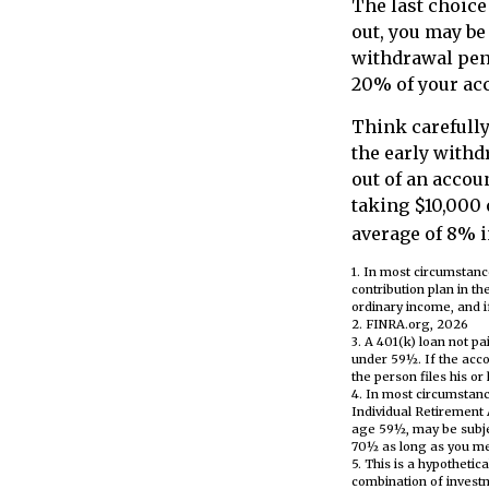
The last choice
out, you may be
withdrawal pena
20% of your acc
Think carefully
the early withd
out of an accou
taking $10,000 
average of 8% i
1.
In most circumstanc
contribution plan in t
ordinary income, and i
2. FINRA.org, 2026
3.
A 401(k) loan not pa
under 59½. If the acco
the person files his or
4.
In most circumstanc
Individual Retirement 
age 59½, may be subjec
70½ as long as you m
5. This is a hypothetic
combination of invest