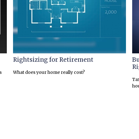
Rightsizing for Retirement
Bu
Ri
a
What does your home really cost?
Tax
hou