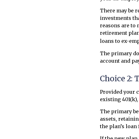
There may be r
investments tha
reasons are to 
retirement plans
loans to ex-em
The primary do
account and pay
Choice 2: 
Provided your c
existing 401(k)
The primary ben
assets, retaini
the plan’s loan 
If the new plan