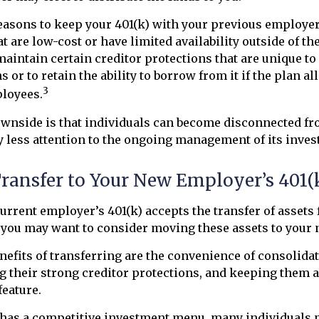
easons to keep your 401(k) with your previous employe
t are low-cost or have limited availability outside of th
maintain certain creditor protections that are unique to
 or to retain the ability to borrow from it if the plan a
3
ployees.
wnside is that individuals can become disconnected fr
 less attention to the ongoing management of its inves
Transfer to Your New Employer’s 401(
urrent employer’s 401(k) accepts the transfer of assets
, you may want to consider moving these assets to your 
efits of transferring are the convenience of consolida
ng their strong creditor protections, and keeping them a
feature.
 has a competitive investment menu, many individuals p