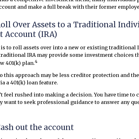
account and make a full break with their former employe
Roll Over Assets to a Traditional Indiv
t Account (IRA)
s to roll assets over into a new or existing traditional I
 traditional IRA may provide some investment choices t
4
ew 401(k) plan.
 this approach may be less creditor protection and the
ia a 401(k) loan feature.
 feel rushed into making a decision. You have time to 
y want to seek professional guidance to answer any qu
Cash out the account