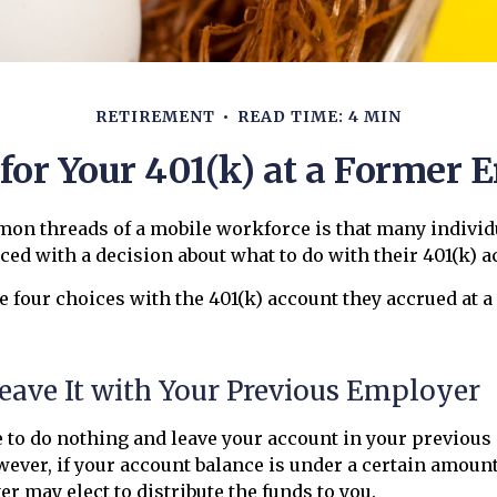
RETIREMENT
READ TIME: 4 MIN
 for Your 401(k) at a Former 
mon threads of a mobile workforce is that many individ
aced with a decision about what to do with their 401(k) a
e four choices with the 401(k) account they accrued at a
Leave It with Your Previous Employer
 to do nothing and leave your account in your previous
wever, if your account balance is under a certain amount
r may elect to distribute the funds to you.