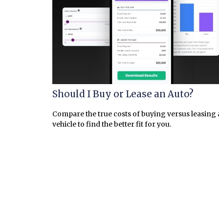
Should I Buy or Lease an Auto?
Compare the true costs of buying versus leasing 
vehicle to find the better fit for you.