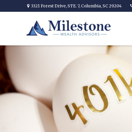
3321 Forest Drive,
STE. 7,
Columbia,
SC
29204