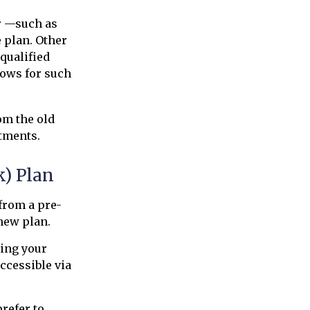
r —such as
e plan. Other
 qualified
llows for such
om the old
tments.
k) Plan
 from a pre-
new plan.
ting your
ccessible via
refer to