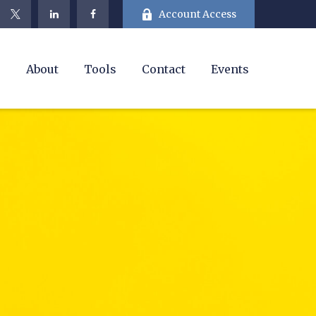
Account Access
e
About
Tools
Contact
Events