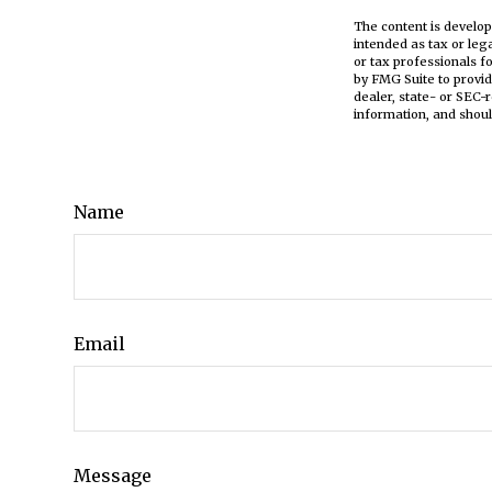
The content is develop
intended as tax or leg
or tax professionals f
by FMG Suite to provid
dealer, state- or SEC-
information, and shoul
Name
Email
Message