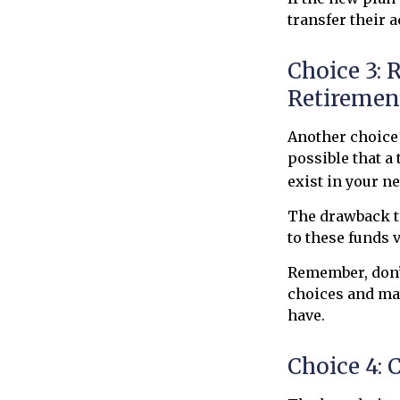
transfer their 
Choice 3: 
Retiremen
Another choice i
possible that a
exist in your n
The drawback to
to these funds v
Remember, don’t
choices and ma
have.
Choice 4: 