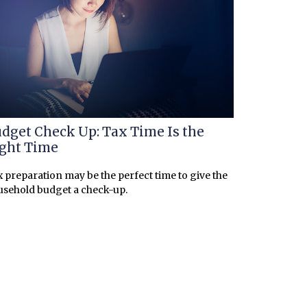
dget Check Up: Tax Time Is the
ght Time
 preparation may be the perfect time to give the
sehold budget a check-up.