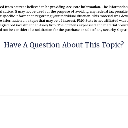
ed from sources believed to be providing accurate information. The information i
al advice. It may not be used for the purpose of avoiding any federal tax penaltie
or specific information regarding your individual situation. This material was d
e information on a topic that may be of interest. FMG Suite is not affiliated wit
registered investment advisory firm. The opinions expressed and material provid
d not be considered a solicitation for the purchase or sale of any security. Copyr
Have A Question About This Topic?