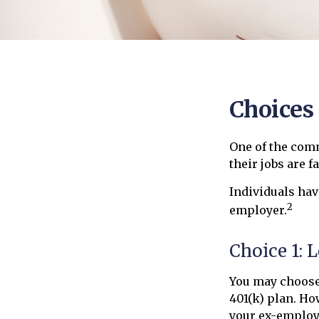
Choices
One of the com
their jobs are f
Individuals hav
2
employer.
Choice 1: 
You may choose
401(k) plan. Ho
your ex-employe