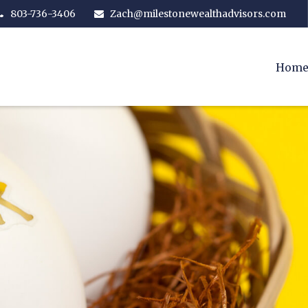
803-736-3406
Zach@milestonewealthadvisors.com
Hom