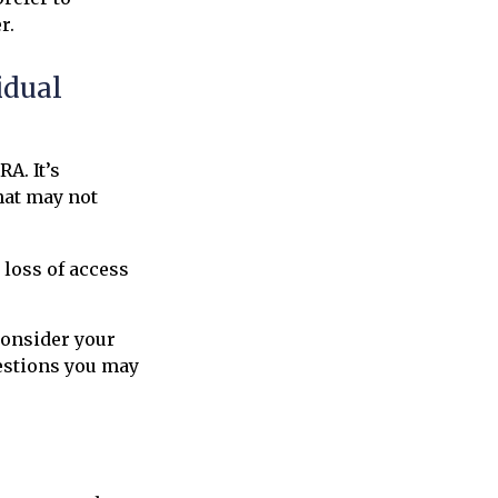
r.
idual
RA. It’s
hat may not
 loss of access
consider your
estions you may