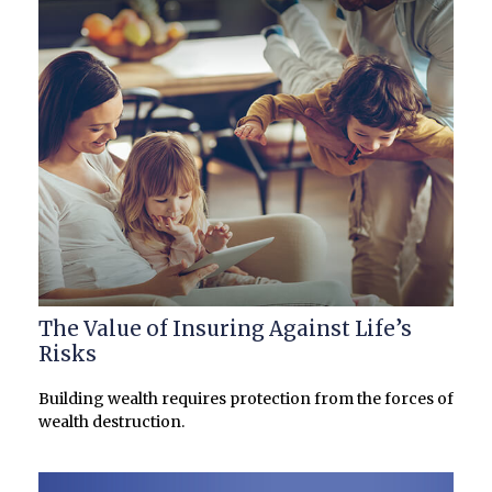
The Value of Insuring Against Life’s
Risks
Building wealth requires protection from the forces of
wealth destruction.