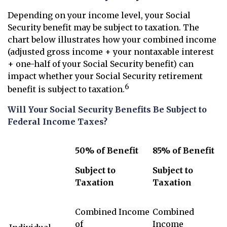
Depending on your income level, your Social
Security benefit may be subject to taxation. The
chart below illustrates how your combined income
(adjusted gross income + your nontaxable interest
+ one-half of your Social Security benefit) can
impact whether your Social Security retirement
6
benefit is subject to taxation.
Will Your Social Security Benefits Be Subject to
Federal Income Taxes?
50% of Benefit
85% of Benefit
Subject to
Subject to
Taxation
Taxation
Combined Income
Combined
of
Income