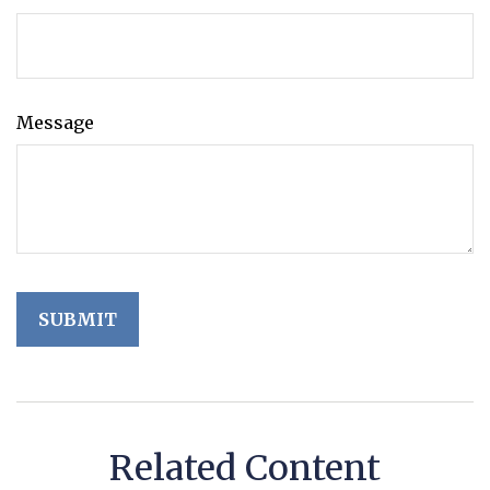
Message
Related Content