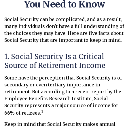
You Need to Know
Social Security can be complicated, and as a result,
many individuals don't have a full understanding of
the choices they may have. Here are five facts about
Social Security that are important to keep in mind.
1. Social Security Is a Critical
Source of Retirement Income
Some have the perception that Social Security is of
secondary or even tertiary importance in
retirement. But according to a recent report by the
Employee Benefits Research Institute, Social
Security represents a major source of income for
1
66% of retirees.
Keep in mind that Social Security makes annual