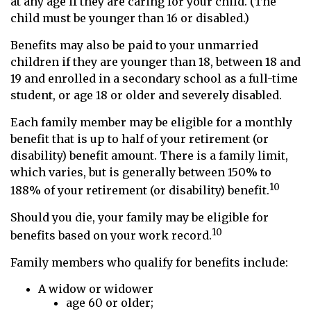
at any age if they are caring for your child. (The
child must be younger than 16 or disabled.)
Benefits may also be paid to your unmarried
children if they are younger than 18, between 18 and
19 and enrolled in a secondary school as a full-time
student, or age 18 or older and severely disabled.
Each family member may be eligible for a monthly
benefit that is up to half of your retirement (or
disability) benefit amount. There is a family limit,
which varies, but is generally between 150% to
10
188% of your retirement (or disability) benefit.
Should you die, your family may be eligible for
10
benefits based on your work record.
Family members who qualify for benefits include:
A widow or widower
age 60 or older;