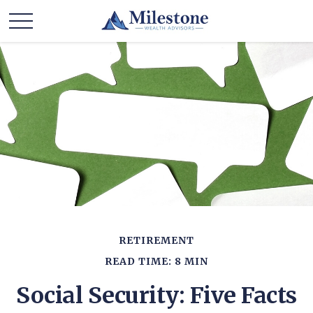
RETIREMENT
READ TIME: 8 MIN
Social Security: Five Facts