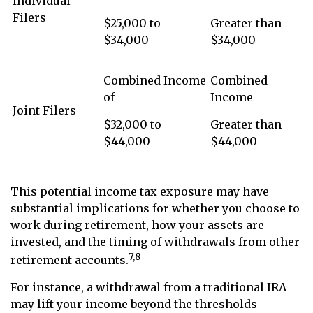
Individual
Filers
$25,000 to
Greater than
$34,000
$34,000
Combined Income
Combined
of
Income
Joint Filers
$32,000 to
Greater than
$44,000
$44,000
This potential income tax exposure may have
substantial implications for whether you choose to
work during retirement, how your assets are
invested, and the timing of withdrawals from other
7,8
retirement accounts.
For instance, a withdrawal from a traditional IRA
may lift your income beyond the thresholds