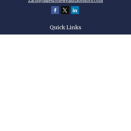
Zach@milestonewealthadvisors.com
Quick Links
Retirement
Investment
Estate
Insurance
Tax
Money
Lifestyle
Latest Articles
All Videos
All Calculators
Check the background of your financial professional on FINRA's
BrokerCheck
.