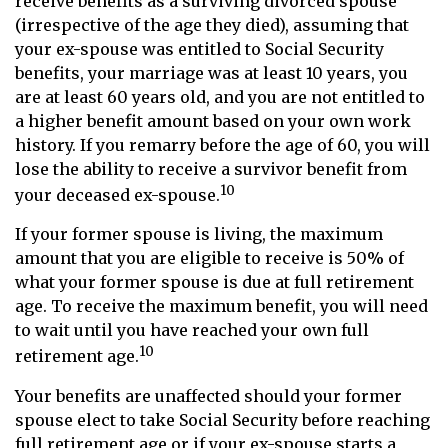
receive benefits as a surviving divorced spouse
(irrespective of the age they died), assuming that
your ex-spouse was entitled to Social Security
benefits, your marriage was at least 10 years, you
are at least 60 years old, and you are not entitled to
a higher benefit amount based on your own work
history. If you remarry before the age of 60, you will
lose the ability to receive a survivor benefit from
10
your deceased ex-spouse.
If your former spouse is living, the maximum
amount that you are eligible to receive is 50% of
what your former spouse is due at full retirement
age. To receive the maximum benefit, you will need
to wait until you have reached your own full
10
retirement age.
Your benefits are unaffected should your former
spouse elect to take Social Security before reaching
full retirement age or if your ex-spouse starts a