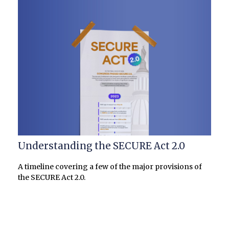
Understanding the SECURE Act 2.0
A timeline covering a few of the major provisions of
the SECURE Act 2.0.