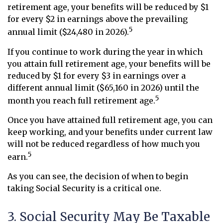
retirement age, your benefits will be reduced by $1
for every $2 in earnings above the prevailing
5
annual limit ($24,480 in 2026).
If you continue to work during the year in which
you attain full retirement age, your benefits will be
reduced by $1 for every $3 in earnings over a
different annual limit ($65,160 in 2026) until the
5
month you reach full retirement age.
Once you have attained full retirement age, you can
keep working, and your benefits under current law
will not be reduced regardless of how much you
5
earn.
As you can see, the decision of when to begin
taking Social Security is a critical one.
3. Social Security May Be Taxable