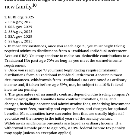
10
new family.
1. EBRI.org, 2025
2. SSA.gov, 2025
3. SSA.gov, 2025
4. SSA.gov, 2025
5. SSA.gov, 2025
6. SSA.gov, 2025
7. In most circumstances, once you reach age 73, you must begin taking
required minimum distributions from a Traditional Individual Retirement
Account (IRA). You may continue to make tax-deductible contributions to a
Traditional IRA past age 70½ as long as you meet the earned-income
requirement.
8. Once you reach age 73 you must begin taking required minimum
distributions from a Traditional Individual Retirement Account in most
circumstances. Withdrawals from Traditional IRAs are taxed as ordinary
income and, if taken before age 59½, may be subject to a 10% federal
income tax penalty.
9. The guarantees of an annuity contract depend on the issuing company's
claims-paying ability. Annuities have contract limitations, fees, and
charges, including account and administrative fees, underlying investment
management fees, mortality and expense fees, and charges for optional
benefits. Most annuities have surrender fees that are usually highest if
you take out the money in the initial years of the annuity contact.
Withdrawals and income payments are taxed as ordinary income. If a
withdrawal is made prior to age 59½, a 10% federal income tax penalty
may apply (unless an exception applies).