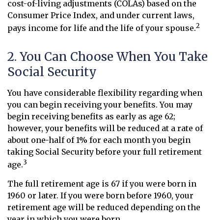
cost-of-living adjustments (COLAs) based on the
Consumer Price Index, and under current laws,
2
pays income for life and the life of your spouse.
2. You Can Choose When You Take
Social Security
You have considerable flexibility regarding when
you can begin receiving your benefits. You may
begin receiving benefits as early as age 62;
however, your benefits will be reduced at a rate of
about one-half of 1% for each month you begin
taking Social Security before your full retirement
3
age.
The full retirement age is 67 if you were born in
1960 or later. If you were born before 1960, your
retirement age will be reduced depending on the
year in which you were born.