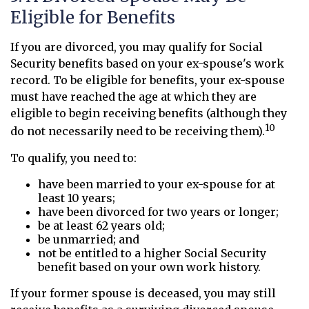
Eligible for Benefits
If you are divorced, you may qualify for Social
Security benefits based on your ex-spouse's work
record. To be eligible for benefits, your ex-spouse
must have reached the age at which they are
eligible to begin receiving benefits (although they
10
do not necessarily need to be receiving them).
To qualify, you need to:
have been married to your ex-spouse for at
least 10 years;
have been divorced for two years or longer;
be at least 62 years old;
be unmarried; and
not be entitled to a higher Social Security
benefit based on your own work history.
If your former spouse is deceased, you may still