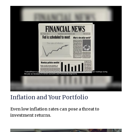
Inflation and Your Portfolio
Even low inflation rates can pose a threat to
investment returns.