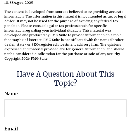
10. SSA.gov, 2025
The content is developed from sources believed to be providing accurate
information. The information in this material is not intended as tax or legal
advice. It may not be used for the purpose of avoiding any federal tax
penalties. Please consult legal or tax professionals for specific
information regarding your individual situation. This material was
developed and produced by FMG Suite to provide information on a topic
that may be of interest. FMG Suite is not affiliated with the named broker-
dealer, state- or SEC-registered investment advisory firm. The opinions
expressed and material provided are for general information, and should
not be considered a solicitation for the purchase or sale of any security.
Copyright
2026 FMG Suite.
Have A Question About This
Topic?
Name
Email