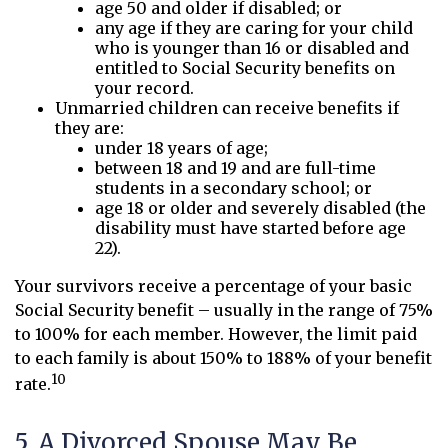
age 50 and older if disabled; or
any age if they are caring for your child
who is younger than 16 or disabled and
entitled to Social Security benefits on
your record.
Unmarried children can receive benefits if
they are:
under 18 years of age;
between 18 and 19 and are full-time
students in a secondary school; or
age 18 or older and severely disabled (the
disability must have started before age
22).
Your survivors receive a percentage of your basic
Social Security benefit – usually in the range of 75%
to 100% for each member. However, the limit paid
to each family is about 150% to 188% of your benefit
10
rate.
5. A Divorced Spouse May Be