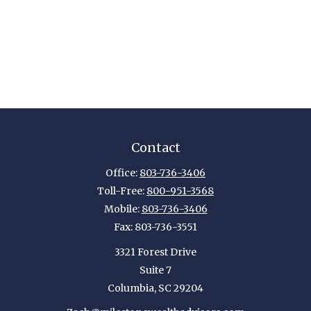
Contact
Office:
803-736-3406
Toll-Free:
800-951-3568
Mobile:
803-736-3406
Fax:
803-736-3551
3321 Forest Drive
Suite 7
Columbia,
SC
29204