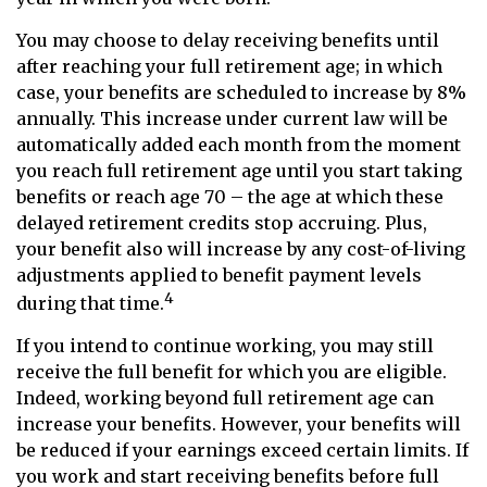
You may choose to delay receiving benefits until
after reaching your full retirement age; in which
case, your benefits are scheduled to increase by 8%
annually. This increase under current law will be
automatically added each month from the moment
you reach full retirement age until you start taking
benefits or reach age 70 – the age at which these
delayed retirement credits stop accruing. Plus,
your benefit also will increase by any cost-of-living
adjustments applied to benefit payment levels
4
during that time.
If you intend to continue working, you may still
receive the full benefit for which you are eligible.
Indeed, working beyond full retirement age can
increase your benefits. However, your benefits will
be reduced if your earnings exceed certain limits. If
you work and start receiving benefits before full