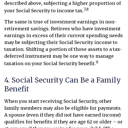
described above, subjecting a higher proportion of
7,8
your Social Security to income tax.
The same is true of investment earnings in non-
retirement savings. Retirees who have investment
earnings in excess of their current spending needs
may be subjecting their Social Security income to
taxation. Shifting a portion of those assets to a tax-
deferred instrument may be one way to manage
9
taxation on your Social Security benefit.
4. Social Security Can Be a Family
Benefit
When you start receiving Social Security, other
family members may also be eligible for payments.
A spouse (even if they did not have earned income)
qualifies for benefits if they are age 62 or older – or