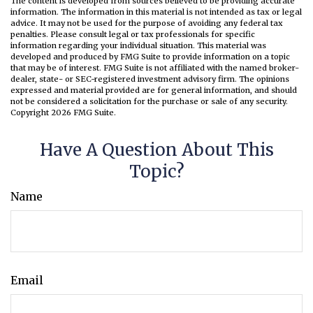
The content is developed from sources believed to be providing accurate
information. The information in this material is not intended as tax or legal
advice. It may not be used for the purpose of avoiding any federal tax
penalties. Please consult legal or tax professionals for specific
information regarding your individual situation. This material was
developed and produced by FMG Suite to provide information on a topic
that may be of interest. FMG Suite is not affiliated with the named broker-
dealer, state- or SEC-registered investment advisory firm. The opinions
expressed and material provided are for general information, and should
not be considered a solicitation for the purchase or sale of any security.
Copyright
2026 FMG Suite.
Have A Question About This
Topic?
Name
Email