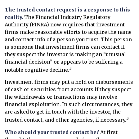
The trusted contact request is a response to this
reality.
The Financial Industry Regulatory
Authority (FINRA) now requires that investment
firms make reasonable efforts to acquire the name
and contact info of a person you trust. This person
is someone that investment firms can contact if
they suspect the investor is making an “unusual
financial decision” or appears to be suffering a
3
notable cognitive decline.
Investment firms may put a hold on disbursements
of cash or securities from accounts if they suspect
the withdrawals or transactions may involve
financial exploitation. In such circumstances, they
are asked to get in touch with the investor, the
3
trusted contact, and other agencies, if necessary.
Who should your trusted contact be?
At first