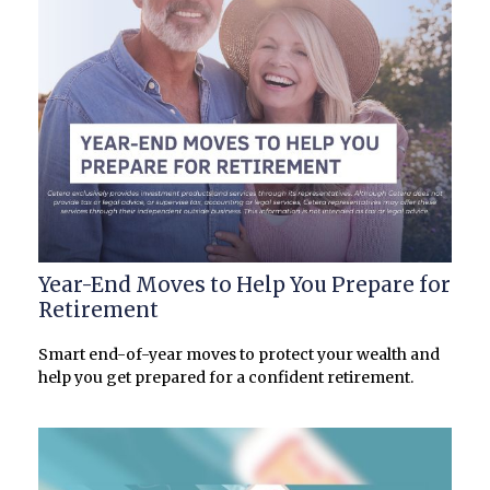
Year-End Moves to Help You Prepare for
Retirement
Smart end-of-year moves to protect your wealth and
help you get prepared for a confident retirement.