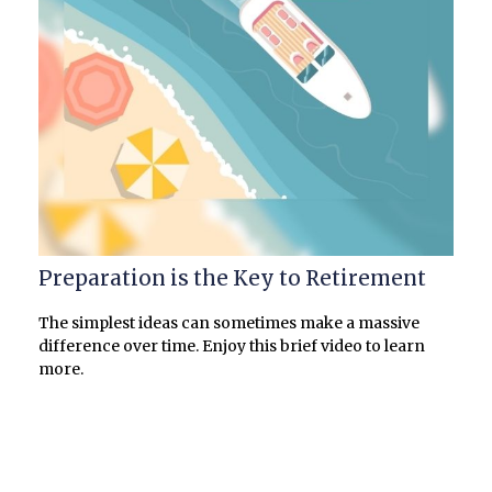
Preparation is the Key to Retirement
The simplest ideas can sometimes make a massive
difference over time. Enjoy this brief video to learn
more.