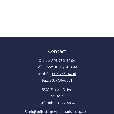
Contact
Office:
803-736-3406
Toll-Free:
800-951-3568
Mobile:
803-736-3406
Fax:
803-736-3551
3321 Forest Drive
Suite 7
Columbia,
SC
29204
Zach@milestonewealthadvisors.com