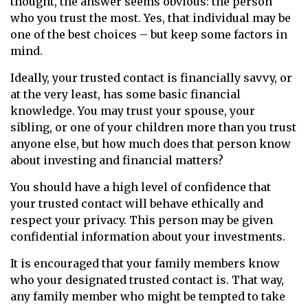
thought, the answer seems obvious: the person
who you trust the most. Yes, that individual may be
one of the best choices – but keep some factors in
mind.
Ideally, your trusted contact is financially savvy, or
at the very least, has some basic financial
knowledge. You may trust your spouse, your
sibling, or one of your children more than you trust
anyone else, but how much does that person know
about investing and financial matters?
You should have a high level of confidence that
your trusted contact will behave ethically and
respect your privacy. This person may be given
confidential information about your investments.
It is encouraged that your family members know
who your designated trusted contact is. That way,
any family member who might be tempted to take