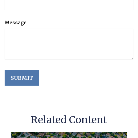
Message
Related Content