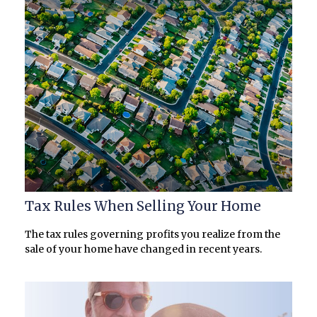
Tax Rules When Selling Your Home
The tax rules governing profits you realize from the
sale of your home have changed in recent years.