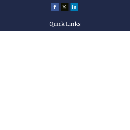
Quick Links
Retirement
Investment
Estate
Insurance
Tax
Money
Lifestyle
Latest Articles
All Videos
All Calculators
Check the background of your financial professional on FINRA's
BrokerCheck
.