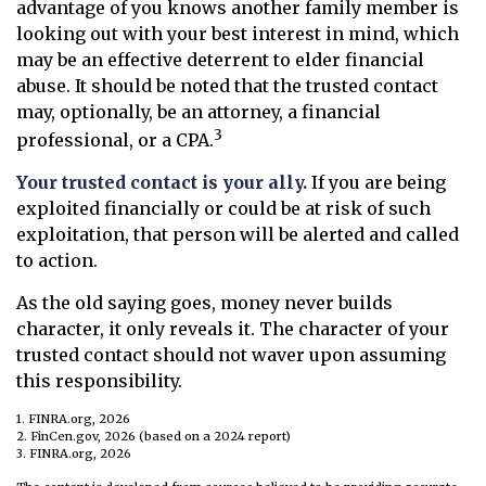
advantage of you knows another family member is
looking out with your best interest in mind, which
may be an effective deterrent to elder financial
abuse. It should be noted that the trusted contact
may, optionally, be an attorney, a financial
3
professional, or a CPA.
Your trusted contact is your ally.
If you are being
exploited financially or could be at risk of such
exploitation, that person will be alerted and called
to action.
As the old saying goes, money never builds
character, it only reveals it. The character of your
trusted contact should not waver upon assuming
this responsibility.
1. FINRA.org, 2026
2. FinCen.gov, 2026 (based on a 2024 report)
3. FINRA.org, 2026