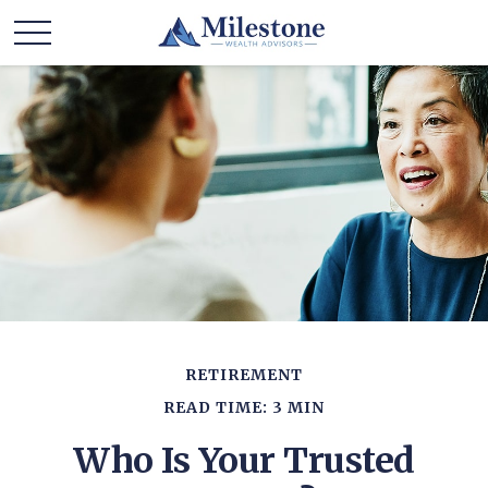
RETIREMENT
READ TIME: 3 MIN
Who Is Your Trusted