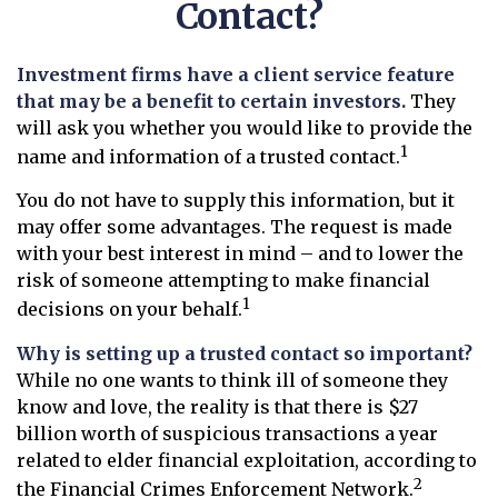
Contact?
Investment firms have a client service feature
that may be a benefit to certain investors.
They
will ask you whether you would like to provide the
1
name and information of a trusted contact.
You do not have to supply this information, but it
may offer some advantages. The request is made
with your best interest in mind – and to lower the
risk of someone attempting to make financial
1
decisions on your behalf.
Why is setting up a trusted contact so important?
While no one wants to think ill of someone they
know and love, the reality is that there is $27
billion worth of suspicious transactions a year
related to elder financial exploitation, according to
2
the Financial Crimes Enforcement Network.