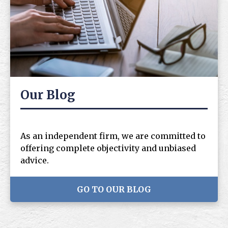
Our Blog
As an independent firm, we are committed to
offering complete objectivity and unbiased
advice.
GO TO OUR BLOG