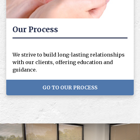
Our Process
We strive to build long-lasting relationships
with our clients, offering education and
guidance.
GO TO OUR PROCESS