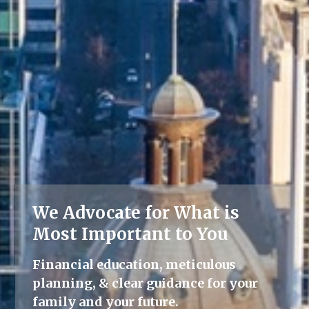
We Advocate for What is
Lifelong Guidance
Most Important to You
We're here for you, offering advice
Financial education, meticulous
and support throughout all life's
planning, & clear guidance for your
milestones.
family and your future.