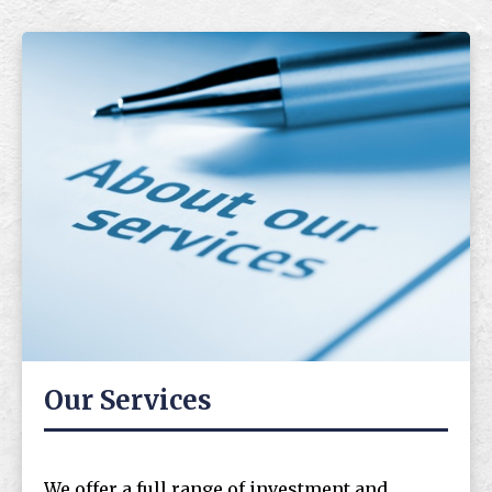
Our Services
We offer a full range of investment and