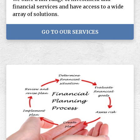
financial services and have access to a wide
array of solutions.
GO TO OUR SERVICES