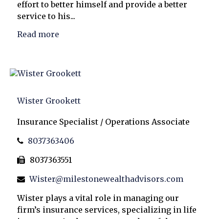
effort to better himself and provide a better
service to his...
Read more
Wister Grookett
Insurance Specialist / Operations Associate
8037363406
8037363551
Wister@milestonewealthadvisors.com
Wister plays a vital role in managing our
firm’s insurance services, specializing in life