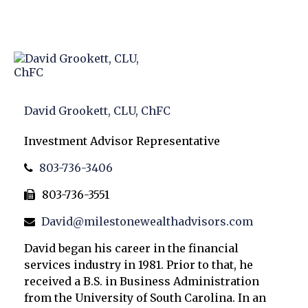
David Grookett, CLU, ChFC
Investment Advisor Representative
803-736-3406
803-736-3551
David@milestonewealthadvisors.com
David began his career in the financial
services industry in 1981. Prior to that, he
received a B.S. in Business Administration
from the University of South Carolina. In an