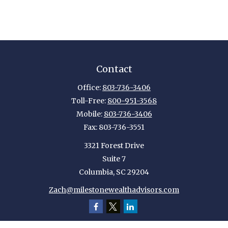
Contact
Office:
803-736-3406
Toll-Free:
800-951-3568
Mobile:
803-736-3406
Fax:
803-736-3551
3321 Forest Drive
Suite 7
Columbia,
SC
29204
Zach@milestonewealthadvisors.com