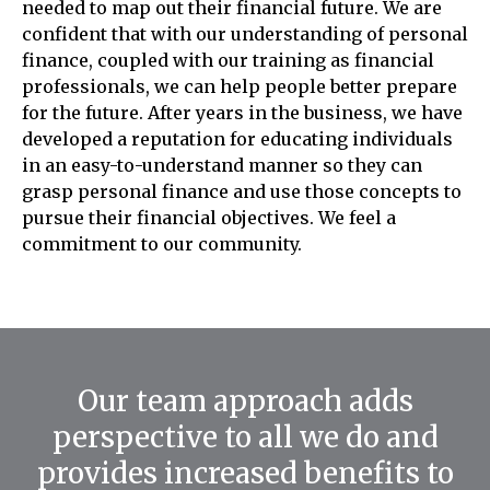
needed to map out their financial future. We are
confident that with our understanding of personal
finance, coupled with our training as financial
professionals, we can help people better prepare
for the future. After years in the business, we have
developed a reputation for educating individuals
in an easy-to-understand manner so they can
grasp personal finance and use those concepts to
pursue their financial objectives. We feel a
commitment to our community.
Our team approach adds
perspective to all we do and
provides increased benefits to