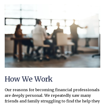
How We Work
Our reasons for becoming financial professionals
are deeply personal. We repeatedly saw many
friends and family struggling to find the help they