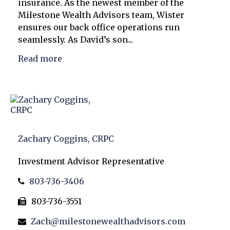
insurance. As the newest member of the
Milestone Wealth Advisors team, Wister
ensures our back office operations run
seamlessly. As David’s son...
Read more
Zachary Coggins, CRPC
Investment Advisor Representative
803-736-3406
803-736-3551
Zach@milestonewealthadvisors.com