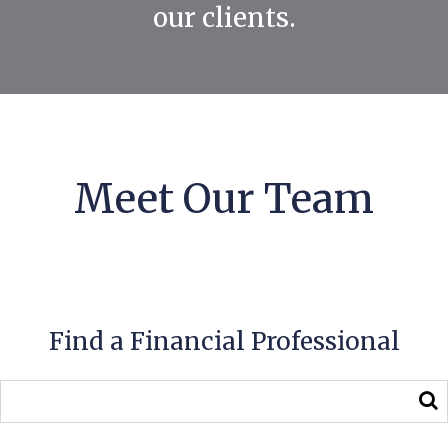
our clients.
Meet Our Team
Find a Financial Professional