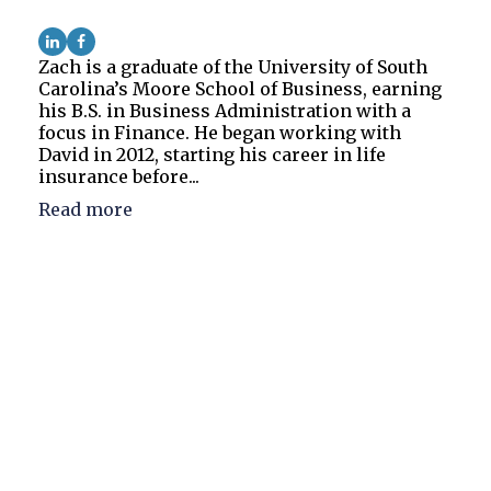
Zach is a graduate of the University of South
Carolina’s Moore School of Business, earning
his B.S. in Business Administration with a
focus in Finance. He began working with
David in 2012, starting his career in life
insurance before...
Read more